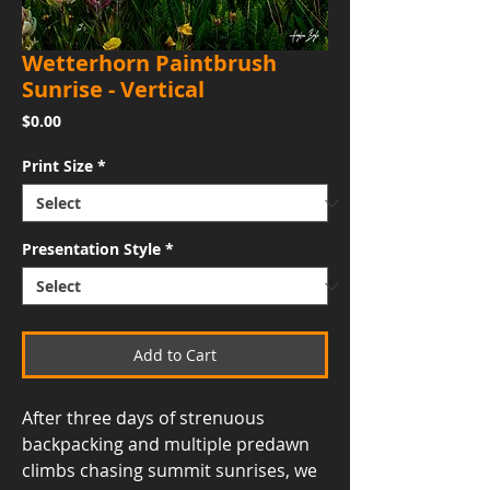
Wetterhorn Paintbrush
Sunrise - Vertical
Price
$0.00
Print Size
*
Presentation Style
*
Add to Cart
After three days of strenuous
backpacking and multiple predawn
climbs chasing summit sunrises, we