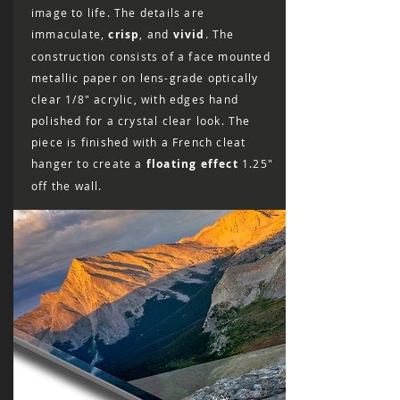
image to life. The details are
immaculate,
crisp
, and
vivid
. The
construction consists of a face mounted
metallic paper on lens-grade optically
clear 1/8″ acrylic, with edges hand
polished for a crystal clear look. The
piece is finished with a French cleat
hanger to create a
floating effect
1.25"
off the wall.