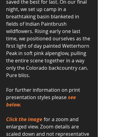
saved the best for last. On our final
night, we set up camp in a
breathtaking basin blanketed in
fields of Indian Paintbrush
wildflowers. Rising early one last
time, we positioned ourselves as the
first light of day painted Wetterhorn
Peak in soft pink alpenglow, pulling
the entire scene together in a way
only the Colorado backcountry can.
Pure bliss.
For further information on print
presentation styles please
see
below.
Click the image
for a zoom and
enlarged view. Zoom details are
scaled down and not representative