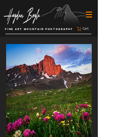
Cart
FINE ART MOUNTAIN PHOTOGRAPHY