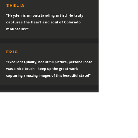
SHELIA
"Hayden is an outstanding artist! He truly
captures the heart and soul of Colorado
mountains!"
eric
"Excellent Quality, beautiful picture, personal note
was a nice touch - keep up the great work
capturing amazing images of this beautiful state!"
Nikki
I absolutley LOVE LOVE LOVE IT!!!! It is magnificient
and the delivery was great.
sTEPHANIE