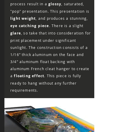
refund to be issued.
process result in a
glossy
, saturated,
"pop" presentation. This presentation is
light weight
, and produces a stunning,
eye catching piece
. There is a slight
glare
, so take that into consideration for
print placement under significant
sunlight. The construction consists of a
1/16” thick aluminum on the face and
3/4” aluminum float backing with
aluminum French cleat hanger to create
a
floating effect
. This piece is fully
ready to hang without any further
requirements.