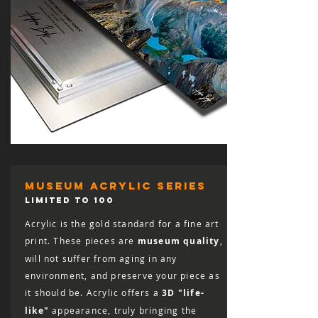
museum acrylic series
LIMITED TO 100
Acrylic is the gold standard for a fine art
print. These pieces are
museum quality
,
will not suffer from aging in any
environment, and preserve your piece as
it should be. Acrylic offers a
3D "life-
like"
appearance, truly bringing the