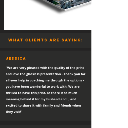
what clients are saying:
Jessica
"We are very pleased with the quality of the print
and love the glassless presentation - Thank you for
all your help in coaching me through the options -
you have been wonderful to work with. We are
thrilled to have this print, as there is so much
meaning behind it for my husband and I, and
excited to share it with family and friends when
they visit!"