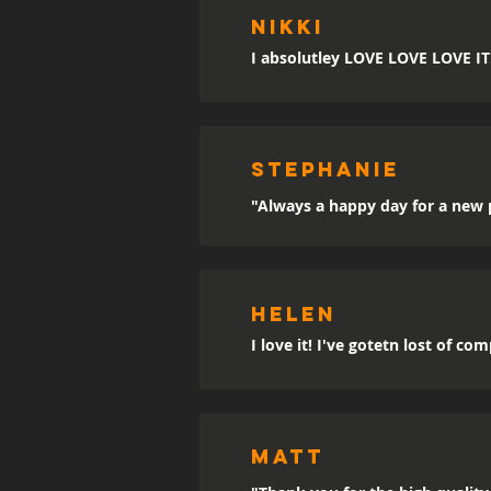
Nikki
I absolutley LOVE LOVE LOVE IT!!
sTEPHANIE
"Always a happy day for a new p
Helen
I love it! I've gotetn lost of co
MATT