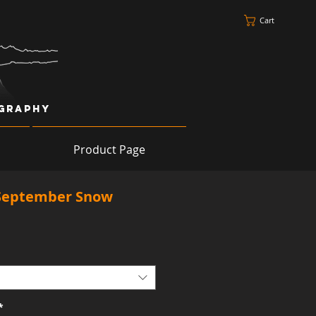
Cart
ography
Product Page
September Snow
*