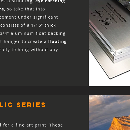
ces a stunning,
eye catching
re
, so take that into
acement under significant
consists of a 1/16” thick
3/4” aluminum float backing
t hanger to create a
floating
 ready to hang without any
ic series
d for a fine art print. These