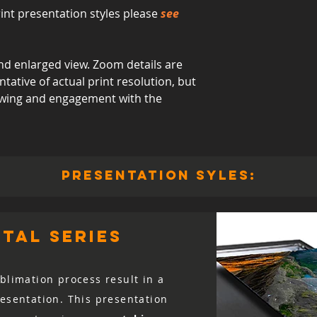
int presentation styles please
see
d enlarged view. Zoom details are
ative of actual print resolution, but
viewing and engagement with the
presentation syles:
tal series
blimation process result in a
resentation. This presentation