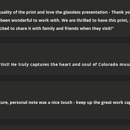
uality of the print and love the glassless presentation - Thank yo
been wonderful to work with. We are thrilled to have this print
ited to share it with family and friends when they visit!"
tist! He truly captures the heart and soul of Colorado mou
icture, personal note was a nice touch - keep up the great work c