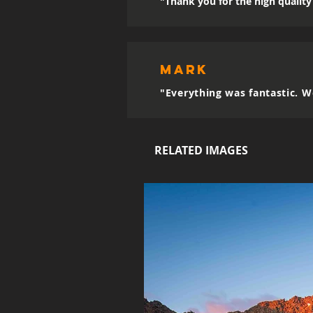
"Thank you for the high quality 
mark
"Everything was fantastic. W
RELATED IMAGES