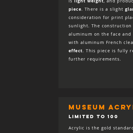
is
light weight
, and produ
piece
. There is a slight
gla
consideration for print pl
sunlight. The construction 
aluminum on the face and 
with aluminum French clea
effect
. This piece is fully
further requirements.
museum acryl
LIMITED TO 100
Acrylic is the gold standar