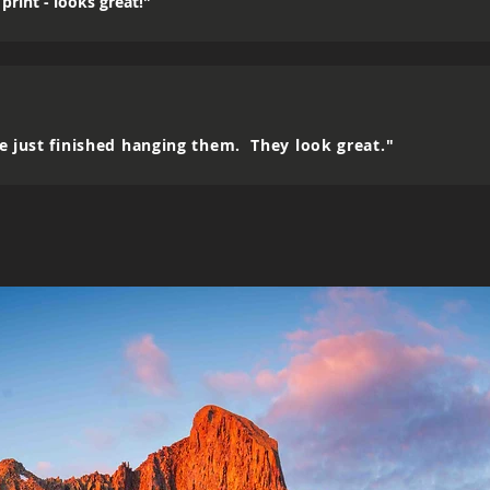
print - looks great!"
e just finished hanging them. They look great."