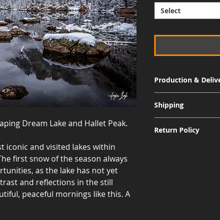
Select
Production & Deliv
Signature Metal: 3-
Shipping
Museum Acrylic: 3-
raping Dream Lake and Hallet Peak.
Free shipping for al
Return Policy
International shippi
 iconic and visited lakes within
Although I am sure 
he first snow of the season always
quality and appearan
allow returns for a 
tunities, as the lake has not yet
30 days from the dat
rast and reflections in the still
responsible for the 
utiful, peaceful mornings like this. A
including the cost of
value, and the print
for a refund to be i