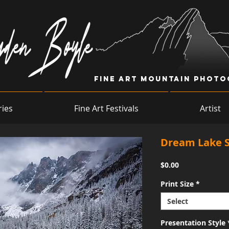
Fine Art Mountain Phot
ries
Fine Art Festivals
Artist
Dream Lake 
Price
$0.00
Print Size
*
Select
Presentation Style