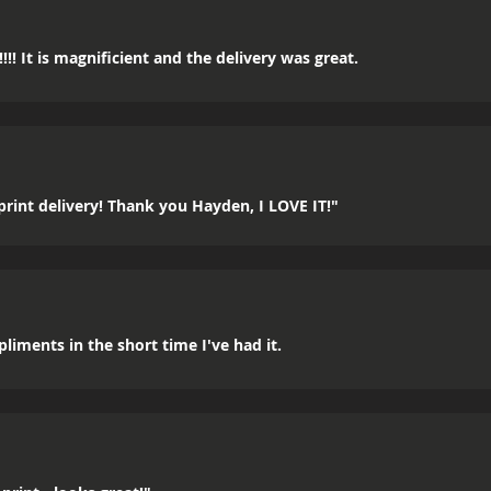
!! It is magnificient and the delivery was great.
rint delivery! Thank you Hayden, I LOVE IT!"
mpliments in the short time I've had it.