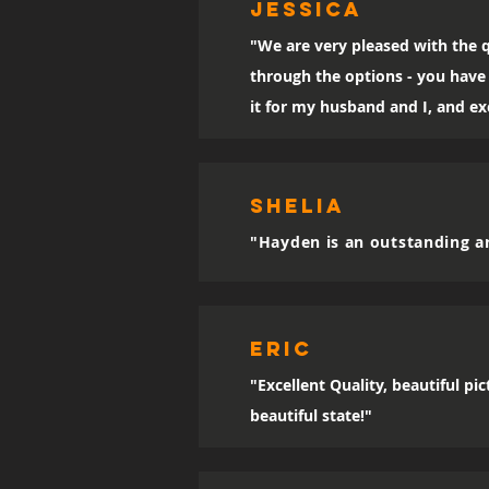
Jessica
"We are very pleased with the q
through the options - you have 
it for my husband and I, and exc
SHELIA
"Hayden is an outstanding ar
eric
"Excellent Quality, beautiful p
beautiful state!"