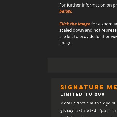
For further information on pr
below.
Click the image
for a zoom an
scaled down and not represent
are left to provide further 
image.
signature me
LIMITED TO 200
Metal prints via the dye su
glossy
, saturated, "pop" p