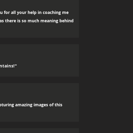
u for all your help in coaching me
, as there is so much meaning behind
ntains!"
apturing amazing images of this