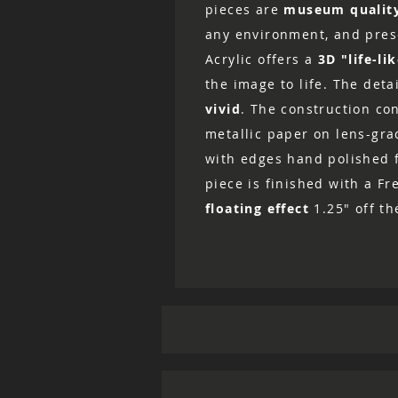
pieces are
museum qualit
any environment, and prese
Acrylic offers a
3D "life-li
the image to life. The det
vivid
. The construction co
metallic paper on lens-grad
with edges hand polished fo
piece is finished with a Fr
floating effect
1.25" off th