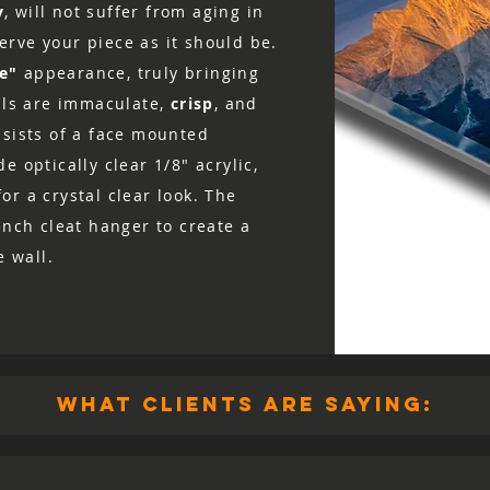
y
, will not suffer from aging in
rve your piece as it should be.
ke"
appearance, truly bringing
ails are immaculate,
crisp
, and
nsists of a face mounted
e optically clear 1/8″ acrylic,
r a crystal clear look. The
ench cleat hanger to create a
e wall.
what clients are saying: