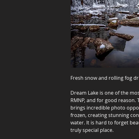
Fresh snow and rolling fog d
Dream Lake is one of the most
RMNP, and for good reason. T
brings incredible photo oppor
frozen, creating stunning cont
water. It is hard to forget bea
truly special place.