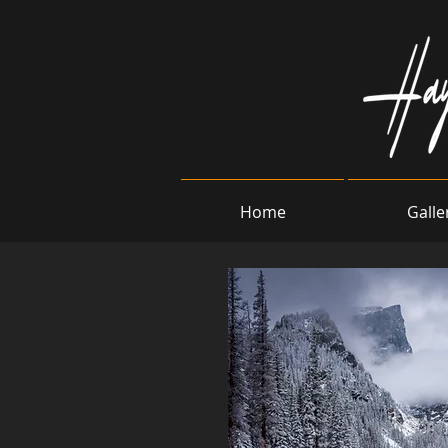
Home
Galle