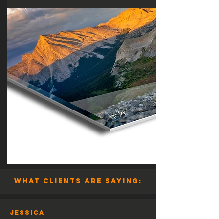
what clients are saying:
Jessica