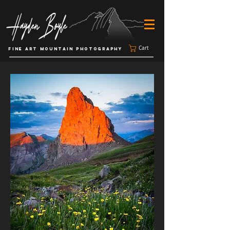
Cart
FINE ART MOUNTAIN PHOTOGRAPHY