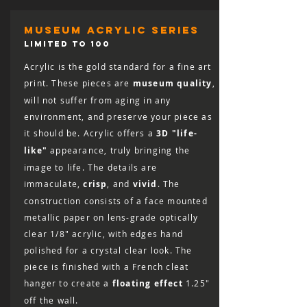
museum acrylic series
LIMITED TO 100
Acrylic is the gold standard for a fine art
print. These pieces are
museum quality
,
will not suffer from aging in any
environment, and preserve your piece as
it should be. Acrylic offers a
3D "life-
like"
appearance, truly bringing the
image to life. The details are
immaculate,
crisp
, and
vivid
. The
construction consists of a face mounted
metallic paper on lens-grade optically
clear 1/8″ acrylic, with edges hand
polished for a crystal clear look. The
piece is finished with a French cleat
hanger to create a
floating effect
1.25"
off the wall.