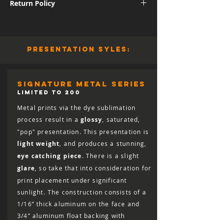
Return Policy
International shipping subject to further
charges.
Although I am sure you will be pleased
with the quality and appearance of your
new piece of art, I do allow returns for a
presentation syles:
full refund (minus shipping) for 30 days
from the date of delivery. You are
responsible for the cost of shipping the
print back, including the cost of insuring
signature metal series
it for the full retail value, and the print
LIMITED TO 200
must arrive in salable condition for a
Metal prints via the dye sublimation
refund to be issued.
process result in a
glossy
, saturated,
"pop" presentation. This presentation is
light weight
, and produces a stunning,
eye catching piece
. There is a slight
glare
, so take that into consideration for
print placement under significant
sunlight. The construction consists of a
1/16” thick aluminum on the face and
3/4” aluminum float backing with