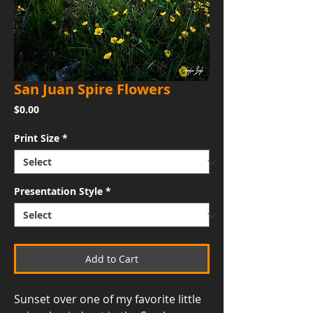
San Juan Spire Flowers
Price
$0.00
Print Size
*
Presentation Style
*
Add to Cart
Sunset over one of my favorite little