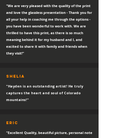
"We are very pleased with the quality of the print
and love the glassless presentation - Thank you for
all your help in coaching me through the options -
you have been wonderful to work with. We are
thrilled to have this print, as there is so much
meaning behind it for my husband and I, and
excited to share it with family and friends when
they visit!"
SHELIA
"Hayden is an outstanding artist! He truly
captures the heart and soul of Colorado
mountains!"
eric
"Excellent Quality, beautiful picture, personal note