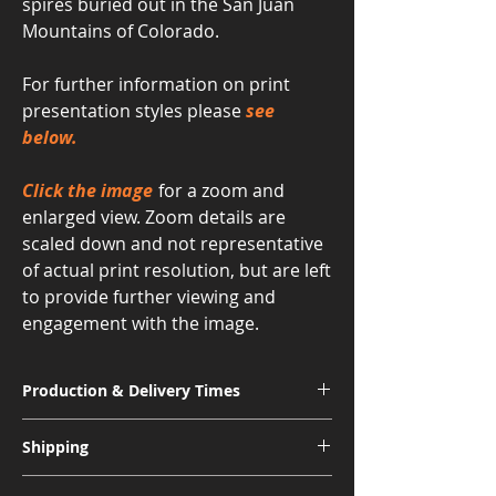
spires buried out in the San Juan
Mountains of Colorado.
For further information on print
presentation styles please
see
below.
Click the image
for a zoom and
enlarged view. Zoom details are
scaled down and not representative
of actual print resolution, but are left
to provide further viewing and
engagement with the image.
Production & Delivery Times
Signature Metal: 3-4 Weeks
Shipping
Museum Acrylic: 3-4 Weeks
Free shipping for all U.S. orders.