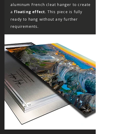
aluminum French cleat hanger to create
a
floating effect
. This piece is fully
ready to hang without any further
requirements.