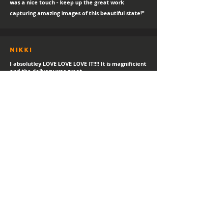
was a nice touch - keep up the great work
capturing amazing images of this beautiful state!"
Nikki
I absolutley LOVE LOVE LOVE IT!!!! It is magnificient
and the delivery was great.
sTEPHANIE
"Always a happy day for a new print delivery!
Thank you Hayden, I LOVE IT!"
Helen
I love it! I've gotetn lost of compliments in the
short time I've had it.