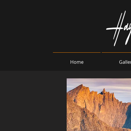
Home
Galle