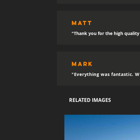
MATT
"Thank you for the high quality 
mark
"Everything was fantastic. W
RELATED IMAGES