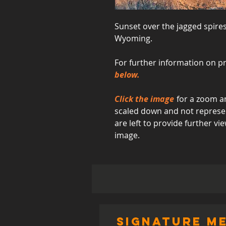
Sunset over the jagged spire
Wyoming.
For further information on pr
below.
Click the image
for a zoom an
scaled down and not represent
are left to provide further 
image.
signature me