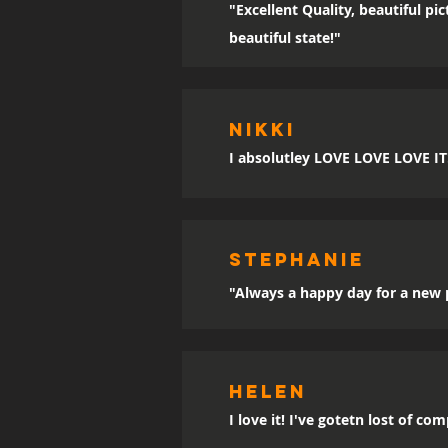
"Excellent Quality, beautiful p
beautiful state!"
Nikki
I absolutley LOVE LOVE LOVE IT!!
sTEPHANIE
"Always a happy day for a new p
Helen
I love it! I've gotetn lost of co