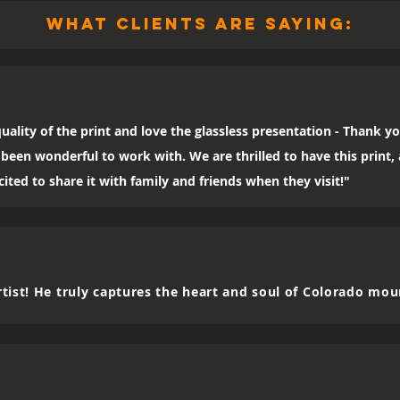
what clients are saying:
uality of the print and love the glassless presentation - Thank yo
been wonderful to work with. We are thrilled to have this print
ited to share it with family and friends when they visit!"
tist! He truly captures the heart and soul of Colorado mou