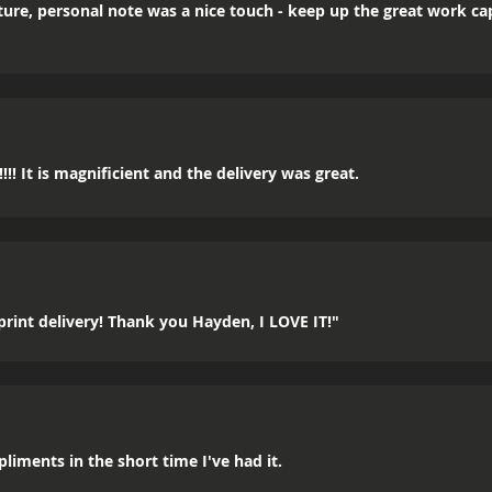
icture, personal note was a nice touch - keep up the great work c
!! It is magnificient and the delivery was great.
rint delivery! Thank you Hayden, I LOVE IT!"
mpliments in the short time I've had it.