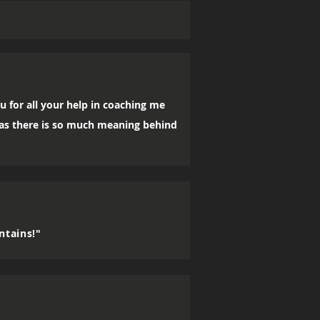
u for all your help in coaching me
, as there is so much meaning behind
ntains!"