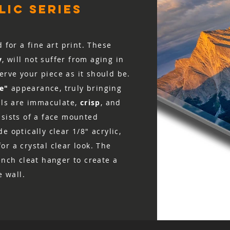
ic series
d for a fine art print. These
y
, will not suffer from aging in
rve your piece as it should be.
ke"
appearance, truly bringing
ails are immaculate,
crisp
, and
nsists of a face mounted
e optically clear 1/8″ acrylic,
r a crystal clear look. The
ench cleat hanger to create a
e wall.