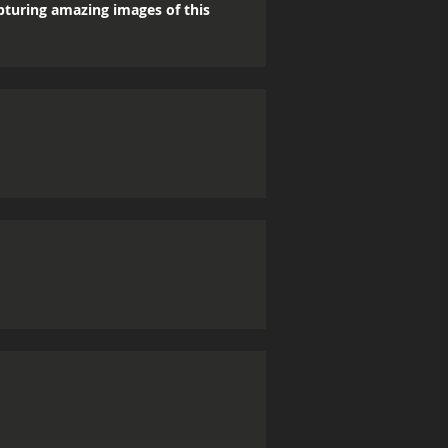
apturing amazing images of this