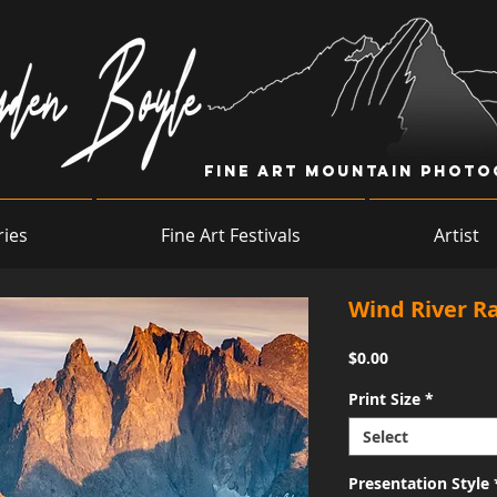
Fine Art Mountain Phot
ries
Fine Art Festivals
Artist
Wind River R
Price
$0.00
Print Size
*
Select
Presentation Style