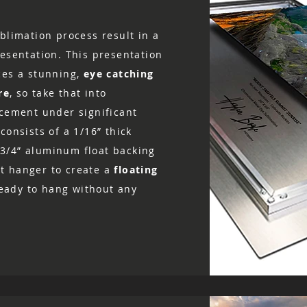
blimation process result in a
resentation. This presentation
ces a stunning,
eye catching
re
, so take that into
acement under significant
consists of a 1/16” thick
3/4” aluminum float backing
t hanger to create a
floating
 ready to hang without any