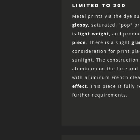
LIMITED TO 200
Metal prints via the dye su
glossy
, saturated, "pop" p
is
light weight
, and produ
piece
. There is a slight
gla
consideration for print pl
sunlight. The construction 
aluminum on the face and 
with aluminum French clea
effect
. This piece is fully
further requirements.