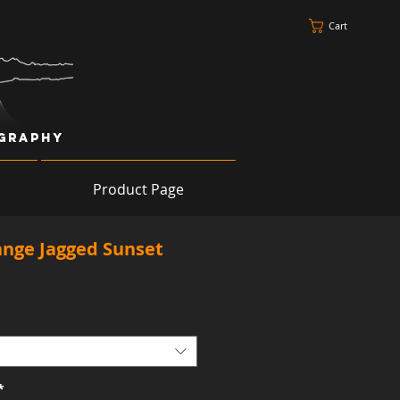
Cart
ography
Product Page
ange Jagged Sunset
*