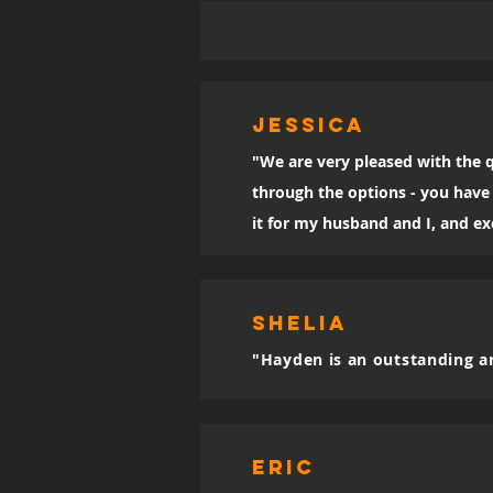
Jessica
"We are very pleased with the q
through the options - you have 
it for my husband and I, and exc
SHELIA
"Hayden is an outstanding ar
eric