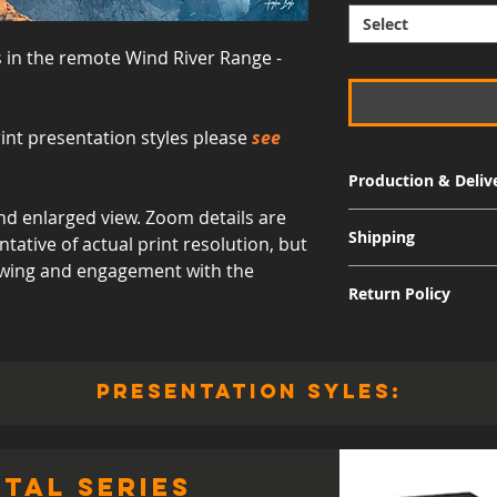
Select
s in the remote Wind River Range -
int presentation styles please
see
Production & Deliv
d enlarged view. Zoom details are
Signature Metal: 3-
Shipping
ative of actual print resolution, but
Museum Acrylic: 3-
viewing and engagement with the
Free shipping for al
Return Policy
International shippi
Although I am sure 
quality and appearan
allow returns for a 
presentation syles:
30 days from the dat
responsible for the 
including the cost of
value, and the print
tal series
for a refund to be i