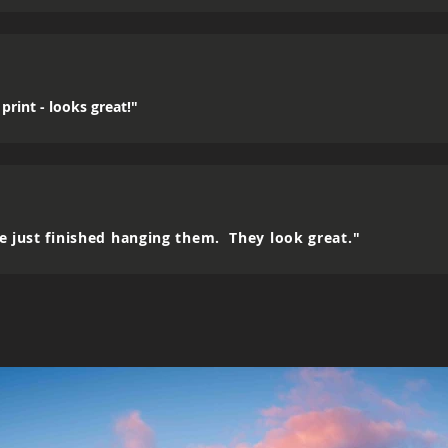
print - looks great!"
e just finished hanging them. They look great."