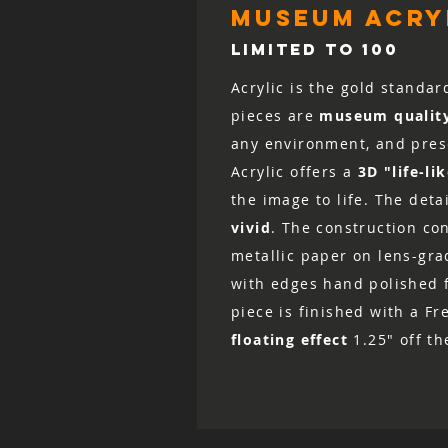
museum acryl
LIMITED TO 100
Acrylic is the gold standar
pieces are
museum qualit
any environment, and prese
Acrylic offers a
3D "life-li
the image to life. The det
vivid
. The construction co
metallic paper on lens-grad
with edges hand polished fo
piece is finished with a Fr
floating effect
1.25" off th