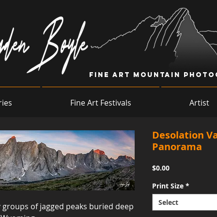
Fine Art Mountain Phot
ries
Fine Art Festivals
Artist
Desolation Va
Panorama
Price
$0.00
Print Size
*
Select
 groups of jagged peaks buried deep