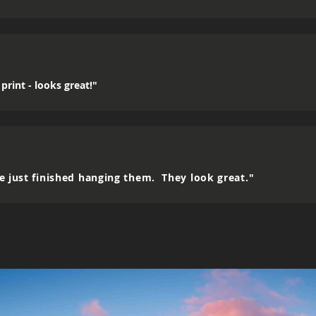
print - looks great!"
e just finished hanging them. They look great."