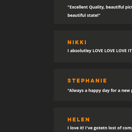
"Excellent Quality, beautiful p
beautiful state!"
Nikki
I absolutley LOVE LOVE LOVE IT!!
sTEPHANIE
"Always a happy day for a new p
Helen
I love it! I've gotetn lost of co