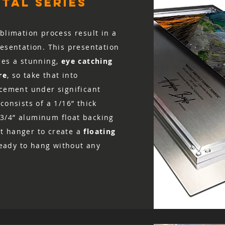
tal series
value, and the print
for a refund to be i
blimation process result in a
resentation. This presentation
ces a stunning,
eye catching
re
, so take that into
acement under significant
consists of a 1/16” thick
3/4” aluminum float backing
t hanger to create a
floating
 ready to hang without any