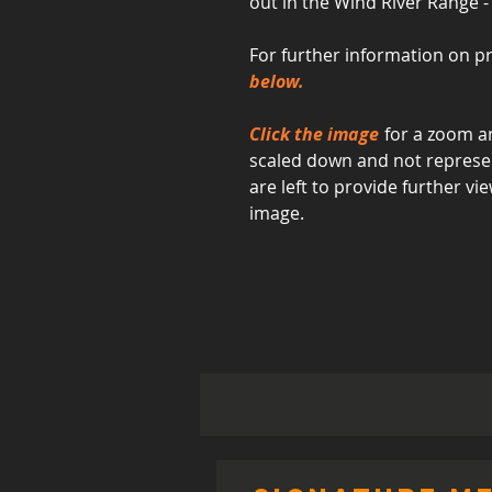
out in the Wind River Range 
For further information on pr
below.
Click the image
for a zoom an
scaled down and not represent
are left to provide further 
image.