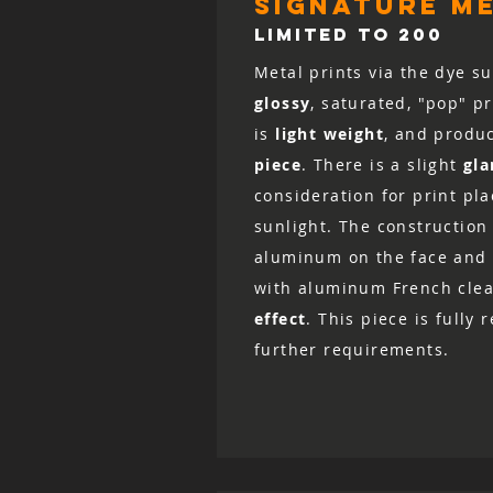
signature me
LIMITED TO 200
Metal prints via the dye su
glossy
, saturated, "pop" p
is
light weight
, and produ
piece
. There is a slight
gla
consideration for print pl
sunlight. The construction 
aluminum on the face and 
with aluminum French clea
effect
. This piece is fully
further requirements.