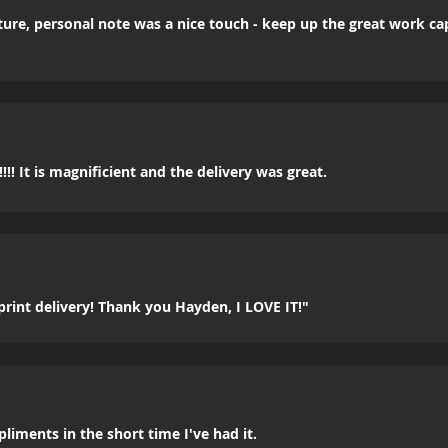
icture, personal note was a nice touch - keep up the great work c
!! It is magnificient and the delivery was great.
rint delivery! Thank you Hayden, I LOVE IT!"
mpliments in the short time I've had it.