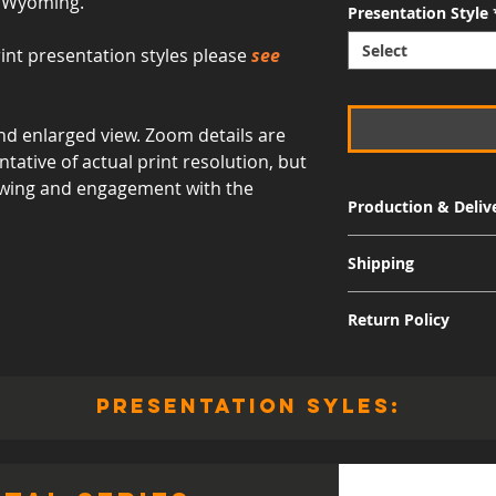
- Wyoming.
Presentation Style
Select
int presentation styles please
see
d enlarged view. Zoom details are
ative of actual print resolution, but
viewing and engagement with the
Production & Deliv
Signature Metal: 3-
Shipping
Museum Acrylic: 3-
Free shipping for al
Return Policy
International shippi
Although I am sure 
quality and appearan
presentation syles:
allow returns for a 
30 days from the dat
responsible for the 
including the cost of