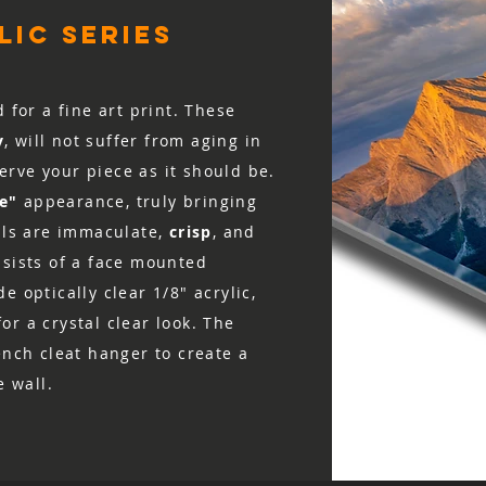
ic series
d for a fine art print. These
y
, will not suffer from aging in
rve your piece as it should be.
ke"
appearance, truly bringing
ails are immaculate,
crisp
, and
nsists of a face mounted
e optically clear 1/8″ acrylic,
r a crystal clear look. The
ench cleat hanger to create a
e wall.