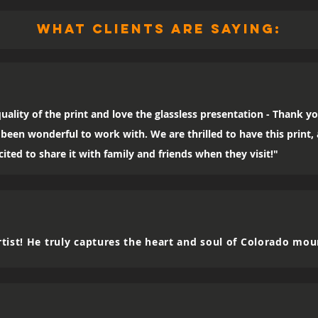
what clients are saying:
uality of the print and love the glassless presentation - Thank yo
been wonderful to work with. We are thrilled to have this print
ited to share it with family and friends when they visit!"
tist! He truly captures the heart and soul of Colorado mou