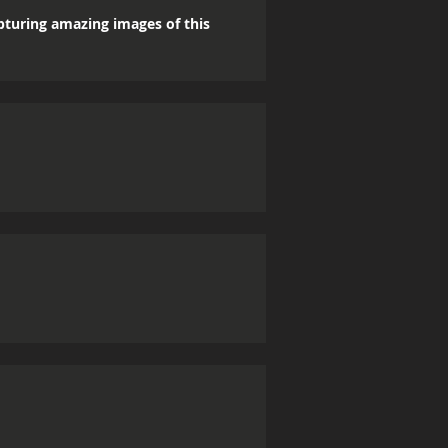
apturing amazing images of this