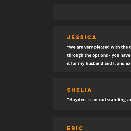
Jessica
"We are very pleased with the q
through the options - you have 
it for my husband and I, and exc
SHELIA
"Hayden is an outstanding ar
eric