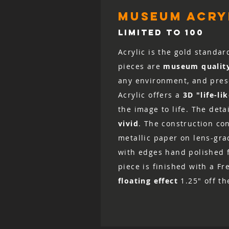
museum acryl
LIMITED TO 100
Acrylic is the gold standar
pieces are
museum qualit
any environment, and prese
Acrylic offers a
3D "life-li
the image to life. The det
vivid
. The construction co
metallic paper on lens-grad
with edges hand polished fo
piece is finished with a Fr
floating effect
1.25" off th