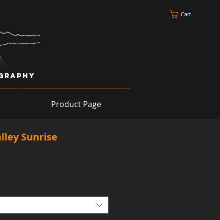
Cart
ography
Product Page
lley Sunrise