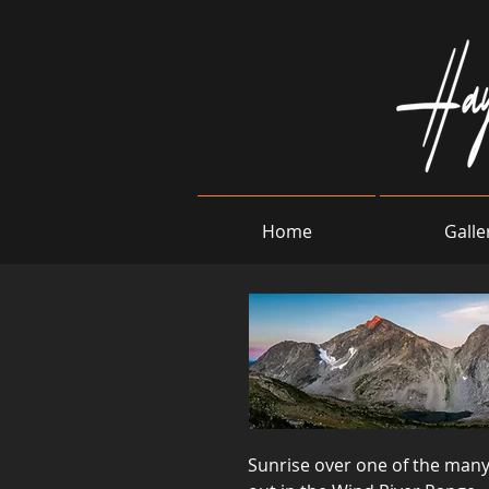
Home
Galle
Sunrise over one of the many