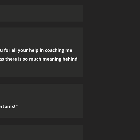
u for all your help in coaching me
, as there is so much meaning behind
ntains!"