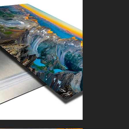
 must arrive in salable condition
ssued.