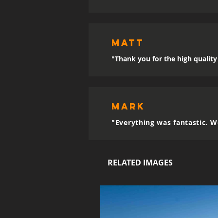
MATT
"Thank you for the high quality 
mark
"Everything was fantastic. W
RELATED IMAGES