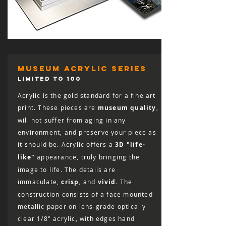
museum acrylic series
LIMITED TO 100
Acrylic is the gold standard for a fine art
print. These pieces are
museum quality
,
will not suffer from aging in any
environment, and preserve your piece as
it should be. Acrylic offers a
3D "life-
like"
appearance, truly bringing the
image to life. The details are
immaculate,
crisp
, and
vivid
. The
construction consists of a face mounted
metallic paper on lens-grade optically
clear 1/8″ acrylic, with edges hand