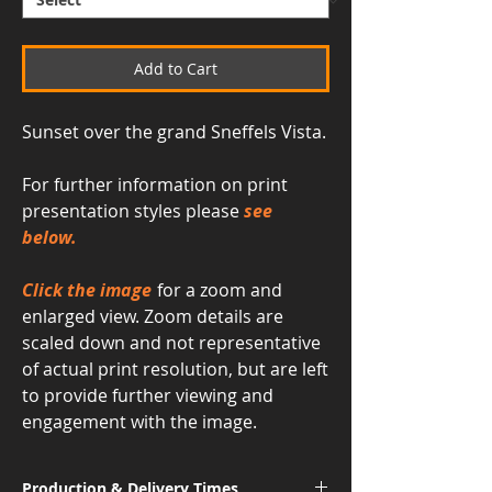
Add to Cart
Sunset over the grand Sneffels Vista.
For further information on print
presentation styles please
see
below.
Click the image
for a zoom and
enlarged view. Zoom details are
scaled down and not representative
of actual print resolution, but are left
to provide further viewing and
engagement with the image.
Production & Delivery Times