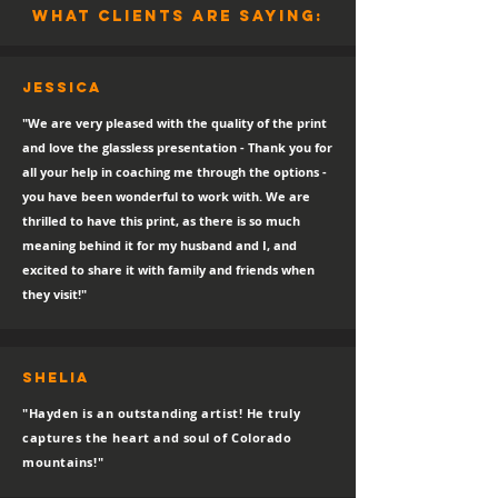
what clients are saying:
Jessica
"We are very pleased with the quality of the print
and love the glassless presentation - Thank you for
all your help in coaching me through the options -
you have been wonderful to work with. We are
thrilled to have this print, as there is so much
meaning behind it for my husband and I, and
excited to share it with family and friends when
they visit!"
SHELIA
"Hayden is an outstanding artist! He truly
captures the heart and soul of Colorado
mountains!"