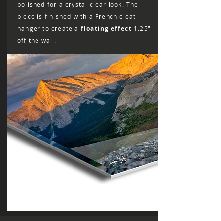
polished for a crystal clear look. The
piece is finished with a French cleat
hanger to create a
floating effect
1.25"
off the wall.