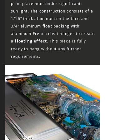
print placement under significant
sunlight. The construction consists of a
1/16” thick aluminum on the face and
3/4” aluminum float backing with
aluminum French cleat hanger to create
a
floating effect
. This piece is fully
ready to hang without any further
requirements.