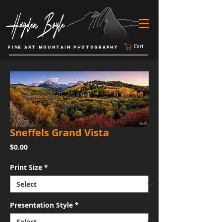
Cart
FINE ART MOUNTAIN PHOTOGRAPHY
Sneffels Grand Vista
Price
$0.00
Print Size
*
Presentation Style
*