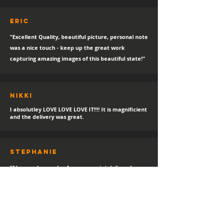
eric
"Excellent Quality, beautiful picture, personal note
was a nice touch - keep up the great work
capturing amazing images of this beautiful state!"
Nikki
I absolutley LOVE LOVE LOVE IT!!!! It is magnificient
and the delivery was great.
sTEPHANIE
"Always a happy day for a new print delivery!
Thank you Hayden, I LOVE IT!"
Helen