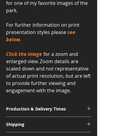
for one of my favorite images of the
park.
For further information on print
presentation styles please
see
below.
Click the image
for a zoom and
enlarged view. Zoom details are
scaled down and not representative
of actual print resolution, but are left
to provide further viewing and
engagement with the image.
Production & Delivery Times
Signature Metal: 3-4 Weeks
Shipping
Museum Acrylic: 3-4 Weeks
Free shipping for all U.S. orders.