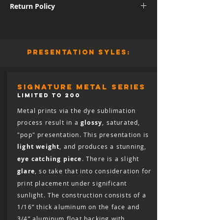
Return Policy
International shipping subject to further
charges.
Although I am sure you will be pleased
with the quality and appearance of your
new piece of art, I do allow returns for a
presentation syles:
full refund (minus shipping) for 30 days
from the date of delivery. You are
responsible for the cost of shipping the
print back, including the cost of insuring
signature metal series
it for the full retail value, and the print
LIMITED TO 200
must arrive in salable condition for a
Metal prints via the dye sublimation
refund to be issued.
process result in a
glossy
, saturated,
"pop" presentation. This presentation is
light weight
, and produces a stunning,
eye catching piece
. There is a slight
glare
, so take that into consideration for
print placement under significant
sunlight. The construction consists of a
1/16” thick aluminum on the face and
3/4” aluminum float backing with