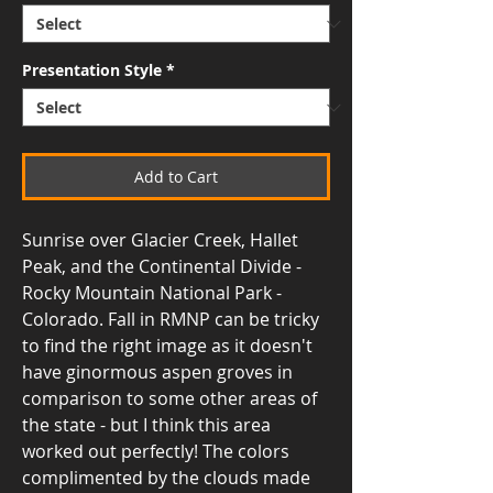
Presentation Style
*
Add to Cart
Sunrise over Glacier Creek, Hallet
Peak, and the Continental Divide -
Rocky Mountain National Park -
Colorado. Fall in RMNP can be tricky
to find the right image as it doesn't
have ginormous aspen groves in
comparison to some other areas of
the state - but I think this area
worked out perfectly! The colors
complimented by the clouds made