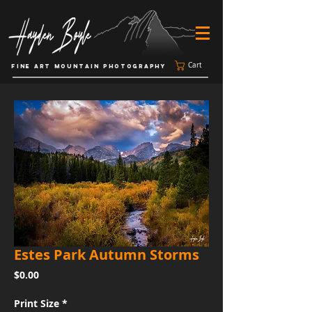
Cart
FINE ART MOUNTAIN PHOTOGRAPHY
Estes Park Autumn Storms
Price
$0.00
Print Size
*