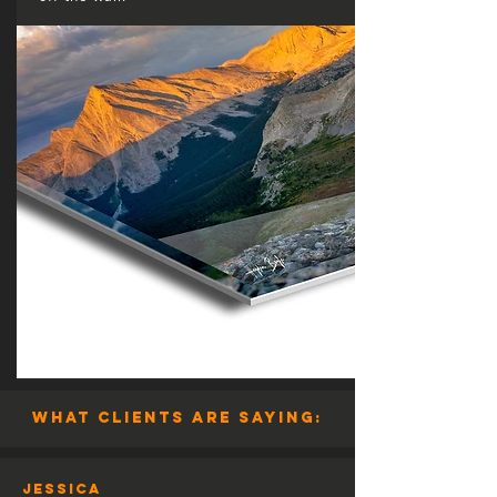
what clients are saying:
Jessica