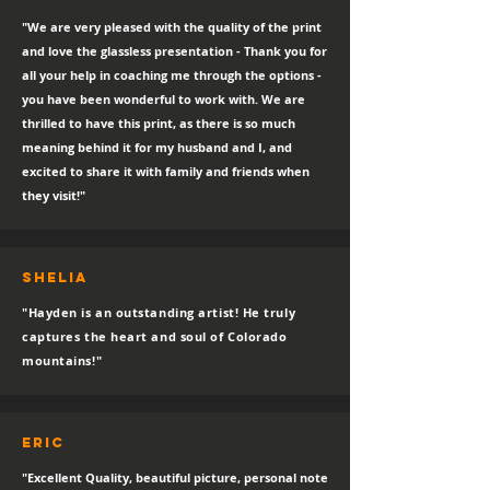
"We are very pleased with the quality of the print
and love the glassless presentation - Thank you for
all your help in coaching me through the options -
you have been wonderful to work with. We are
thrilled to have this print, as there is so much
meaning behind it for my husband and I, and
excited to share it with family and friends when
they visit!"
SHELIA
"Hayden is an outstanding artist! He truly
captures the heart and soul of Colorado
mountains!"
eric
"Excellent Quality, beautiful picture, personal note