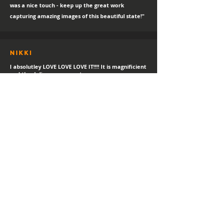
was a nice touch - keep up the great work
capturing amazing images of this beautiful state!"
Nikki
I absolutley LOVE LOVE LOVE IT!!!! It is magnificient
and the delivery was great.
sTEPHANIE
"Always a happy day for a new print delivery!
Thank you Hayden, I LOVE IT!"
Helen
I love it! I've gotetn lost of compliments in the
short time I've had it.