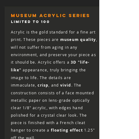
museum acrylic series
LIMITED TO 100
Acrylic is the gold standard for a fine art
print. These pieces are
museum quality
,
will not suffer from aging in any
environment, and preserve your piece as
it should be. Acrylic offers a
3D "life-
like"
appearance, truly bringing the
image to life. The details are
immaculate,
crisp
, and
vivid
. The
construction consists of a face mounted
metallic paper on lens-grade optically
clear 1/8″ acrylic, with edges hand
polished for a crystal clear look. The
piece is finished with a French cleat
hanger to create a
floating effect
1.25"
off the wall.