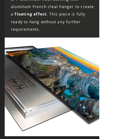
aluminum French cleat hanger to create
a
floating effect
. This piece is fully
ready to hang without any further
requirements.