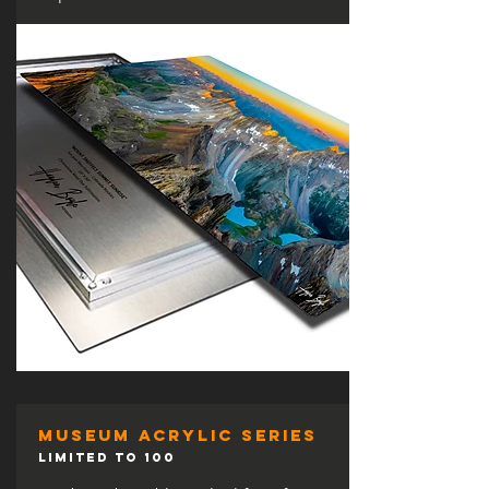
museum acrylic series
LIMITED TO 100