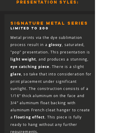
presentation syles:
full refund (minus shipping) for 30 days
from the date of delivery. You are
responsible for the cost of shipping the
print back, including the cost of insuring
signature metal series
it for the full retail value, and the print
LIMITED TO 200
must arrive in salable condition for a
Metal prints via the dye sublimation
refund to be issued.
process result in a
glossy
, saturated,
"pop" presentation. This presentation is
light weight
, and produces a stunning,
eye catching piece
. There is a slight
glare
, so take that into consideration for
print placement under significant
sunlight. The construction consists of a
1/16” thick aluminum on the face and
3/4” aluminum float backing with
aluminum French cleat hanger to create
a
floating effect
. This piece is fully
ready to hang without any further
requirements.