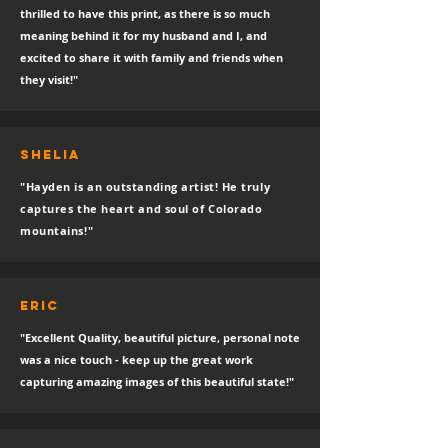
thrilled to have this print, as there is so much
meaning behind it for my husband and I, and
excited to share it with family and friends when
they visit!"
SHELIA
"Hayden is an outstanding artist! He truly
captures the heart and soul of Colorado
mountains!"
eric
"Excellent Quality, beautiful picture, personal note
was a nice touch - keep up the great work
capturing amazing images of this beautiful state!"