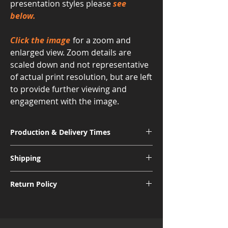
presentation styles please
see
below.
Click the image
for a zoom and
enlarged view. Zoom details are
scaled down and not representative
of actual print resolution, but are left
to provide further viewing and
engagement with the image.
Production & Delivery Times
Signature Metal: 3-4 Weeks
Shipping
Museum Acrylic: 3-4 Weeks
Free shipping for all U.S. orders.
Return Policy
International shipping subject to further
charges.
Although I am sure you will be pleased
with the quality and appearance of your
new piece of art, I do allow returns for a