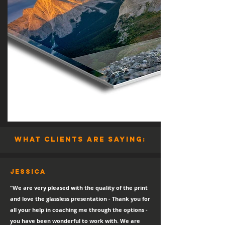
what clients are saying:
Jessica
"We are very pleased with the quality of the print
and love the glassless presentation - Thank you for
all your help in coaching me through the options -
you have been wonderful to work with. We are