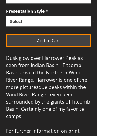
Presentation Style
*
Add to Cart
Dusk glow over Harrower Peak as
seen from Indian Basin - Titcomb
Basin area of the Northern Wind
River Range. Harrower is one of the
more picturesque peaks within the
Wind River Range - even been
surrounded by the giants of Titcomb
Basin. Certainly one of my favorite
camps!
For further information on print