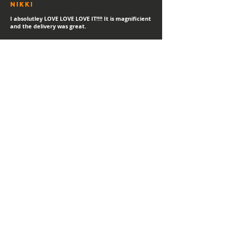
Nikki
I absolutley LOVE LOVE LOVE IT!!!! It is magnificient
and the delivery was great.
sTEPHANIE
"Always a happy day for a new print delivery!
Thank you Hayden, I LOVE IT!"
Helen
I love it! I've gotetn lost of compliments in the
short time I've had it.
MATT
"Thank you for the high quality print - looks great!"