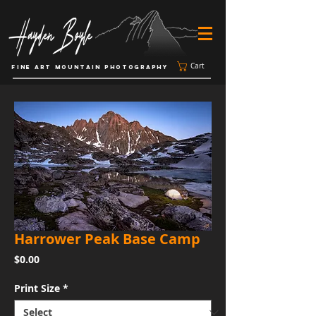
Cart
FINE ART MOUNTAIN PHOTOGRAPHY
Harrower Peak Base Camp
Price
$0.00
Print Size
*