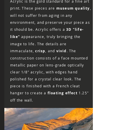
Acrylic is the gold standard for a fine art
print. These pieces are
museum quality
,
will not suffer from aging in any
environment, and preserve your piece as
it should be. Acrylic offers a
3D "life-
like"
appearance, truly bringing the
image to life. The details are
immaculate,
crisp
, and
vivid
. The
construction consists of a face mounted
metallic paper on lens-grade optically
clear 1/8″ acrylic, with edges hand
polished for a crystal clear look. The
piece is finished with a French cleat
hanger to create a
floating effect
1.25"
off the wall.