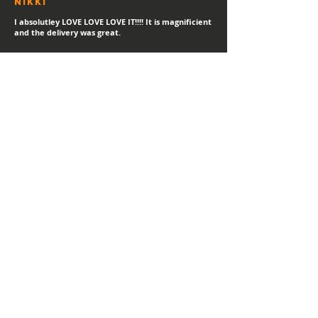
Nikki
I absolutley LOVE LOVE LOVE IT!!!! It is magnificient
and the delivery was great.
sTEPHANIE
"Always a happy day for a new print delivery!
Thank you Hayden, I LOVE IT!"
Helen
I love it! I've gotetn lost of compliments in the
short time I've had it.
MATT
"Thank you for the high quality print - looks great!"