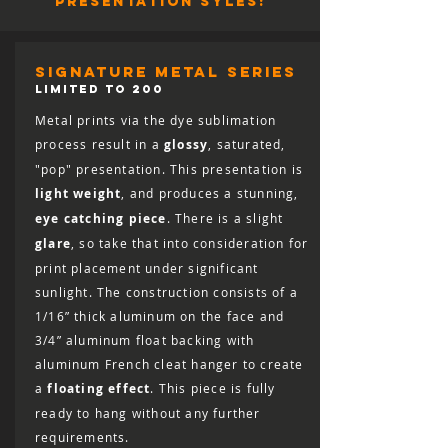
presentation syles:
full refund (minus shipping) for 30 days
from the date of delivery. You are
responsible for the cost of shipping the
print back, including the cost of insuring
signature metal series
it for the full retail value, and the print
LIMITED TO 200
must arrive in salable condition for a
Metal prints via the dye sublimation
refund to be issued.
process result in a
glossy
, saturated,
"pop" presentation. This presentation is
light weight
, and produces a stunning,
eye catching piece
. There is a slight
glare
, so take that into consideration for
print placement under significant
sunlight. The construction consists of a
1/16” thick aluminum on the face and
3/4” aluminum float backing with
aluminum French cleat hanger to create
a
floating effect
. This piece is fully
ready to hang without any further
requirements.