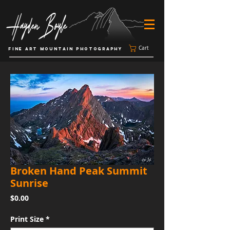
Cart
FINE ART MOUNTAIN PHOTOGRAPHY
Broken Hand Peak Summit
Sunrise
Price
$0.00
Print Size
*