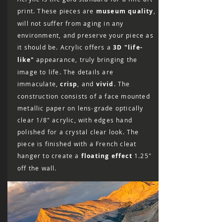
print. These pieces are
museum quality
,
will not suffer from aging in any
environment, and preserve your piece as
it should be. Acrylic offers a
3D "life-
like"
appearance, truly bringing the
image to life. The details are
immaculate,
crisp
, and
vivid
. The
construction consists of a face mounted
metallic paper on lens-grade optically
clear 1/8″ acrylic, with edges hand
polished for a crystal clear look. The
piece is finished with a French cleat
hanger to create a
floating effect
1.25"
off the wall.