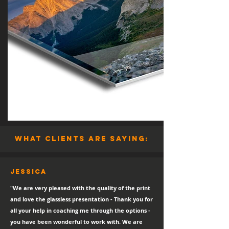
what clients are saying:
Jessica
"We are very pleased with the quality of the print
and love the glassless presentation - Thank you for
all your help in coaching me through the options -
you have been wonderful to work with. We are