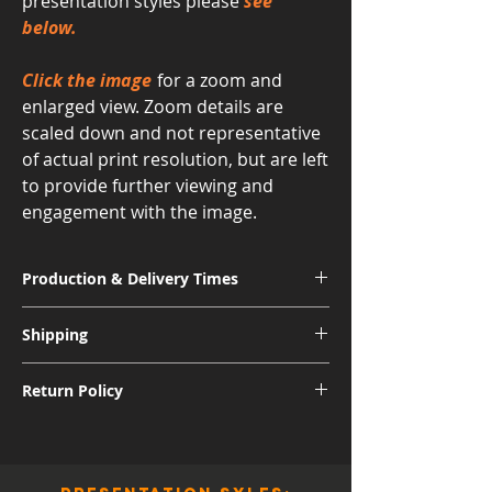
presentation styles please
see
below.
Click the image
for a zoom and
enlarged view. Zoom details are
scaled down and not representative
of actual print resolution, but are left
to provide further viewing and
engagement with the image.
Production & Delivery Times
Signature Metal: 3-4 Weeks
Shipping
Museum Acrylic: 3-4 Weeks
Free shipping for all U.S. orders.
Return Policy
International shipping subject to further
charges.
Although I am sure you will be pleased
with the quality and appearance of your
new piece of art, I do allow returns for a