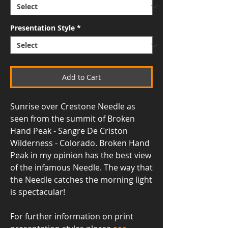
Presentation Style
*
Add to Cart
Sunrise over Crestone Needle as
seen from the summit of Broken
Hand Peak - Sangre De Criston
Wilderness - Colorado. Broken Hand
Peak in my opinion has the best view
of the infamous Needle. The way that
the Needle catches the morning light
is spectacular!
For further information on print