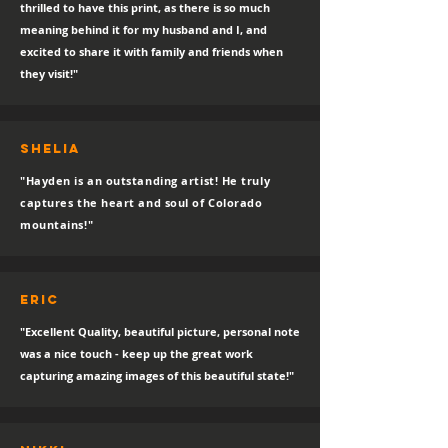
thrilled to have this print, as there is so much
meaning behind it for my husband and I, and
excited to share it with family and friends when
they visit!"
SHELIA
"Hayden is an outstanding artist! He truly
captures the heart and soul of Colorado
mountains!"
eric
"Excellent Quality, beautiful picture, personal note
was a nice touch - keep up the great work
capturing amazing images of this beautiful state!"