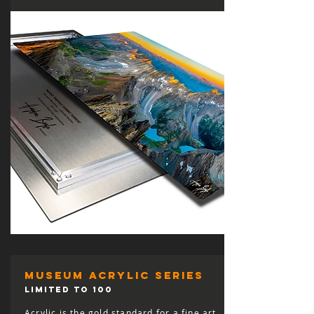
museum acrylic series
LIMITED TO 100
Acrylic is the gold standard for a fine art