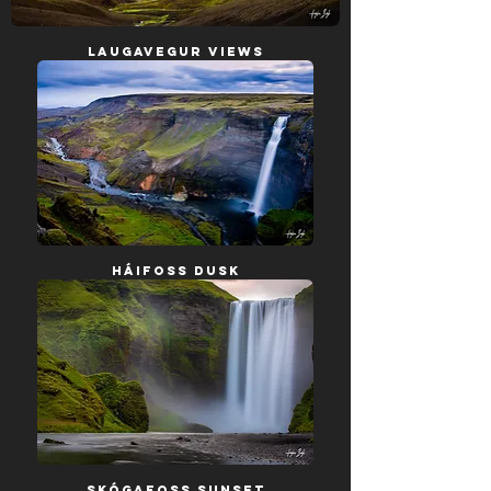
Laugavegur Views
Háifoss Dusk
Skógafoss Sunset