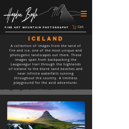
Cart
FINE ART MOUNTAIN PHOTOGRAPHY
iceland
A collection of images from the land of
fire and ice, one of the most unique and
photogenic landscapes out there. These
images span from backpacking the
Laugavegur trail through the highlands
of Iceland to the blank sand beaches and
near infinite waterfalls running
throughout the country. A limitless
playground for the avid adventurer.