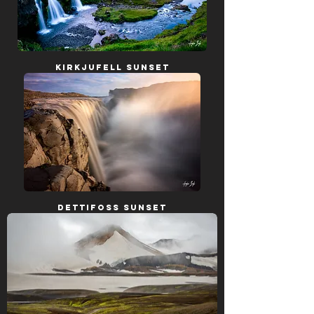
Kirkjufell Sunset
Dettifoss Sunset