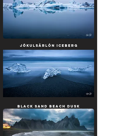
Jökulsárlón Iceberg
Black Sand Beach Dusk