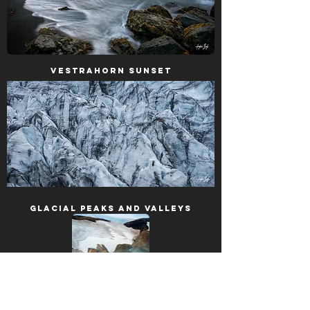
Vestrahorn Sunset
Glacial Peaks and Valleys