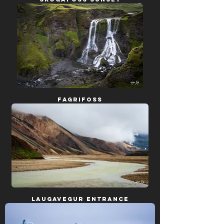
Fagrifoss
Laugavegur Entrance