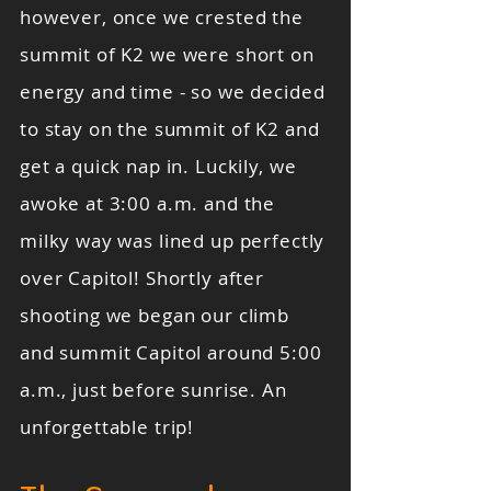
however, once we crested the
summit of K2 we were short on
energy and time - so we decided
to stay on the summit of K2 and
get a quick nap in. Luckily, we
awoke at 3:00 a.m. and the
milky way was lined up perfectly
over Capitol! Shortly after
shooting we began our climb
and summit Capitol around 5:00
a.m., just before sunrise. An
unforgettable trip!