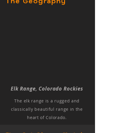
The Geography
Elk Range, Colorado Rockies
The elk range is a rugged and
classically beautiful range in the
heart of Colorado.