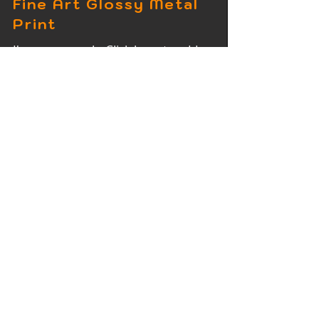
Fine Art Glossy Metal
Print
I'm a paragraph. Click here to add
your own text and edit me. It's easy.
Fine Art Wood Print
I'm a paragraph. Click here to add
your own text and edit me. It's easy.
Fine Art Acrylic Print
I'm a paragraph. Click here to add
your own text and edit me. It's easy.