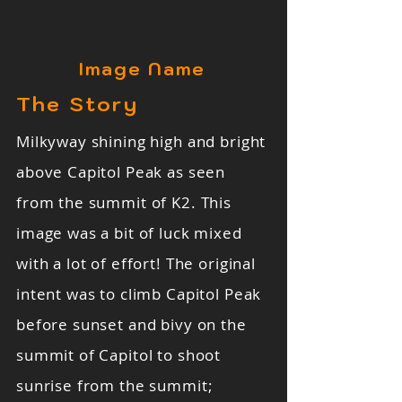
Image Name
The Story
Milkyway shining high and bright
above Capitol Peak as seen
from the summit of K2. This
image was a bit of luck mixed
with a lot of effort! The original
intent was to climb Capitol Peak
before sunset and bivy on the
summit of Capitol to shoot
sunrise from the summit;