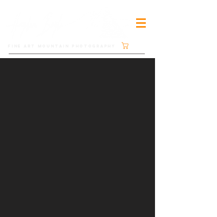
Cart
FINE ART MOUNTAIN PHOTOGRAPHY