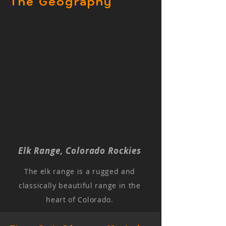
The Geography
Elk Range, Colorado Rockies
The elk range is a rugged and
classically beautiful range in the
heart of Colorado.