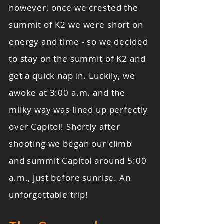
however, once we crested the
summit of K2 we were short on
energy and time - so we decided
to stay on the summit of K2 and
get a quick nap in. Luckily, we
awoke at 3:00 a.m. and the
milky way was lined up perfectly
over Capitol! Shortly after
shooting we began our climb
and summit Capitol around 5:00
a.m., just before sunrise. An
unforgettable trip!