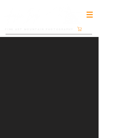
Cart
FINE ART MOUNTAIN PHOTOGRAPHY