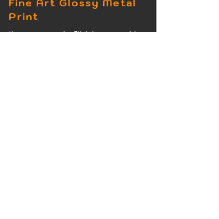
Fine Art Glossy Metal
Print
I'm a paragraph. Click here to add
your own text and edit me. It's easy.
Fine Art Wood Print
I'm a paragraph. Click here to add
your own text and edit me. It's easy.
Fine Art Acrylic Print
I'm a paragraph. Click here to add
your own text and edit me. It's easy.