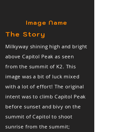
Image Name
The Story
Milkyway shining high and bright
above Capitol Peak as seen
from the summit of K2. This
image was a bit of luck mixed
with a lot of effort! The original
intent was to climb Capitol Peak
before sunset and bivy on the
summit of Capitol to shoot
sunrise from the summit;