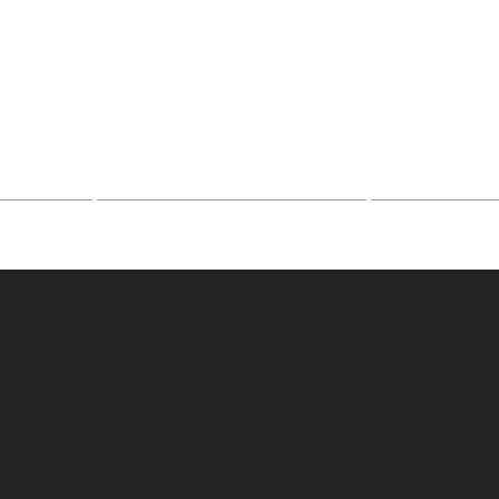
Fine Art Mountain Phot
ries
Fine Art Festivals
Artist