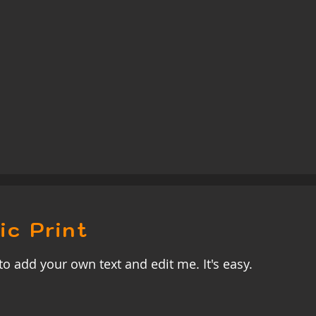
ic Print
to add your own text and edit me. It's easy.