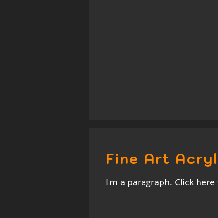
Fine Art Acryl
I'm a paragraph. Click here 