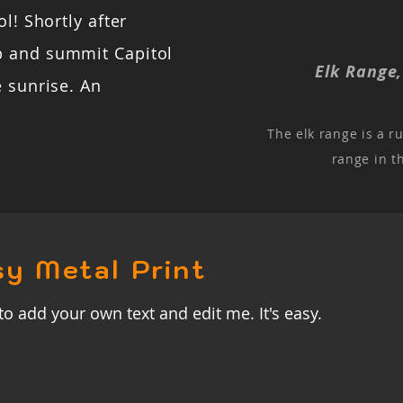
l! Shortly after
b and summit Capitol
Elk Range
e sunrise. An
The elk range is a r
range in t
sy Metal Print
to add your own text and edit me. It's easy.