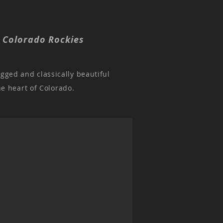
, Colorado Rockies
ugged and classically beautiful
he heart of Colorado.