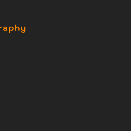
raphy