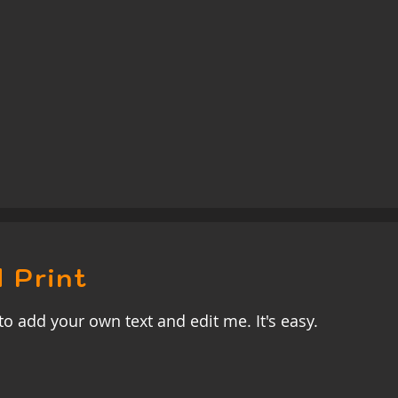
 Print
to add your own text and edit me. It's easy.