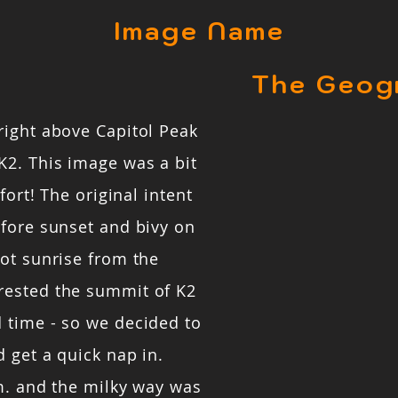
Image Name
The Geog
right above Capitol Peak
K2. This image was a bit
fort! The original intent
efore sunset and bivy on
ot sunrise from the
rested the summit of K2
 time - so we decided to
 get a quick nap in.
m. and the milky way was