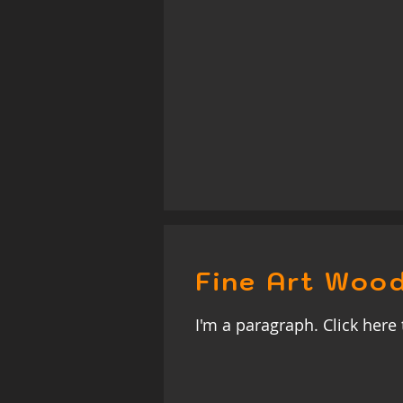
Fine Art Wood
I'm a paragraph. Click here 