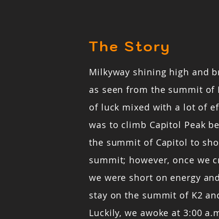
The Story
Milkyway shining high and b
as seen from the summit of 
of luck mixed with a lot of ef
was to climb Capitol Peak b
the summit of Capitol to sho
summit; however, once we c
we were short on energy and
stay on the summit of K2 and
Luckily, we awoke at 3:00 a.