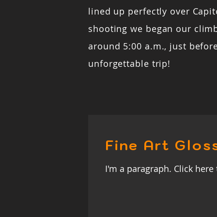
lined up perfectly over Capito
shooting we began our clim
around 5:00 a.m., just befor
unforgettable trip!
Fine Art Glos
I'm a paragraph. Click here 