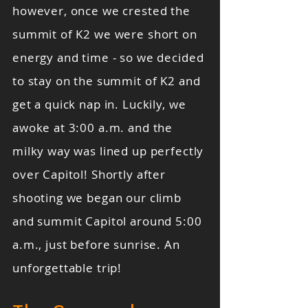
however, once we crested the
summit of K2 we were short on
energy and time - so we decided
to stay on the summit of K2 and
get a quick nap in. Luckily, we
awoke at 3:00 a.m. and the
milky way was lined up perfectly
over Capitol! Shortly after
shooting we began our climb
and summit Capitol around 5:00
a.m., just before sunrise. An
unforgettable trip!