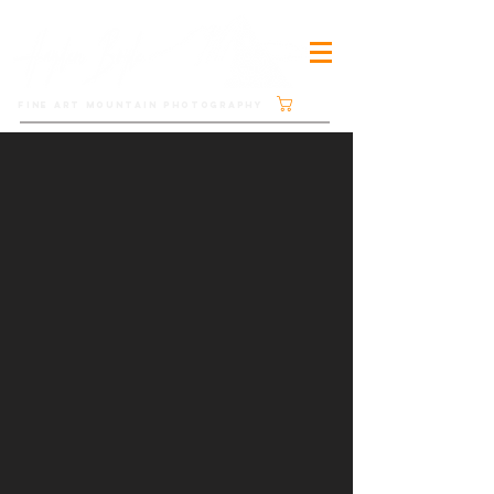
Cart
FINE ART MOUNTAIN PHOTOGRAPHY