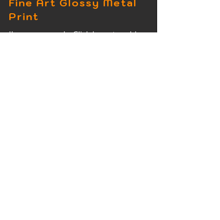
Fine Art Glossy Metal
Print
I'm a paragraph. Click here to add
your own text and edit me. It's easy.
Fine Art Wood Print
I'm a paragraph. Click here to add
your own text and edit me. It's easy.
Fine Art Acrylic Print
I'm a paragraph. Click here to add
your own text and edit me. It's easy.