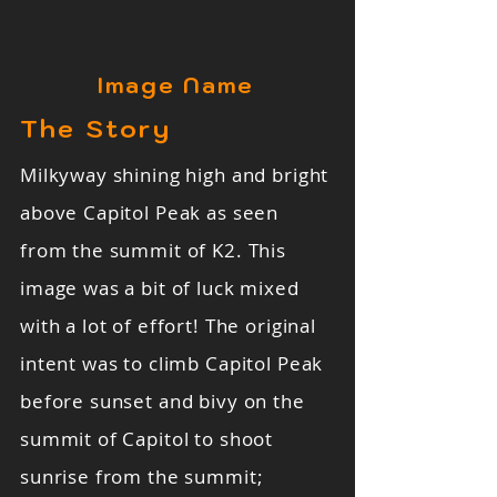
Image Name
The Story
Milkyway shining high and bright
above Capitol Peak as seen
from the summit of K2. This
image was a bit of luck mixed
with a lot of effort! The original
intent was to climb Capitol Peak
before sunset and bivy on the
summit of Capitol to shoot
sunrise from the summit;