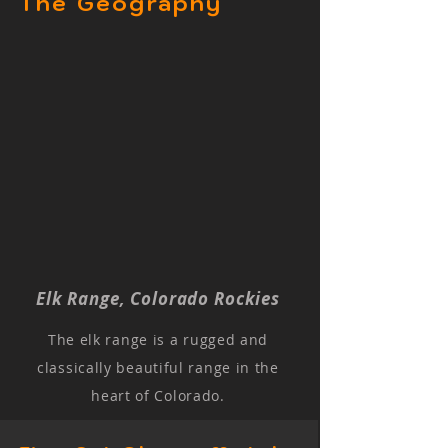
The Geography
Elk Range, Colorado Rockies
The elk range is a rugged and
classically beautiful range in the
heart of Colorado.