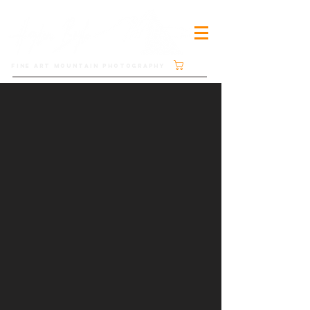
Cart
FINE ART MOUNTAIN PHOTOGRAPHY