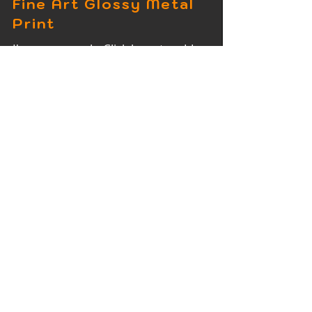
Fine Art Glossy Metal
Print
I'm a paragraph. Click here to add
your own text and edit me. It's easy.
Fine Art Wood Print
I'm a paragraph. Click here to add
your own text and edit me. It's easy.
Fine Art Acrylic Print
I'm a paragraph. Click here to add
your own text and edit me. It's easy.