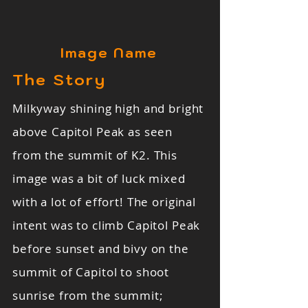
Image Name
The Story
Milkyway shining high and bright
above Capitol Peak as seen
from the summit of K2. This
image was a bit of luck mixed
with a lot of effort! The original
intent was to climb Capitol Peak
before sunset and bivy on the
summit of Capitol to shoot
sunrise from the summit;