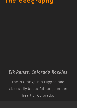
The Geography
Elk Range, Colorado Rockies
The elk range is a rugged and
classically beautiful range in the
heart of Colorado.