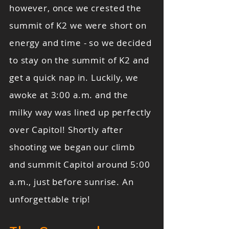
however, once we crested the
summit of K2 we were short on
energy and time - so we decided
to stay on the summit of K2 and
get a quick nap in. Luckily, we
awoke at 3:00 a.m. and the
milky way was lined up perfectly
over Capitol! Shortly after
shooting we began our climb
and summit Capitol around 5:00
a.m., just before sunrise. An
unforgettable trip!