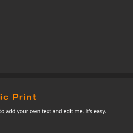
ic Print
to add your own text and edit me. It's easy.