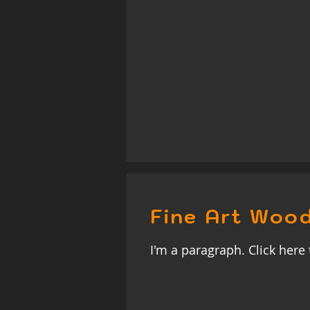
Fine Art Wood
I'm a paragraph. Click here 