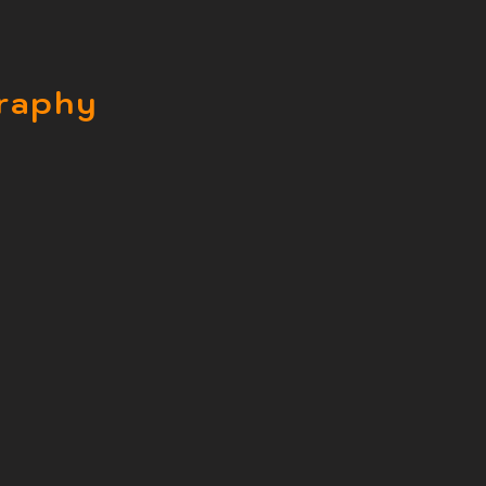
raphy