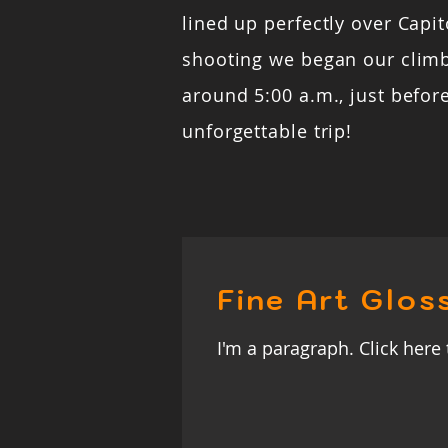
lined up perfectly over Capito
shooting we began our clim
around 5:00 a.m., just befor
unforgettable trip!
Fine Art Glos
I'm a paragraph. Click here 