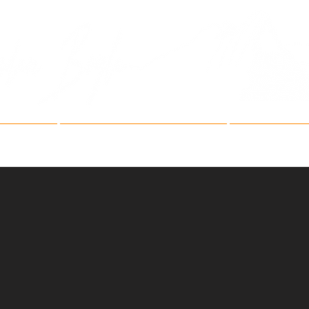
Fine Art Mountain Phot
ries
Fine Art Festivals
Artist