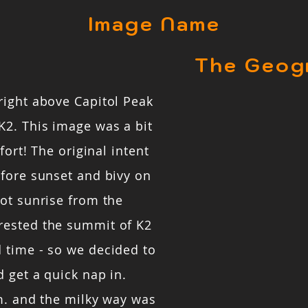
Image Name
The Geog
right above Capitol Peak
K2. This image was a bit
fort! The original intent
efore sunset and bivy on
ot sunrise from the
rested the summit of K2
 time - so we decided to
 get a quick nap in.
m. and the milky way was