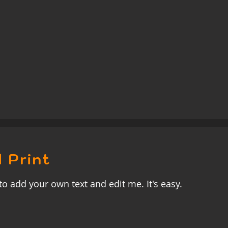
 Print
to add your own text and edit me. It's easy.