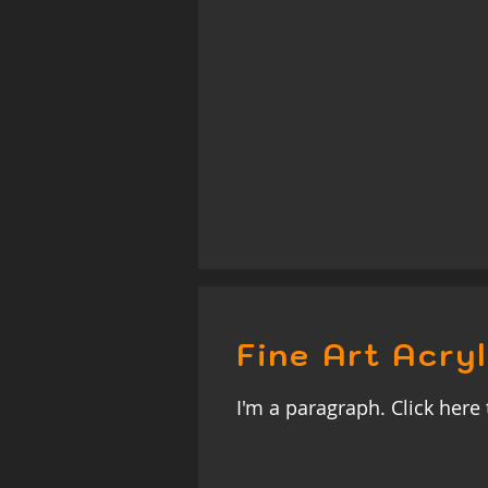
Fine Art Acryl
I'm a paragraph. Click here 