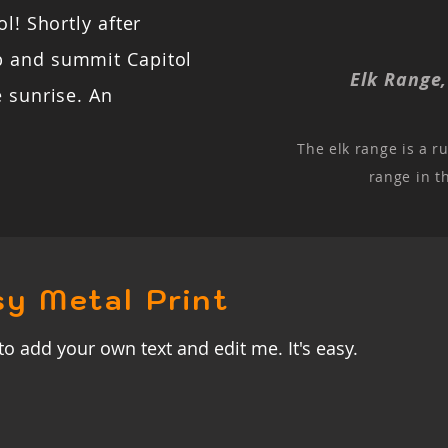
l! Shortly after
b and summit Capitol
Elk Range
e sunrise. An
The elk range is a r
range in t
sy Metal Print
to add your own text and edit me. It's easy.