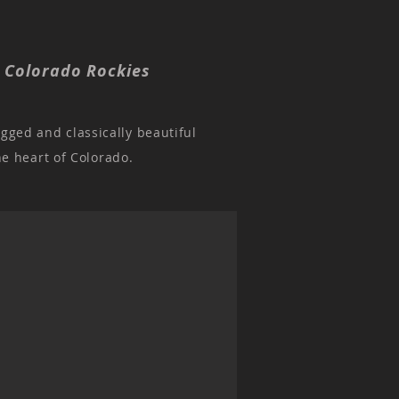
, Colorado Rockies
ugged and classically beautiful
he heart of Colorado.