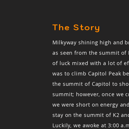
The Story
Milkyway shining high and b
as seen from the summit of 
of luck mixed with a lot of ef
was to climb Capitol Peak b
the summit of Capitol to sho
summit; however, once we c
we were short on energy and
stay on the summit of K2 and
Luckily, we awoke at 3:00 a.