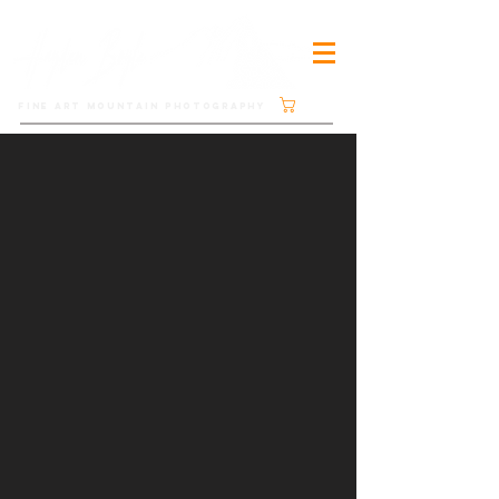
Cart
FINE ART MOUNTAIN PHOTOGRAPHY