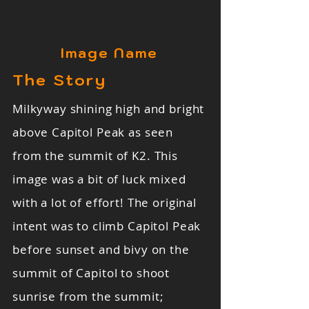
Image Name
The Story
Milkyway shining high and bright
above Capitol Peak as seen
from the summit of K2. This
image was a bit of luck mixed
with a lot of effort! The original
intent was to climb Capitol Peak
before sunset and bivy on the
summit of Capitol to shoot
sunrise from the summit;