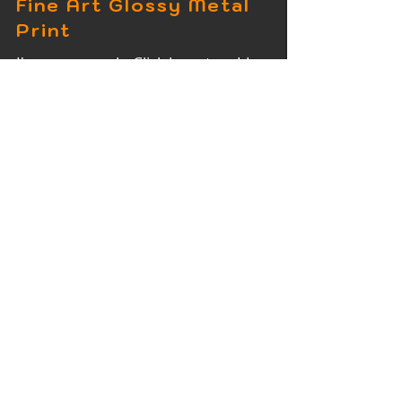
Fine Art Glossy Metal
Print
I'm a paragraph. Click here to add
your own text and edit me. It's easy.
Fine Art Wood Print
I'm a paragraph. Click here to add
your own text and edit me. It's easy.
Fine Art Acrylic Print
I'm a paragraph. Click here to add
your own text and edit me. It's easy.