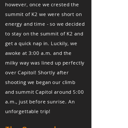
however, once we crested the
summit of K2 we were short on
energy and time - so we decided
to stay on the summit of K2 and
get a quick nap in. Luckily, we
awoke at 3:00 a.m. and the
milky way was lined up perfectly
over Capitol! Shortly after
shooting we began our climb
and summit Capitol around 5:00
a.m., just before sunrise. An
unforgettable trip!