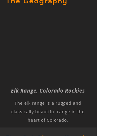
The Geography
Elk Range, Colorado Rockies
The elk range is a rugged and
classically beautiful range in the
heart of Colorado.