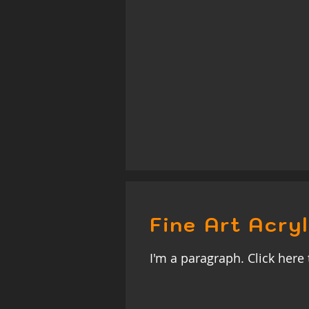
Fine Art Acryl
I'm a paragraph. Click here 