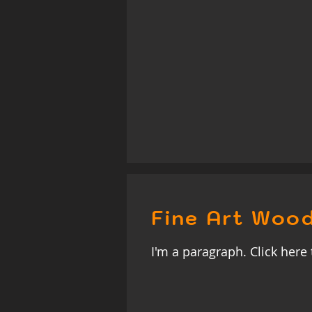
Fine Art Wood
I'm a paragraph. Click here 