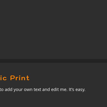
ic Print
to add your own text and edit me. It's easy.