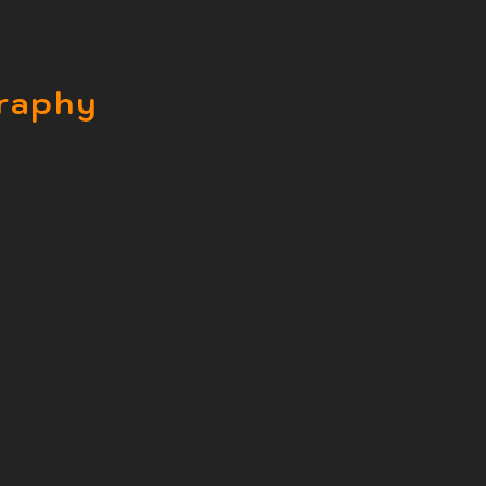
raphy