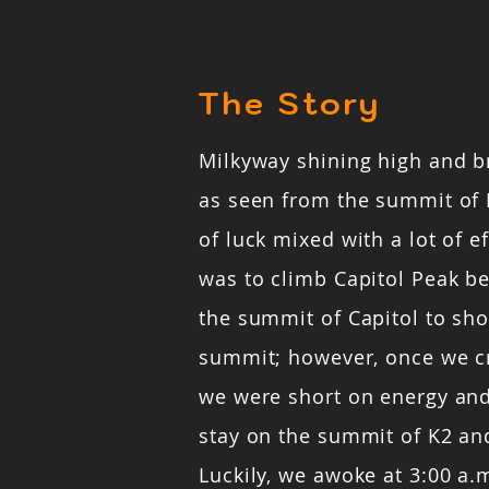
The Story
Milkyway shining high and b
as seen from the summit of 
of luck mixed with a lot of ef
was to climb Capitol Peak b
the summit of Capitol to sho
summit; however, once we c
we were short on energy and
stay on the summit of K2 and
Luckily, we awoke at 3:00 a.