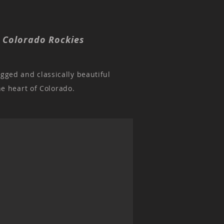
, Colorado Rockies
ugged and classically beautiful
he heart of Colorado.