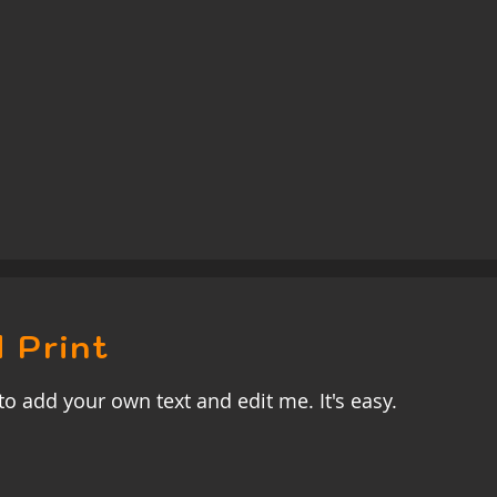
 Print
to add your own text and edit me. It's easy.