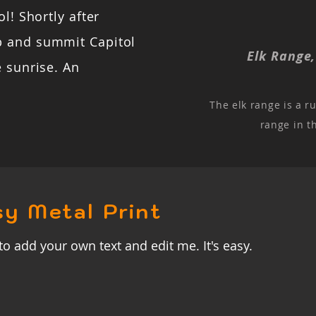
l! Shortly after
b and summit Capitol
Elk Range
e sunrise. An
The elk range is a r
range in t
sy Metal Print
to add your own text and edit me. It's easy.