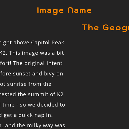
Image Name
The Geog
right above Capitol Peak
K2. This image was a bit
fort! The original intent
efore sunset and bivy on
ot sunrise from the
rested the summit of K2
 time - so we decided to
 get a quick nap in.
m. and the milky way was