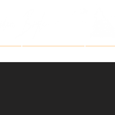
Fine Art Mountain Phot
ries
Fine Art Festivals
Artist