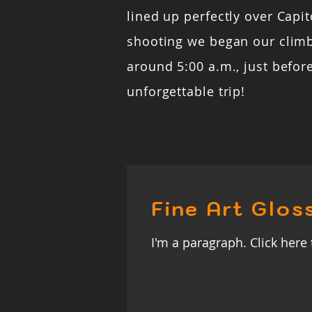
lined up perfectly over Capito
shooting we began our clim
around 5:00 a.m., just befor
unforgettable trip!
Fine Art Glos
I'm a paragraph. Click here 