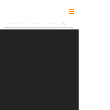
Cart
FINE ART MOUNTAIN PHOTOGRAPHY