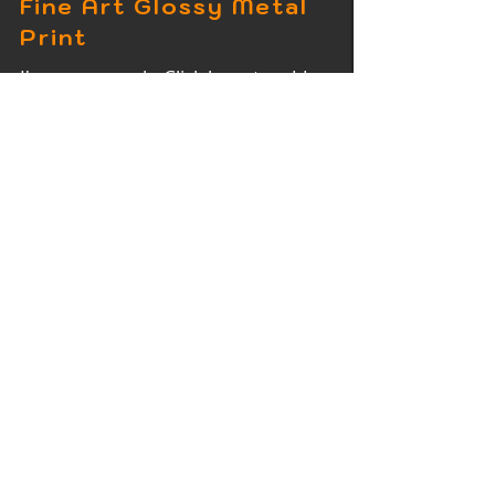
Fine Art Glossy Metal
Print
I'm a paragraph. Click here to add
your own text and edit me. It's easy.
Fine Art Wood Print
I'm a paragraph. Click here to add
your own text and edit me. It's easy.
Fine Art Acrylic Print
I'm a paragraph. Click here to add
your own text and edit me. It's easy.