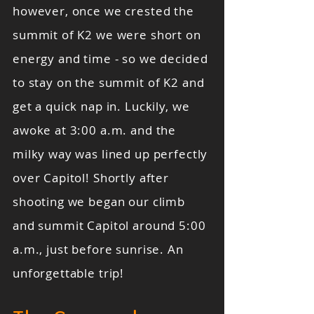
however, once we crested the
summit of K2 we were short on
energy and time - so we decided
to stay on the summit of K2 and
get a quick nap in. Luckily, we
awoke at 3:00 a.m. and the
milky way was lined up perfectly
over Capitol! Shortly after
shooting we began our climb
and summit Capitol around 5:00
a.m., just before sunrise. An
unforgettable trip!