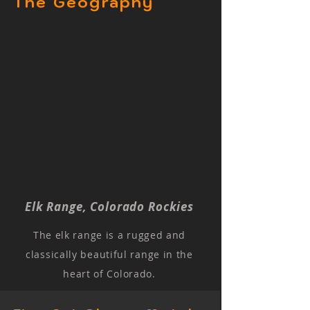
The Geography
Elk Range, Colorado Rockies
The elk range is a rugged and
classically beautiful range in the
heart of Colorado.