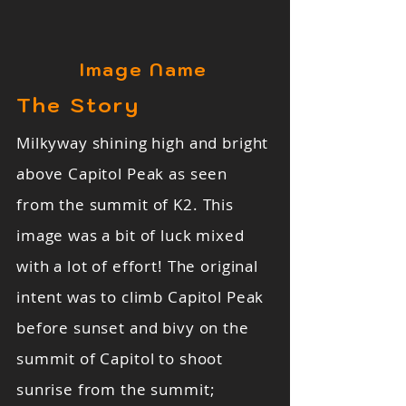
Image Name
The Story
Milkyway shining high and bright
above Capitol Peak as seen
from the summit of K2. This
image was a bit of luck mixed
with a lot of effort! The original
intent was to climb Capitol Peak
before sunset and bivy on the
summit of Capitol to shoot
sunrise from the summit;