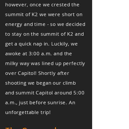
however, once we crested the
summit of K2 we were short on
energy and time - so we decided
to stay on the summit of K2 and
get a quick nap in. Luckily, we
awoke at 3:00 a.m. and the
milky way was lined up perfectly
over Capitol! Shortly after
shooting we began our climb
and summit Capitol around 5:00
a.m., just before sunrise. An
unforgettable trip!