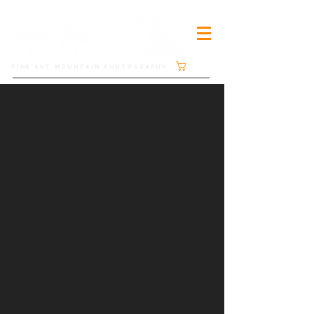
Cart
FINE ART MOUNTAIN PHOTOGRAPHY