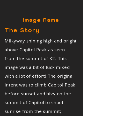
Image Name
The Story
Milkyway shining high and bright
above Capitol Peak as seen
from the summit of K2. This
image was a bit of luck mixed
with a lot of effort! The original
intent was to climb Capitol Peak
before sunset and bivy on the
summit of Capitol to shoot
sunrise from the summit;