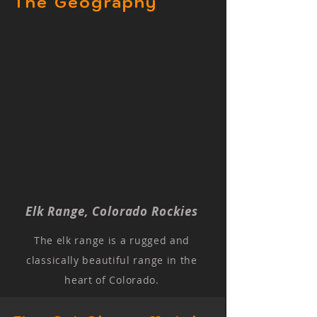
The Geography
Elk Range, Colorado Rockies
The elk range is a rugged and
classically beautiful range in the
heart of Colorado.