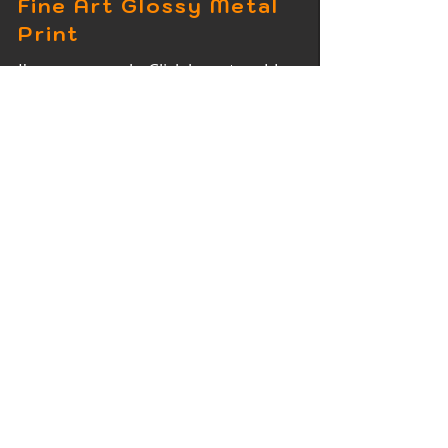
Fine Art Glossy Metal
Print
I'm a paragraph. Click here to add
your own text and edit me. It's easy.
Fine Art Wood Print
I'm a paragraph. Click here to add
your own text and edit me. It's easy.
Fine Art Acrylic Print
I'm a paragraph. Click here to add
your own text and edit me. It's easy.