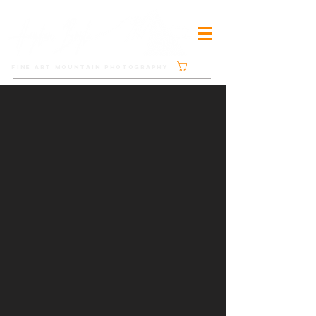
Cart
FINE ART MOUNTAIN PHOTOGRAPHY