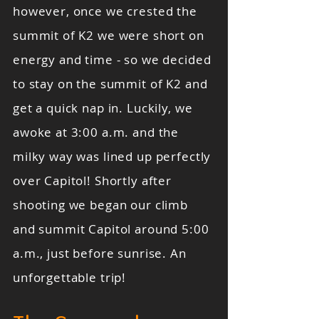
however, once we crested the
summit of K2 we were short on
energy and time - so we decided
to stay on the summit of K2 and
get a quick nap in. Luckily, we
awoke at 3:00 a.m. and the
milky way was lined up perfectly
over Capitol! Shortly after
shooting we began our climb
and summit Capitol around 5:00
a.m., just before sunrise. An
unforgettable trip!