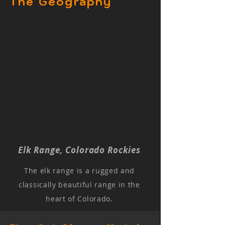
The Geography
Elk Range, Colorado Rockies
The elk range is a rugged and
classically beautiful range in the
heart of Colorado.