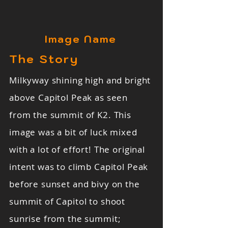
Image Name
The Story
Milkyway shining high and bright
above Capitol Peak as seen
from the summit of K2. This
image was a bit of luck mixed
with a lot of effort! The original
intent was to climb Capitol Peak
before sunset and bivy on the
summit of Capitol to shoot
sunrise from the summit;