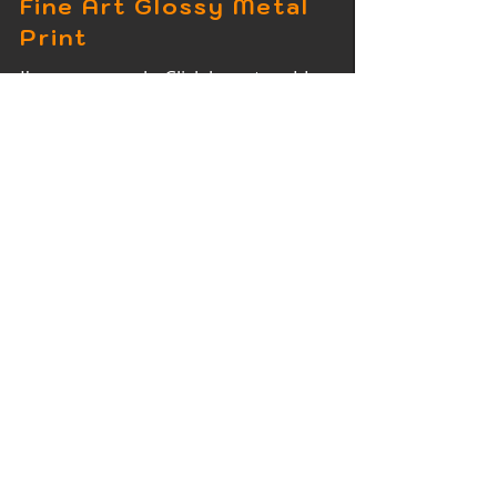
Fine Art Glossy Metal
Print
I'm a paragraph. Click here to add
your own text and edit me. It's easy.
Fine Art Wood Print
I'm a paragraph. Click here to add
your own text and edit me. It's easy.
Fine Art Acrylic Print
I'm a paragraph. Click here to add
your own text and edit me. It's easy.