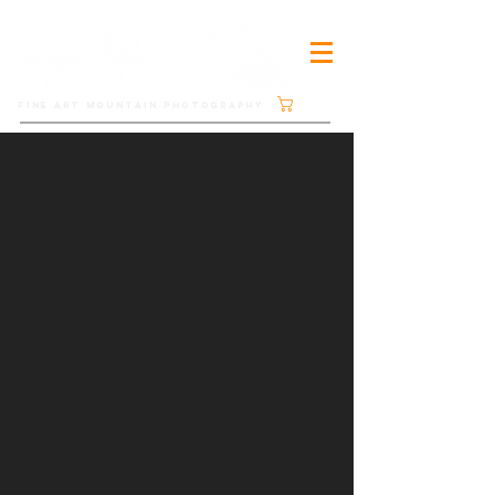
Cart
FINE ART MOUNTAIN PHOTOGRAPHY