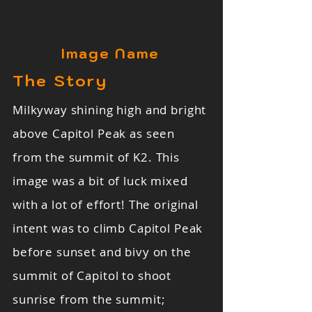
Image Name
The Story
Milkyway shining high and bright
above Capitol Peak as seen
from the summit of K2. This
image was a bit of luck mixed
with a lot of effort! The original
intent was to climb Capitol Peak
before sunset and bivy on the
summit of Capitol to shoot
sunrise from the summit;