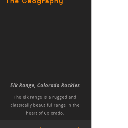
The Geography
Elk Range, Colorado Rockies
The elk range is a rugged and
classically beautiful range in the
heart of Colorado.