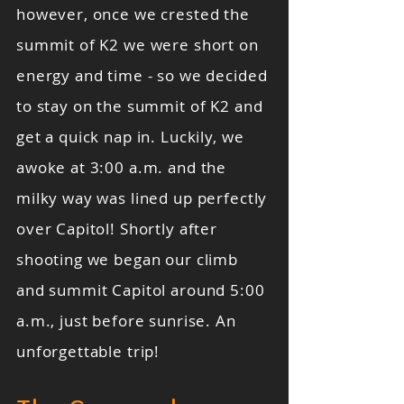
however, once we crested the
summit of K2 we were short on
energy and time - so we decided
to stay on the summit of K2 and
get a quick nap in. Luckily, we
awoke at 3:00 a.m. and the
milky way was lined up perfectly
over Capitol! Shortly after
shooting we began our climb
and summit Capitol around 5:00
a.m., just before sunrise. An
unforgettable trip!