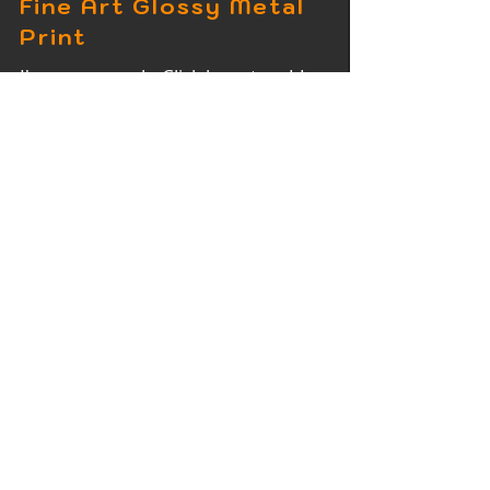
Fine Art Glossy Metal
Print
I'm a paragraph. Click here to add
your own text and edit me. It's easy.
Fine Art Wood Print
I'm a paragraph. Click here to add
your own text and edit me. It's easy.
Fine Art Acrylic Print
I'm a paragraph. Click here to add
your own text and edit me. It's easy.