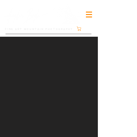
Cart
FINE ART MOUNTAIN PHOTOGRAPHY