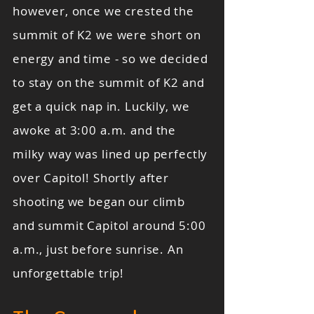
however, once we crested the
summit of K2 we were short on
energy and time - so we decided
to stay on the summit of K2 and
get a quick nap in. Luckily, we
awoke at 3:00 a.m. and the
milky way was lined up perfectly
over Capitol! Shortly after
shooting we began our climb
and summit Capitol around 5:00
a.m., just before sunrise. An
unforgettable trip!