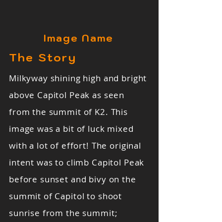
Image Name
The Story
Milkyway shining high and bright
above Capitol Peak as seen
from the summit of K2. This
image was a bit of luck mixed
with a lot of effort! The original
intent was to climb Capitol Peak
before sunset and bivy on the
summit of Capitol to shoot
sunrise from the summit;