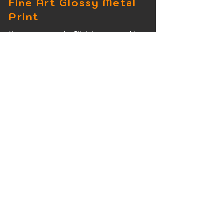
Fine Art Glossy Metal
Print
I'm a paragraph. Click here to add
your own text and edit me. It's easy.
Fine Art Wood Print
I'm a paragraph. Click here to add
your own text and edit me. It's easy.
Fine Art Acrylic Print
I'm a paragraph. Click here to add
your own text and edit me. It's easy.