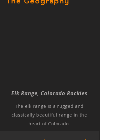
The Geography
Elk Range, Colorado Rockies
The elk range is a rugged and
classically beautiful range in the
heart of Colorado.