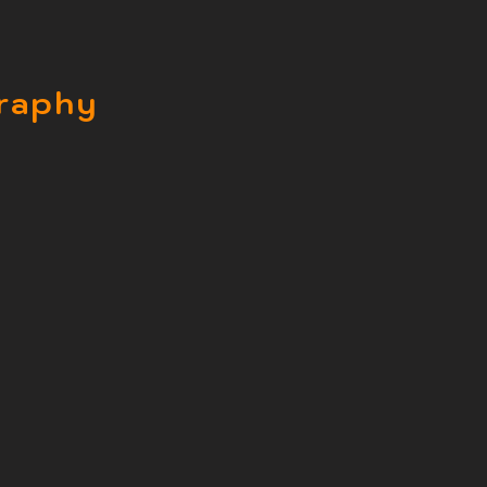
raphy