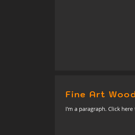
Fine Art Wood
I'm a paragraph. Click here 