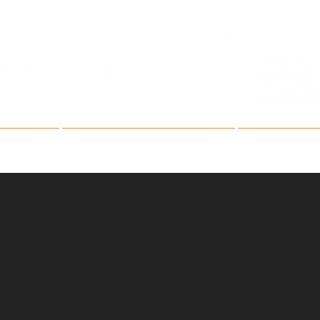
Fine Art Mountain Phot
ries
Fine Art Festivals
Artist