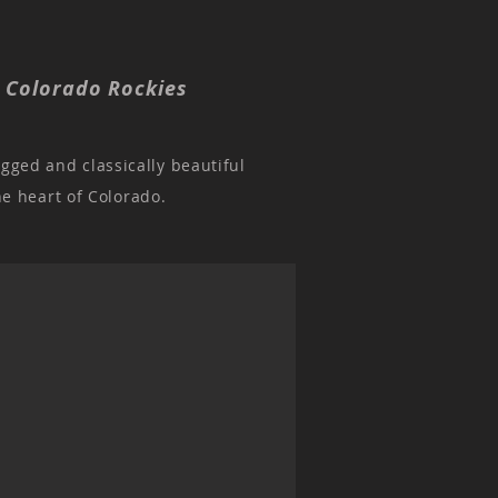
, Colorado Rockies
ugged and classically beautiful
he heart of Colorado.