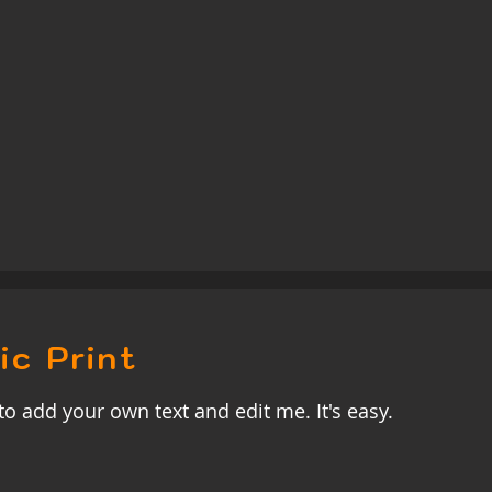
ic Print
to add your own text and edit me. It's easy.