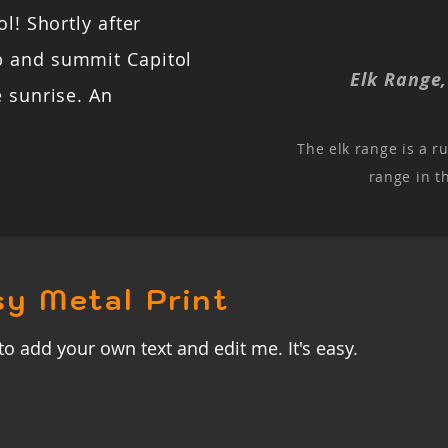
l! Shortly after
b and summit Capitol
Elk Range
e sunrise. An
The elk range is a r
range in t
sy Metal Print
to add your own text and edit me. It's easy.