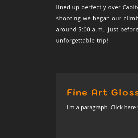
lined up perfectly over Capito
shooting we began our clim
around 5:00 a.m., just befor
unforgettable trip!
Fine Art Glos
I'm a paragraph. Click here 