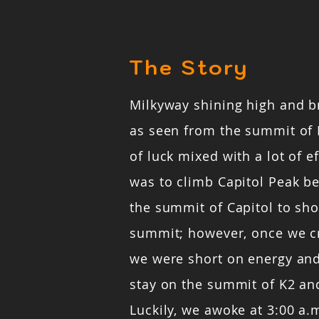
The Story
Milkyway shining high and b
as seen from the summit of 
of luck mixed with a lot of ef
was to climb Capitol Peak b
the summit of Capitol to sho
summit; however, once we c
we were short on energy and
stay on the summit of K2 and
Luckily, we awoke at 3:00 a.