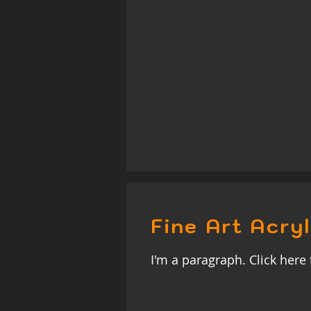
Fine Art Acryl
I'm a paragraph. Click here 