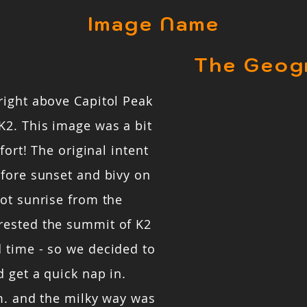
Image Name
The Geog
right above Capitol Peak
K2. This image was a bit
fort! The original intent
efore sunset and bivy on
ot sunrise from the
rested the summit of K2
 time - so we decided to
 get a quick nap in.
m. and the milky way was