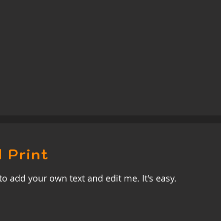
 Print
to add your own text and edit me. It's easy.