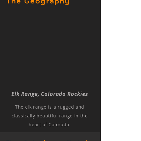
The Geography
Elk Range, Colorado Rockies
The elk range is a rugged and
classically beautiful range in the
heart of Colorado.