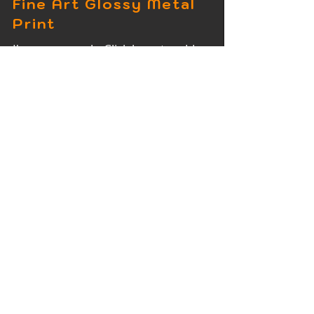
Fine Art Glossy Metal
Print
I'm a paragraph. Click here to add
your own text and edit me. It's easy.
Fine Art Wood Print
I'm a paragraph. Click here to add
your own text and edit me. It's easy.
Fine Art Acrylic Print
I'm a paragraph. Click here to add
your own text and edit me. It's easy.