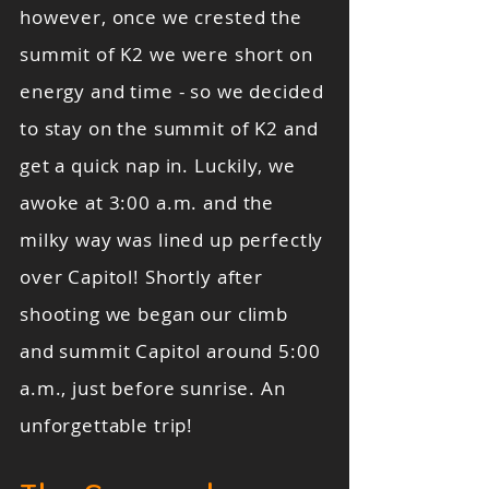
however, once we crested the
summit of K2 we were short on
energy and time - so we decided
to stay on the summit of K2 and
get a quick nap in. Luckily, we
awoke at 3:00 a.m. and the
milky way was lined up perfectly
over Capitol! Shortly after
shooting we began our climb
and summit Capitol around 5:00
a.m., just before sunrise. An
unforgettable trip!