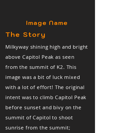
Image Name
The Story
Milkyway shining high and bright
above Capitol Peak as seen
from the summit of K2. This
image was a bit of luck mixed
with a lot of effort! The original
intent was to climb Capitol Peak
before sunset and bivy on the
summit of Capitol to shoot
sunrise from the summit;