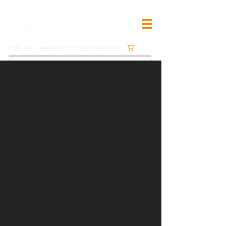
Cart
FINE ART MOUNTAIN PHOTOGRAPHY