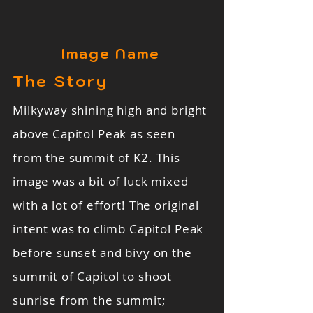
Image Name
The Story
Milkyway shining high and bright
above Capitol Peak as seen
from the summit of K2. This
image was a bit of luck mixed
with a lot of effort! The original
intent was to climb Capitol Peak
before sunset and bivy on the
summit of Capitol to shoot
sunrise from the summit;