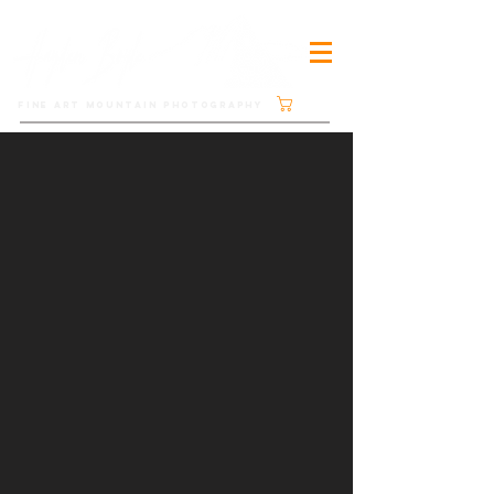
Cart
FINE ART MOUNTAIN PHOTOGRAPHY