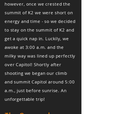
however, once we crested the
summit of K2 we were short on
energy and time - so we decided
to stay on the summit of K2 and
get a quick nap in. Luckily, we
awoke at 3:00 a.m. and the
milky way was lined up perfectly
over Capitol! Shortly after
shooting we began our climb
and summit Capitol around 5:00
a.m., just before sunrise. An
unforgettable trip!