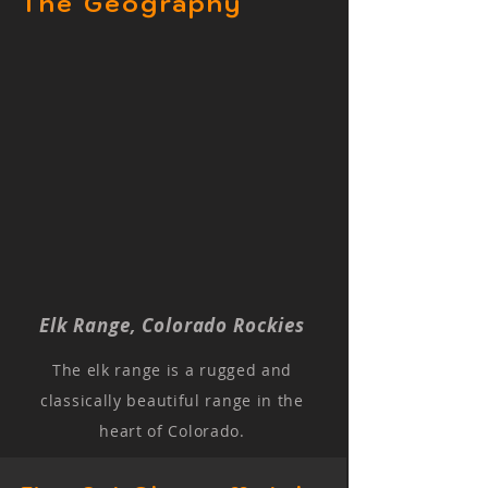
The Geography
Elk Range, Colorado Rockies
The elk range is a rugged and
classically beautiful range in the
heart of Colorado.