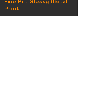
Fine Art Glossy Metal
Print
I'm a paragraph. Click here to add
your own text and edit me. It's easy.
Fine Art Wood Print
I'm a paragraph. Click here to add
your own text and edit me. It's easy.
Fine Art Acrylic Print
I'm a paragraph. Click here to add
your own text and edit me. It's easy.