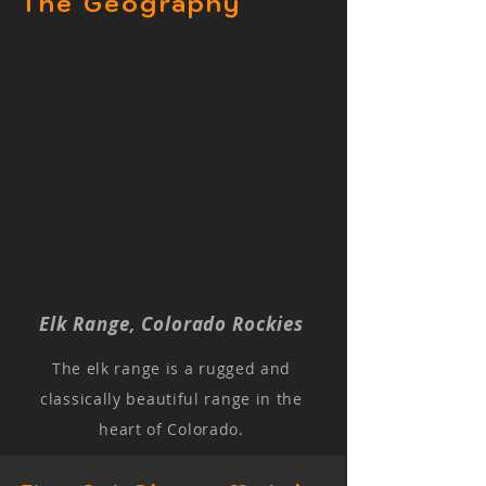
The Geography
Elk Range, Colorado Rockies
The elk range is a rugged and
classically beautiful range in the
heart of Colorado.