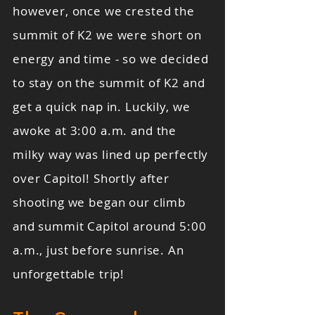
however, once we crested the
summit of K2 we were short on
energy and time - so we decided
to stay on the summit of K2 and
get a quick nap in. Luckily, we
awoke at 3:00 a.m. and the
milky way was lined up perfectly
over Capitol! Shortly after
shooting we began our climb
and summit Capitol around 5:00
a.m., just before sunrise. An
unforgettable trip!