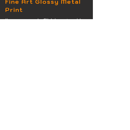
Fine Art Glossy Metal
Print
I'm a paragraph. Click here to add
your own text and edit me. It's easy.
Fine Art Wood Print
I'm a paragraph. Click here to add
your own text and edit me. It's easy.
Fine Art Acrylic Print
I'm a paragraph. Click here to add
your own text and edit me. It's easy.