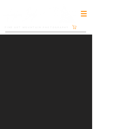
Cart
FINE ART MOUNTAIN PHOTOGRAPHY