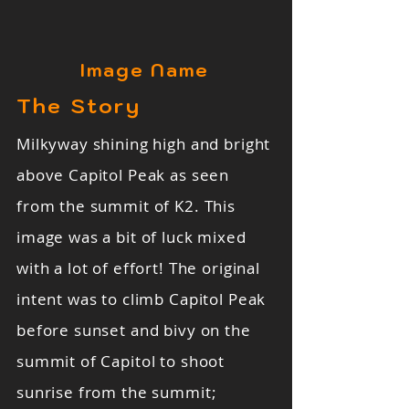
Image Name
The Story
Milkyway shining high and bright
above Capitol Peak as seen
from the summit of K2. This
image was a bit of luck mixed
with a lot of effort! The original
intent was to climb Capitol Peak
before sunset and bivy on the
summit of Capitol to shoot
sunrise from the summit;