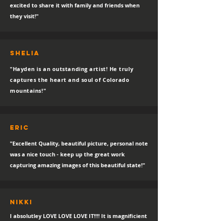
excited to share it with family and friends when
they visit!"
SHELIA
"Hayden is an outstanding artist! He truly
captures the heart and soul of Colorado
mountains!"
eric
"Excellent Quality, beautiful picture, personal note
was a nice touch - keep up the great work
capturing amazing images of this beautiful state!"
Nikki
I absolutley LOVE LOVE LOVE IT!!!! It is magnificient