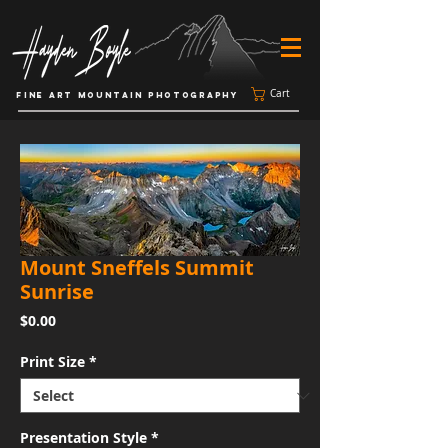
Cart
FINE ART MOUNTAIN PHOTOGRAPHY
Mount Sneffels Summit
Sunrise
Price
$0.00
Print Size
*
Presentation Style
*