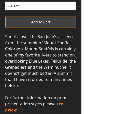
Add to Cart
Sunrise over the San Juan's as seen
from the summit of Mount Sneffels -
Colorado. Mount Sneffels is certainly
one of my favorite 14ers to stand on,
overlooking Blue Lakes, Telluride, the
Grenadiers and the Weminuche. It
doens't get much better! A summit
that I have returned to many times
before.
For further information on print
presentation styles please
see
below.