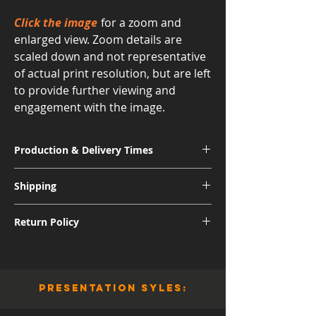
Click the image
for a zoom and
enlarged view. Zoom details are
scaled down and not representative
of actual print resolution, but are left
to provide further viewing and
engagement with the image.
Production & Delivery Times
Signature Metal: 3-4 Weeks
Shipping
Museum Acrylic: 3-4 Weeks
Free shipping for all U.S. orders.
Return Policy
International shipping subject to further
charges.
Although I am sure you will be pleased
with the quality and appearance of your
new piece of art, I do allow returns for a
presentation syles:
full refund (minus shipping) for 30 days
from the date of delivery. You are