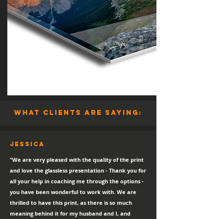
what clients are saying:
Jessica
"We are very pleased with the quality of the print
and love the glassless presentation - Thank you for
all your help in coaching me through the options -
you have been wonderful to work with. We are
thrilled to have this print, as there is so much
meaning behind it for my husband and I, and