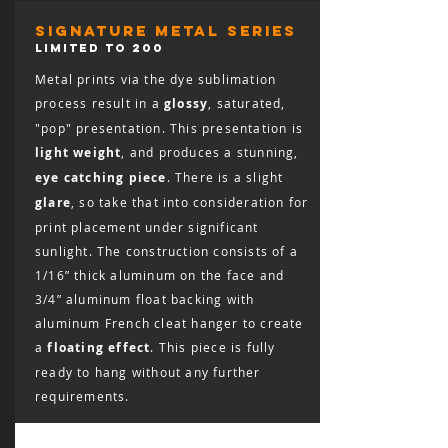
responsible for the cost of shipping the
print back, including the cost of insuring
signature metal series
it for the full retail value, and the print
LIMITED TO 200
must arrive in salable condition for a
Metal prints via the dye sublimation
refund to be issued.
process result in a
glossy
, saturated,
"pop" presentation. This presentation is
light weight
, and produces a stunning,
eye catching piece
. There is a slight
glare
, so take that into consideration for
print placement under significant
sunlight. The construction consists of a
1/16” thick aluminum on the face and
3/4” aluminum float backing with
aluminum French cleat hanger to create
a
floating effect
. This piece is fully
ready to hang without any further
requirements.