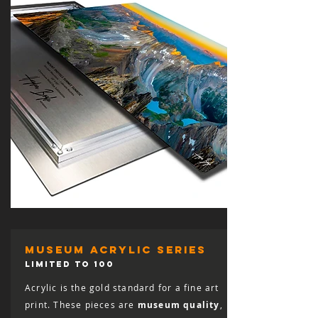
museum acrylic series
LIMITED TO 100
Acrylic is the gold standard for a fine art
print. These pieces are
museum quality
,