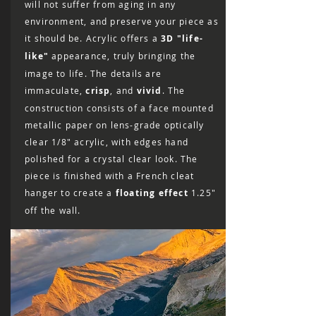
will not suffer from aging in any
environment, and preserve your piece as
it should be. Acrylic offers a
3D "life-
like"
appearance, truly bringing the
image to life. The details are
immaculate,
crisp
, and
vivid
. The
construction consists of a face mounted
metallic paper on lens-grade optically
clear 1/8″ acrylic, with edges hand
polished for a crystal clear look. The
piece is finished with a French cleat
hanger to create a
floating effect
1.25"
off the wall.