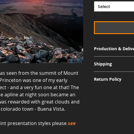
Select
Production & Deliv
Signature Metal: 3-
Shipping
Museum Acrylic: 3-
a as seen from the summit of Mount
Free shipping for al
Return Policy
Princeton was one of my early
International shippi
ct - and a very fun one at that! The
Although I am sure 
the apline at night soon became an
quality and appearan
 was rewarded with great clouds and
allow returns for a 
c colorado town - Buena Vista.
30 days from the dat
responsible for the 
including the cost of
int presentation styles please
see
value, and the print
for a refund to be i