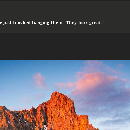
e just finished hanging them. They look great."