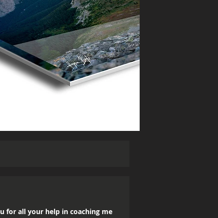
u for all your help in coaching me