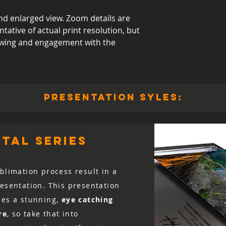
d enlarged view. Zoom details are
ative of actual print resolution, but
viewing and engagement with the
presentation syles:
tal series
blimation process result in a
resentation. This presentation
ces a stunning,
eye catching
re
, so take that into