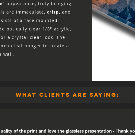
ke"
appearance, truly bringing
ails are immaculate,
crisp
, and
nsists of a face mounted
e optically clear 1/8″ acrylic,
r a crystal clear look. The
ench cleat hanger to create a
e wall.
what clients are saying:
uality of the print and love the glassless presentation - Thank yo