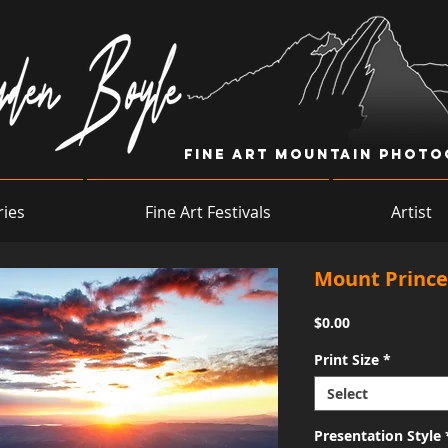
Fine Art Mountain Phot
ries
Fine Art Festivals
Artist
Mount Prince
Price
$0.00
Print Size
*
Select
Presentation Style