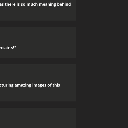
, as there is so much meaning behind
ntains!"
apturing amazing images of this