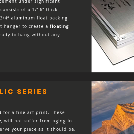
acement under significant
consists of a 1/16” thick
3/4” aluminum float backing
t hanger to create a
floating
 ready to hang without any
ic series
d for a fine art print. These
y
, will not suffer from aging in
rve your piece as it should be.