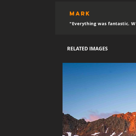
mark
"Everything was fantastic. W
RELATED IMAGES