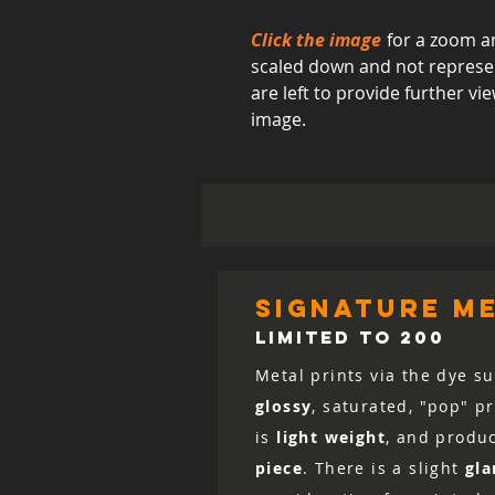
Click the image
for a zoom an
scaled down and not represent
are left to provide further 
image.
signature me
LIMITED TO 200
Metal prints via the dye su
glossy
, saturated, "pop" p
is
light weight
, and produ
piece
. There is a slight
gla