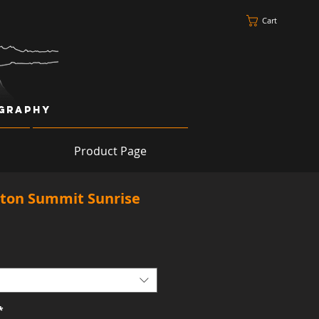
Cart
ography
Product Page
ton Summit Sunrise
*