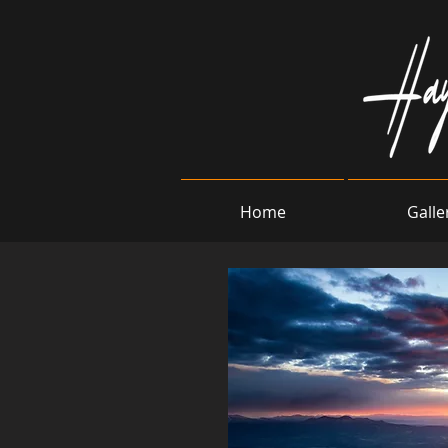
Home
Galle