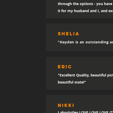
through the options - you have 
it for my husband and I, and exc
SHELIA
"Hayden is an outstanding ar
eric
"Excellent Quality, beautiful p
beautiful state!"
Nikki
I absolutley LOVE LOVE LOVE IT!!