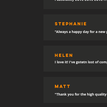
sTEPHANIE
"Always a happy day for a new p
Helen
I love it! I've gotetn lost of co
MATT
"Thank you for the high quality 