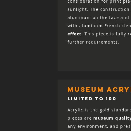
consideration for print pl
sunlight. The construction 
aluminum on the face and 
with aluminum French clea
effect
. This piece is fully
further requirements.
museum acryl
LIMITED TO 100
Acrylic is the gold standar
pieces are
museum qualit
any environment, and prese