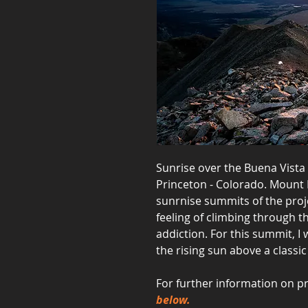
Sunrise over the Buena Vist
Princeton - Colorado. Mount 
sunrnise summits of the proje
feeling of climbing through 
addiction. For this summit, I
the rising sun above a classi
For further information on pr
below.