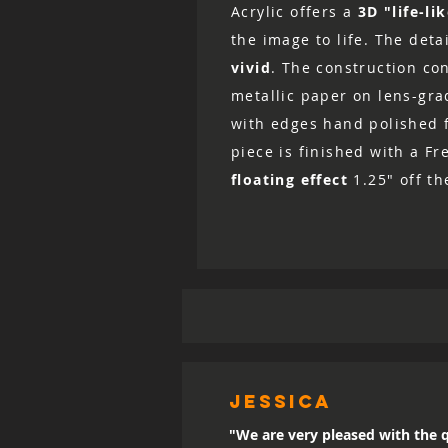
Acrylic offers a
3D "life-li
the image to life. The det
vivid
. The construction co
metallic paper on lens-grad
with edges hand polished fo
piece is finished with a Fr
floating effect
1.25" off th
Jessica
"We are very pleased with the q