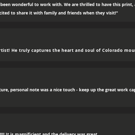
been wonderful to work with. We are thrilled to have this print
ited to share it with family and friends when they visit!"
tist! He truly captures the heart and soul of Colorado mou
icture, personal note was a nice touch - keep up the great work c
!! It is magnificient and the delivery was great.