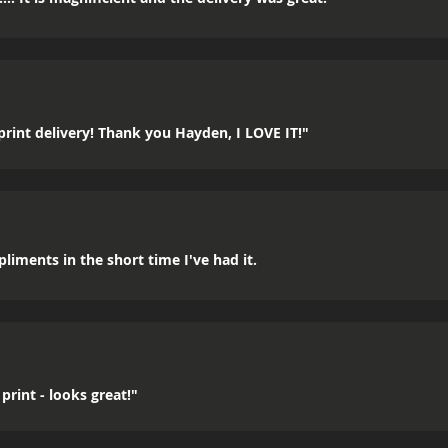
rint delivery! Thank you Hayden, I LOVE IT!"
mpliments in the short time I've had it.
print - looks great!"