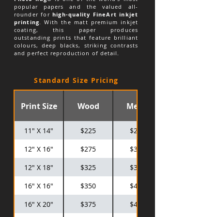
popular papers and the valued all-
rounder for
high-quality FineArt inkjet
printing
. With the matt premium inkjet
coating, this paper produces
outstanding prints that feature brilliant
colours, deep blacks, striking contrasts
and perfect reproduction of detail.
Standard Size Pricing
Print Size
Wood
Metal
11" X 14"
$225
$275
12" X 16"
$275
$325
12" X 18"
$325
$375
16" X 16"
$350
$425
16" X 20"
$375
$475