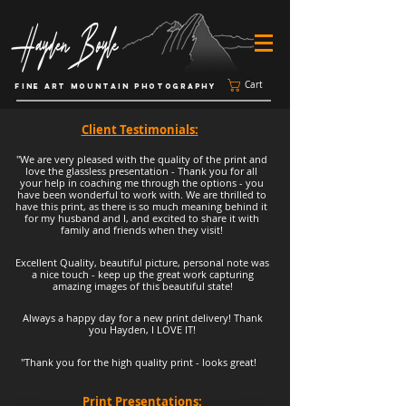
Cart
FINE ART MOUNTAIN PHOTOGRAPHY
Client Testimonials:
"We are very pleased with the quality of the print and
love the glassless presentation - Thank you for all
your help in coaching me through the options - you
have been wonderful to work with. We are thrilled to
have this print, as there is so much meaning behind it
for my husband and I, and excited to share it with
family and friends when they visit!
Excellent Quality, beautiful picture, personal note was
a nice touch - keep up the great work capturing
amazing images of this beautiful state!
Always a happy day for a new print delivery! Thank
you Hayden, I LOVE IT!
"Thank you for the high quality print - looks great!
Print Presentations: