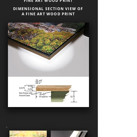
FINE ART WOOD PRINT
DIMENSIONAL SECTION VIEW OF
A FINE ART WOOD PRINT