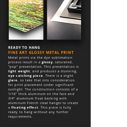
READY TO HANG
FINE ART GLOSSY METAL PRINT
Metal prints via the dye sublimation
process result in a
glossy
, saturated,
"pop" presentation. This presentation is
light weight
, and produces a stunning,
eye catching piece
. There is a slight
glare
, so take that into consideration
for print placement under significant
sunlight. The construction consists of a
1/16” thick aluminum on the face and
3/4” aluminum float backing with
aluminum French cleat hanger to create
a
floating effect
. This piece is fully
ready to hang without any further
requirements.