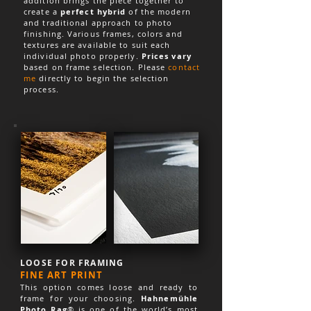
addition brings the piece together to
create a
perfect hybrid
of the modern
and traditional approach to photo
finishing. Various frames, colors and
textures are available to suit each
individual photo properly.
Prices vary
based on frame selection. Please
contact
me
directly to begin the selection
process.
LOOSE FOR FRAMING
FINE ART PRINT
This option comes loose and ready to
frame for your choosing.
Hahnemühle
Photo Rag
® is one of the world’s most