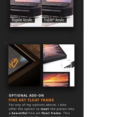
OPTIONAL ADD-ON
FINE ART FLOAT FRAME
For any of my options above, I also
offer the option to
inset
the pieces into
a
beautiful
fine art
float frame.
This