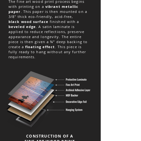
The fine art wood print process begins
with printing on a
vibrant metallic
paper
. This paper is then mounted on a
3/8" thick eco-friendly, acid-free,
black
wood surface
finished with a
beveled edge
. A satin laminate is
applied to reduce reflections, preserve
appearance and longevity. The entire
piece is then given a ¾” deep backing to
create a
floating effect
. This piece is
fully ready to hang without any further
requirements.
CONSTRUCTION OF A