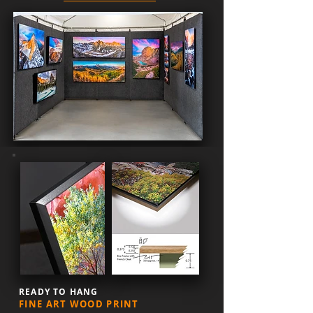
READY TO HANG
FINE ART WOOD PRINT