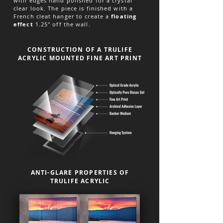
with edges hand polished for a crystal
clear look. The piece is finished with a
French cleat hanger to create a
floating
effect
1.25" off the wall.
CONSTRUCTION OF A TRULIFE
ACRYLIC MOUNTED FINE ART PRINT
ANTI-GLARE PROPERTIES OF
TRULIFE ACRYLIC