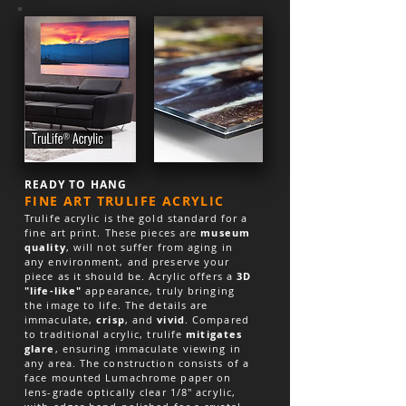
READY TO HANG
FINE ART TRULIFE ACRYLIC
Trulife acrylic is the gold standard for a
fine art print. These pieces are
museum
quality
, will not suffer from aging in
any environment, and preserve your
piece as it should be. Acrylic offers a
3D
"life-like"
appearance, truly bringing
the image to life. The details are
immaculate,
crisp
, and
vivid
. Compared
to traditional acrylic, trulife
mitigates
glare
, ensuring immaculate viewing in
any area. The construction consists of a
face mounted Lumachrome paper on
lens-grade optically clear 1/8″ acrylic,