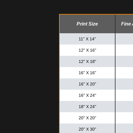
Print Size
Fine 
11" X 14"
12" X 16"
12" X 18"
16" X 16"
16" X 20"
16" X 24"
18" X 24"
20" X 20"
20" X 30"