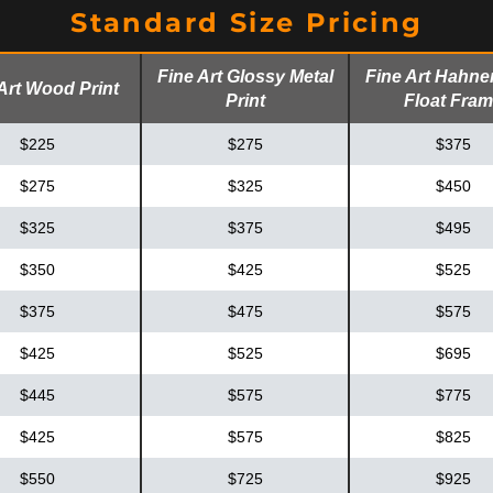
Standard Size Pricing
Fine Art Glossy Metal
Fine Art Hahn
Art Wood Print
Print
Float Fra
$225
$275
$375
$275
$325
$450
$325
$375
$495
$350
$425
$525
$375
$475
$575
$425
$525
$695
$445
$575
$775
$425
$575
$825
$550
$725
$925