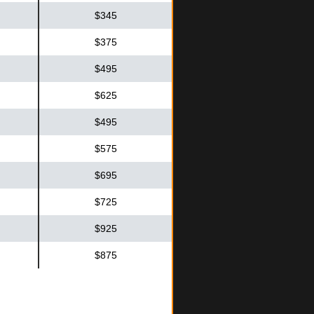
$345
$375
$495
$625
$495
$575
$695
$725
$925
$875