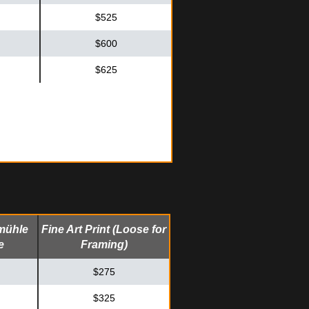
$525
$600
$625
mühle
Fine Art Print (Loose for
e
Framing)
$275
$325