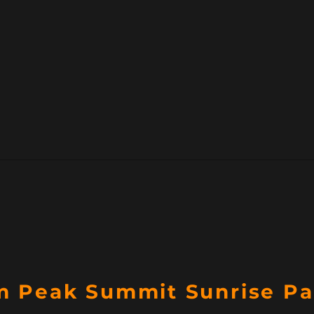
 Peak Summit Sunrise P