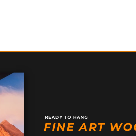
READY TO HANG
FINE ART WO