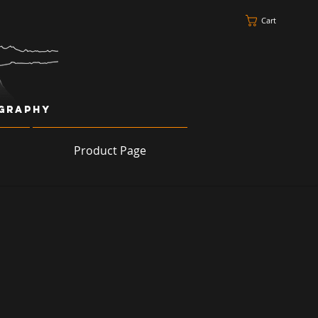
Cart
ography
Product Page