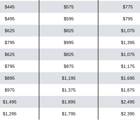
$445
$575
$775
$495
$595
$795
$625
$825
$1,075
$795
$995
$1,395
$625
$825
$1,075
$795
$875
$1,175
$895
$1,195
$1,695
$975
$1,375
$1,875
$1,495
$1,895
$2,495
$1,295
$1,795
$2,395