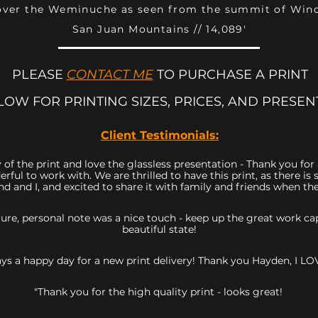
over the Weminuche as seen from the summit of Wi
San Juan Mountains // 14,089'
PLEASE
CONTACT ME
TO PURCHASE A PRINT
LOW FOR PRINTING SIZES, PRICES, AND PRESEN
Client Testimonials:
 of the print and love the glassless presentation - Thank you fo
rful to work with. We are thrilled to have this print, as there 
d and I, and excited to share it with family and friends when they
icture, personal note was a nice touch - keep up the great work 
beautiful state!
ys a happy day for a new print delivery! Thank you Hayden, I LOV
"Thank you for the high quality print - looks great!