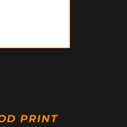
OD PRINT