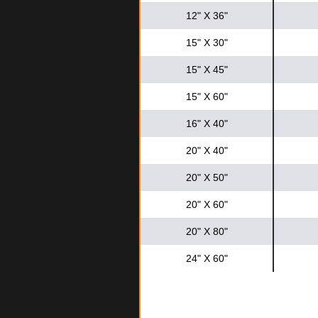
12" X 36"
15" X 30"
15" X 45"
15" X 60"
16" X 40"
20" X 40"
20" X 50"
20" X 60"
20" X 80"
24" X 60"