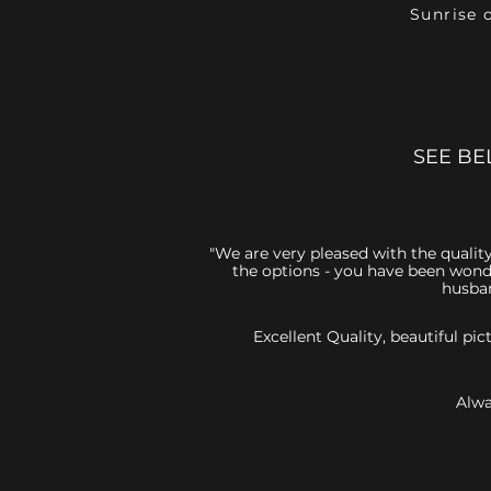
Sunrise 
SEE BE
"We are very pleased with the quality
the options - you have been wonde
husban
Excellent Quality, beautiful p
Alwa