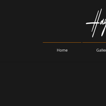
Home
Galle