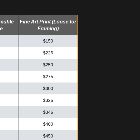
emühle
Fine Art Print (Loose for
me
Framing)
$150
$225
$250
$275
$300
$325
$345
$400
$450