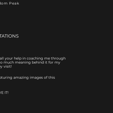
ndom Peak
TATIONS
r all your help in coaching me through
is so much meaning behind it for my
 visit!
capturing amazing images of this
E IT!