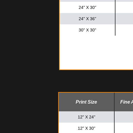
24" X 30"
24" X 36"
30" X 30"
Print Size
Fine 
12" X 24"
12" X 30"