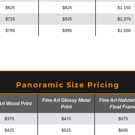
$625
$825
$1,150
$725
$925
$1,375
$795
$995
$1,500
Panoramic Size Pricing
Fine Art Glossy Metal
Fine Art Hahne
Art Wood Print
Print
Float Fram
$375
$475
$575
$425
$525
$695