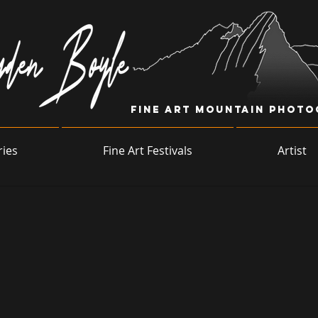
Fine Art Mountain Phot
ries
Fine Art Festivals
Artist