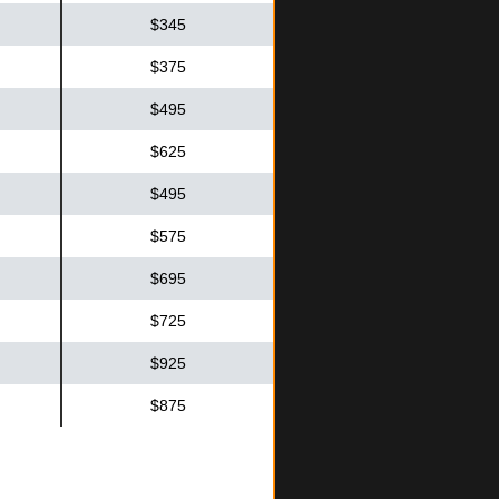
$345
$375
$495
$625
$495
$575
$695
$725
$925
$875