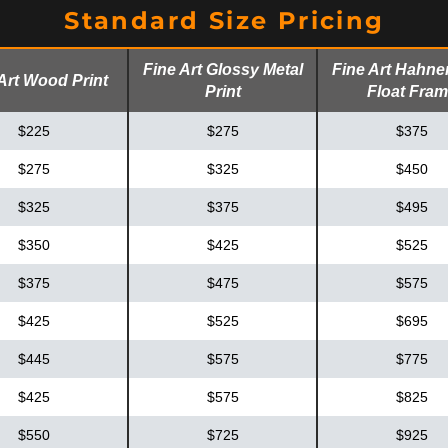
Standard Size Pricing
Fine Art Glossy Metal
Fine Art Hahn
Art Wood Print
Print
Float Fra
$225
$275
$375
$275
$325
$450
$325
$375
$495
$350
$425
$525
$375
$475
$575
$425
$525
$695
$445
$575
$775
$425
$575
$825
$550
$725
$925