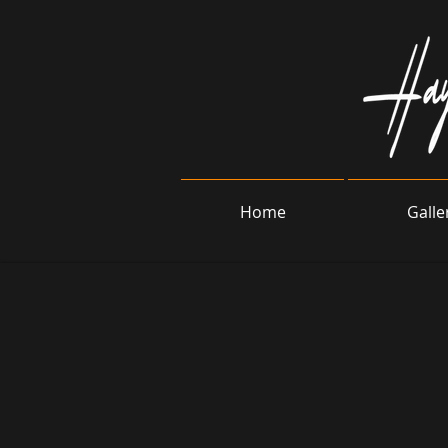
Home
Galle