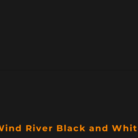
Wind River Black and Whi