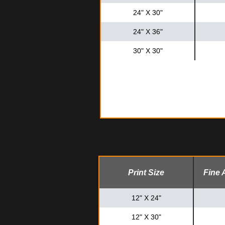
24" X 30"
24" X 36"
30" X 30"
Print Size
Fine 
12" X 24"
12" X 30"