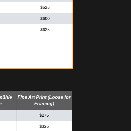
$525
$600
$625
mühle
Fine Art Print (Loose for
e
Framing)
$275
$325