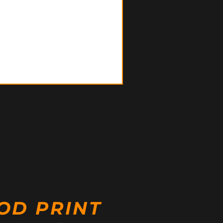
OD PRINT