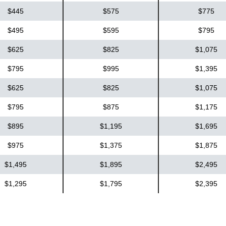
$445
$575
$775
$495
$595
$795
$625
$825
$1,075
$795
$995
$1,395
$625
$825
$1,075
$795
$875
$1,175
$895
$1,195
$1,695
$975
$1,375
$1,875
$1,495
$1,895
$2,495
$1,295
$1,795
$2,395