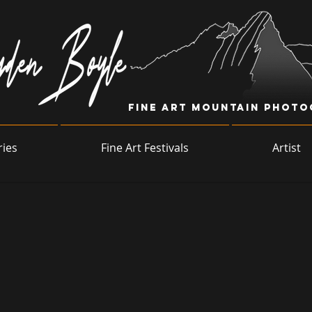
Fine Art Mountain Phot
ries
Fine Art Festivals
Artist