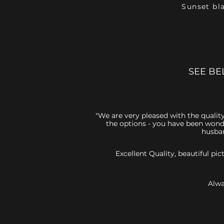
Sunset bl
SEE BE
"We are very pleased with the quality
the options - you have been wonde
husban
Excellent Quality, beautiful p
Alwa