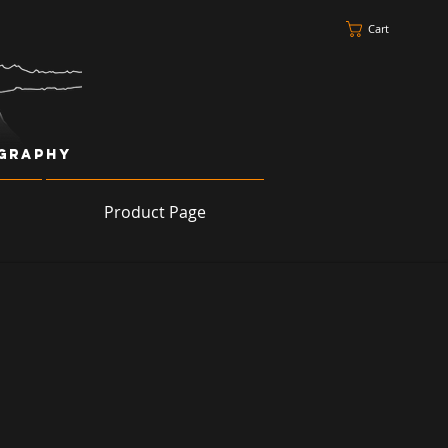
Cart
ography
Product Page