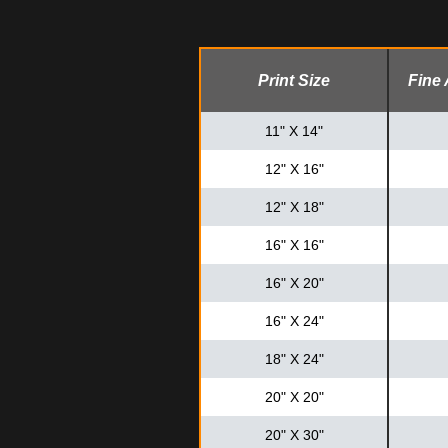
Print Size
Fine 
11" X 14"
12" X 16"
12" X 18"
16" X 16"
16" X 20"
16" X 24"
18" X 24"
20" X 20"
20" X 30"