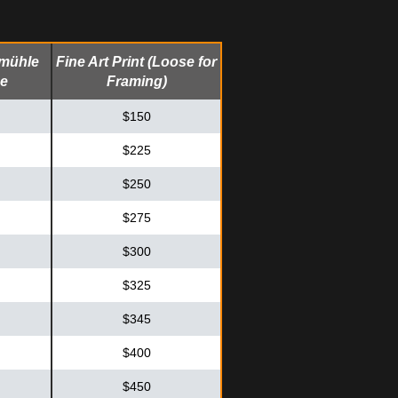
emühle
Fine Art Print (Loose for
me
Framing)
$150
$225
$250
$275
$300
$325
$345
$400
$450