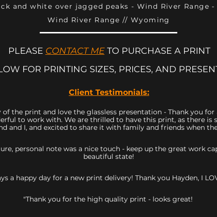
ack and white over jagged peaks - Wind River Range 
Wind River Range // Wyoming
PLEASE
CONTACT ME
TO PURCHASE A PRINT
LOW FOR PRINTING SIZES, PRICES, AND PRESEN
Client Testimonials:
 of the print and love the glassless presentation - Thank you fo
rful to work with. We are thrilled to have this print, as there 
d and I, and excited to share it with family and friends when they
icture, personal note was a nice touch - keep up the great work 
beautiful state!
ys a happy day for a new print delivery! Thank you Hayden, I LOV
"Thank you for the high quality print - looks great!