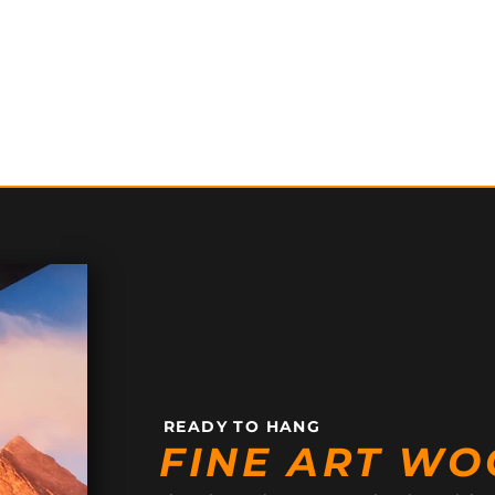
READY TO HANG
FINE ART WO