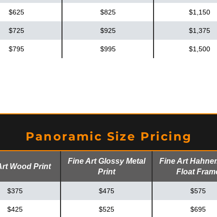
$625
$825
$1,150
$725
$925
$1,375
$795
$995
$1,500
Panoramic Size Pricing
Fine Art Glossy Metal
Fine Art Hahne
Art Wood Print
Print
Float Fram
$375
$475
$575
$425
$525
$695