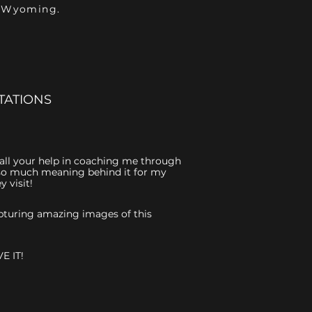
- Wyoming.
TATIONS
r all your help in coaching me through
is so much meaning behind it for my
 visit!
capturing amazing images of this
E IT!