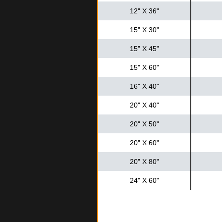
12" X 36"
15" X 30"
15" X 45"
15" X 60"
16" X 40"
20" X 40"
20" X 50"
20" X 60"
20" X 80"
24" X 60"