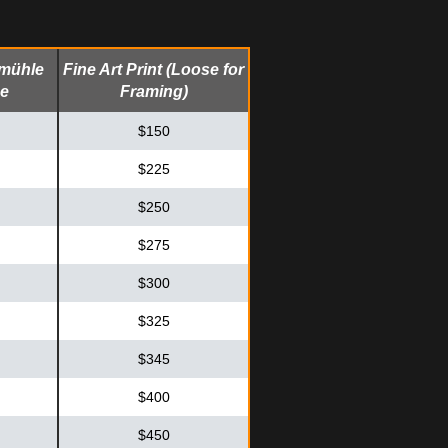
emühle
Fine Art Print (Loose for
me
Framing)
$150
$225
$250
$275
$300
$325
$345
$400
$450