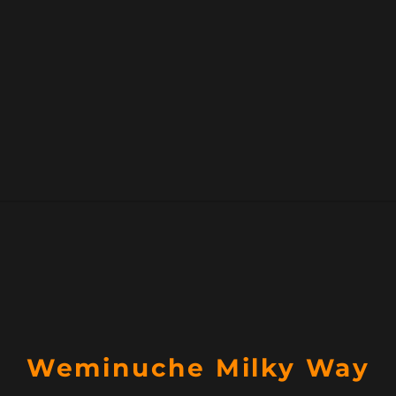
Weminuche Milky Way