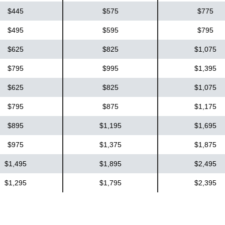
$445
$575
$775
$495
$595
$795
$625
$825
$1,075
$795
$995
$1,395
$625
$825
$1,075
$795
$875
$1,175
$895
$1,195
$1,695
$975
$1,375
$1,875
$1,495
$1,895
$2,495
$1,295
$1,795
$2,395