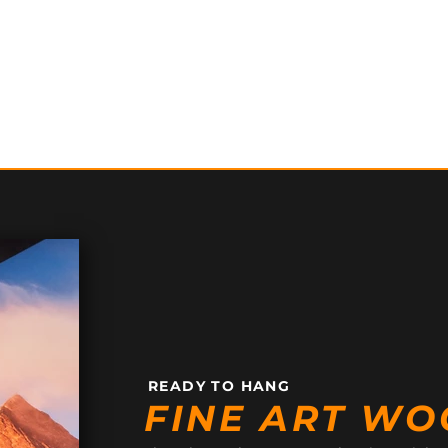
READY TO HANG
FINE ART WO