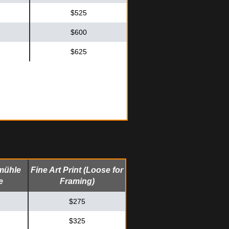
$525
$600
$625
mühle
Fine Art Print (Loose for
e
Framing)
$275
$325