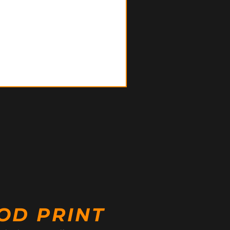
OD PRINT