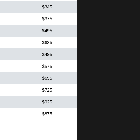
$345
$375
$495
$625
$495
$575
$695
$725
$925
$875