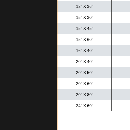
12" X 36"
15" X 30"
15" X 45"
15" X 60"
16" X 40"
20" X 40"
20" X 50"
20" X 60"
20" X 80"
24" X 60"