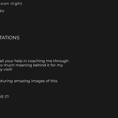
moon night
do
TATIONS
r all your help in coaching me through
is so much meaning behind it for my
 visit!
capturing amazing images of this
E IT!