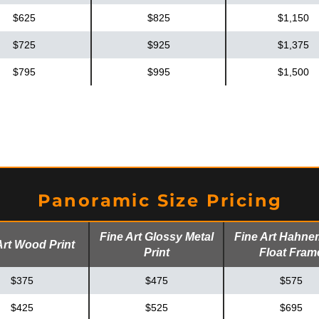
$625
$825
$1,150
$725
$925
$1,375
$795
$995
$1,500
Panoramic Size Pricing
Fine Art Glossy Metal
Fine Art Hahne
Art Wood Print
Print
Float Fram
$375
$475
$575
$425
$525
$695