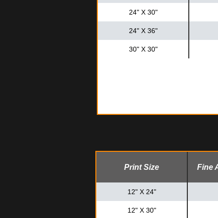
24" X 30"
24" X 36"
30" X 30"
Print Size
Fine 
12" X 24"
12" X 30"