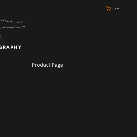
Cart
ography
Product Page