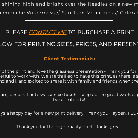
 shining high and bright over the Needles on a new 
eminuche Wilderness // San Juan Mountains // Colora
PLEASE
CONTACT ME
TO PURCHASE A PRINT
LOW FOR PRINTING SIZES, PRICES, AND PRESEN
Client Testimonials:
 of the print and love the glassless presentation - Thank you fo
rful to work with. We are thrilled to have this print, as there 
d and I, and excited to share it with family and friends when they
icture, personal note was a nice touch - keep up the great work 
beautiful state!
ys a happy day for a new print delivery! Thank you Hayden, I LOV
"Thank you for the high quality print - looks great!