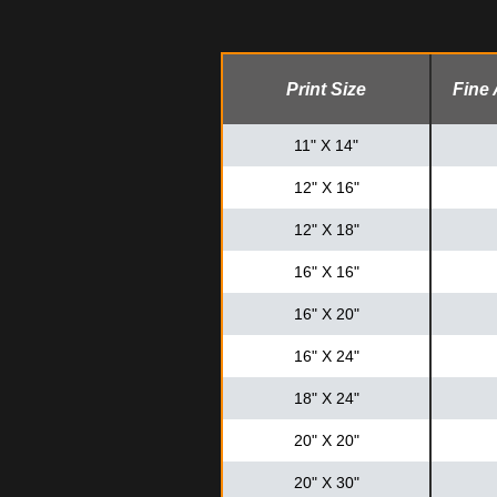
Print Size
Fine 
11" X 14"
12" X 16"
12" X 18"
16" X 16"
16" X 20"
16" X 24"
18" X 24"
20" X 20"
20" X 30"