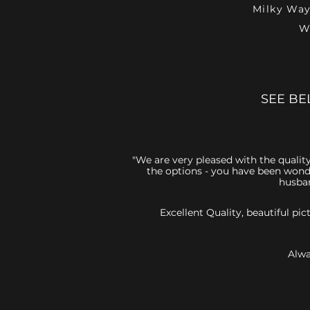
Milky Way
W
SEE BE
"We are very pleased with the quality
the options - you have been wonde
husban
Excellent Quality, beautiful p
Alwa