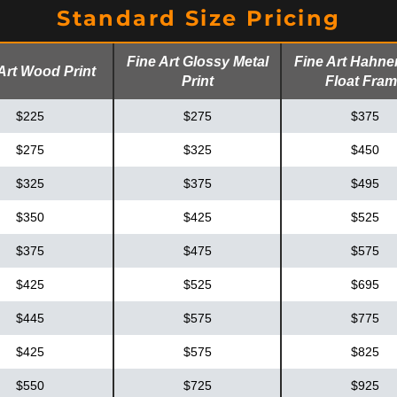
Standard Size Pricing
Fine Art Glossy Metal
Fine Art Hahn
Art Wood Print
Print
Float Fra
$225
$275
$375
$275
$325
$450
$325
$375
$495
$350
$425
$525
$375
$475
$575
$425
$525
$695
$445
$575
$775
$425
$575
$825
$550
$725
$925