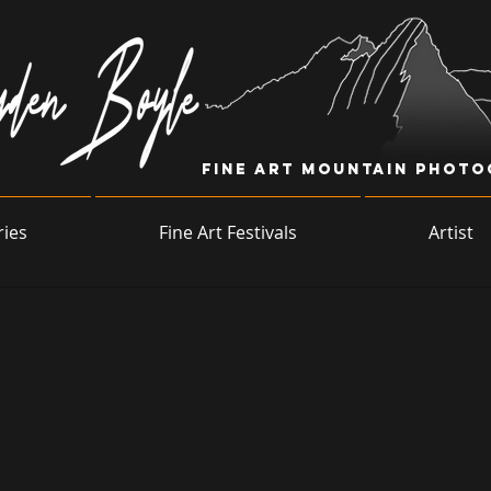
Fine Art Mountain Phot
ries
Fine Art Festivals
Artist