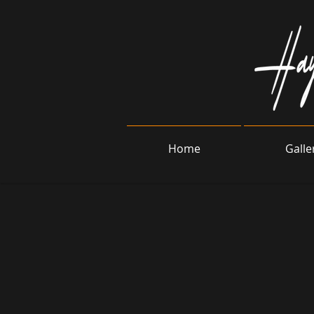
Home
Galle