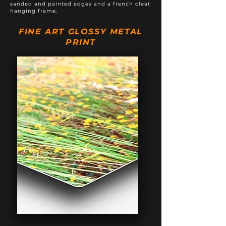
sanded and painted edges and a french cleat
hanging frame.
FINE ART GLOSSY METAL
PRINT