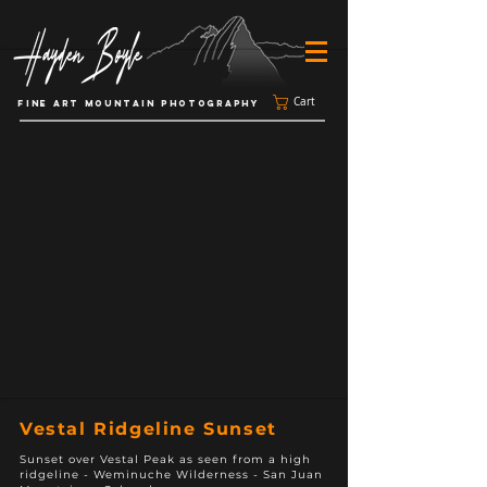
Cart
FINE ART MOUNTAIN PHOTOGRAPHY
Vestal Ridgeline Sunset
Sunset over Vestal Peak as seen from a high
ridgeline - Weminuche Wilderness - San Juan