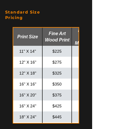
Standard Size
Pricing
Fine Art
Fine Art
Print Size
Glossy
Wood Print
Metal Print
11" X 14"
$225
$275
12" X 16"
$275
$325
12" X 18"
$325
$375
16" X 16"
$350
$425
16" X 20"
$375
$475
16" X 24"
$425
$525
18" X 24"
$445
$575
20" X 20"
$425
$575