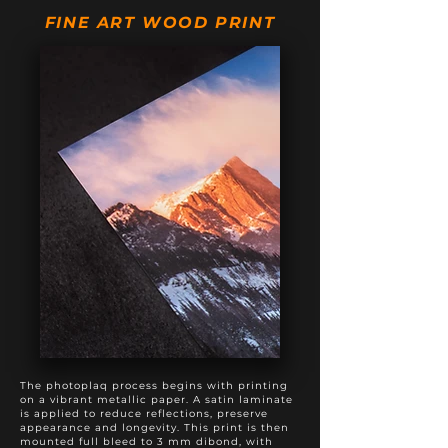
20" X 50"
$895
$1,195
FINE ART WOOD PRINT
20" X 60"
$975
$1,375
20" X 80"
$1,495
$1,895
24" X 60"
$1,295
$1,795
The photoplaq process begins with printing
on a vibrant metallic paper. A satin laminate
is applied to reduce reflections, preserve
appearance and longevity. This print is then
mounted full bleed to 3 mm dibond, with