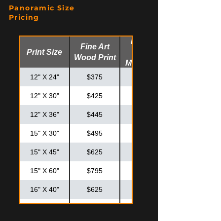
Panoramic Size
20" X 30"
$550
$725
Pricing
24" X 30"
$625
$825
Fine Art
Fine Art
Print Size
Glossy
24" X 36"
$725
$925
Wood Print
Metal Print
30" X 30"
$795
$995
12" X 24"
$375
$475
12" X 30"
$425
$525
12" X 36"
$445
$575
15" X 30"
$495
$595
15" X 45"
$625
$825
15" X 60"
$795
$995
16" X 40"
$625
$825
20" X 40"
$795
$875