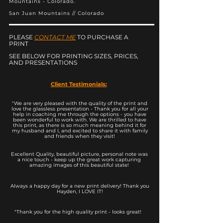
Mountains - Colorado.
San Juan Mountains // Colorado
PLEASE
CONTACT ME
TO PURCHASE A
PRINT
SEE BELOW FOR PRINTING SIZES, PRICES,
AND PRESENTATIONS
Client Testimonials:
"We are very pleased with the quality of the print and
love the glassless presentation - Thank you for all your
help in coaching me through the options - you have
been wonderful to work with. We are thrilled to have
this print, as there is so much meaning behind it for
my husband and I, and excited to share it with family
and friends when they visit!
Excellent Quality, beautiful picture, personal note was
a nice touch - keep up the great work capturing
amazing images of this beautiful state!
Always a happy day for a new print delivery! Thank you
Hayden, I LOVE IT!
"Thank you for the high quality print - looks great!