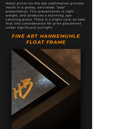
Metal prints via the dye sublimation process
result in a glossy, saturated, "pop"
presentation. This presentation is light
weight, and produces a stunning, eye
catching piece. There is a slight care, so take
that into consideration for print placement
under significant sunlight.
FINE ART HAHNEMUHLE
FLOAT FRAME