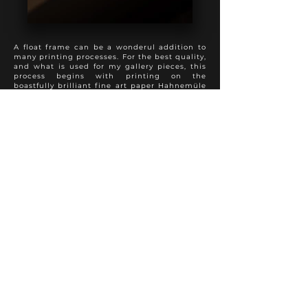
A float frame can be a wonderul addition to
many printing processes. For the best quality,
and what is used for my gallery pieces, this
process begins with printing on the
boastfully brilliant fine art paper Hahnemüle
Photo Rag, followed by a spray varnish to
preserve appearance and longevity. The print
is then mounted full bleed to 3 mm dibond,
with sanded and painted edges. This product
is then added into a float frame to present a
perfect hybrid of the modern and traditional
approach to photo finishing. A truly special
presentation.
Various frame colours and textures are
available to suit each individual photo
properly.
Other fine art papers are available upon
request.
FINE ART PRINT