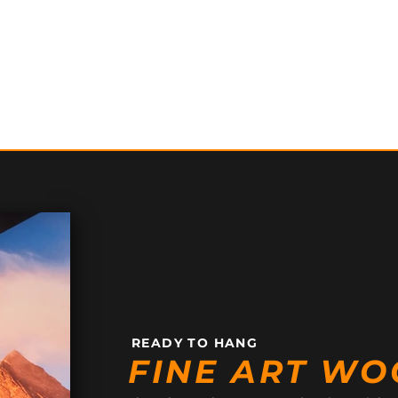
READY TO HANG
FINE ART WO