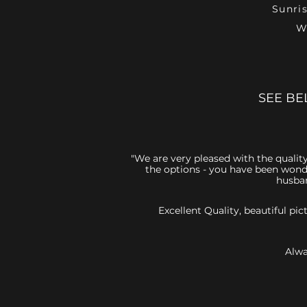
Sunri
W
SEE BE
"We are very pleased with the quality
the options - you have been wonde
husban
Excellent Quality, beautiful p
Alwa