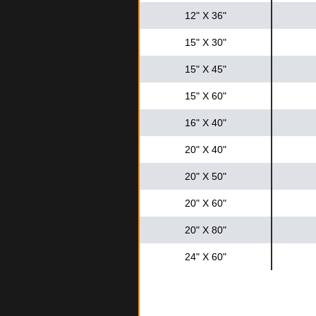
12" X 36"
15" X 30"
15" X 45"
15" X 60"
16" X 40"
20" X 40"
20" X 50"
20" X 60"
20" X 80"
24" X 60"