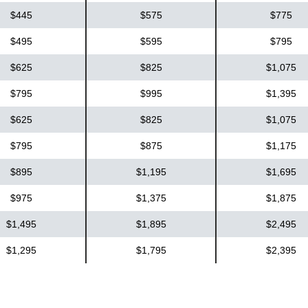
$445
$575
$775
$495
$595
$795
$625
$825
$1,075
$795
$995
$1,395
$625
$825
$1,075
$795
$875
$1,175
$895
$1,195
$1,695
$975
$1,375
$1,875
$1,495
$1,895
$2,495
$1,295
$1,795
$2,395