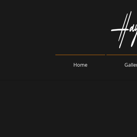
Home
Galle