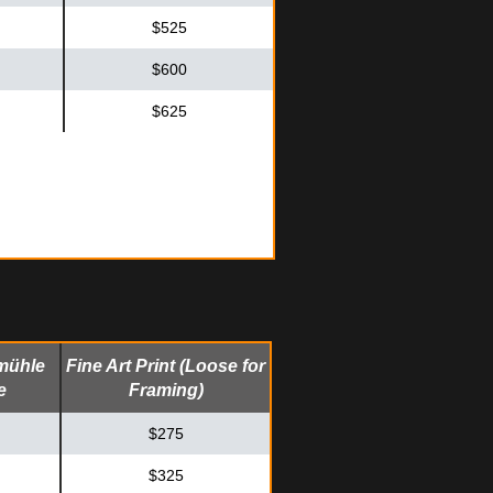
$525
$600
$625
mühle
Fine Art Print (Loose for
e
Framing)
$275
$325