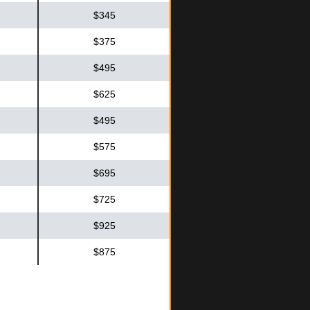
$345
$375
$495
$625
$495
$575
$695
$725
$925
$875