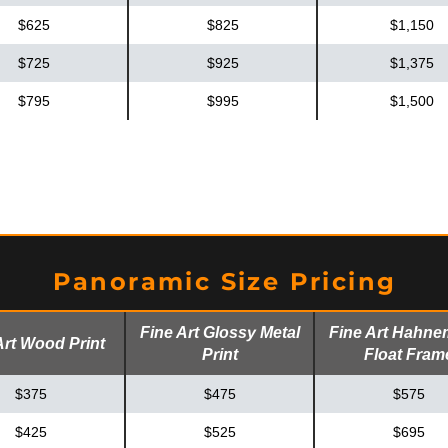
$625
$825
$1,150
$725
$925
$1,375
$795
$995
$1,500
Panoramic Size Pricing
Fine Art Glossy Metal
Fine Art Hahne
Art Wood Print
Print
Float Fram
$375
$475
$575
$425
$525
$695