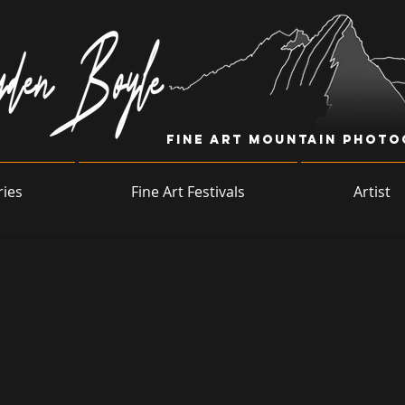
Fine Art Mountain Phot
ries
Fine Art Festivals
Artist