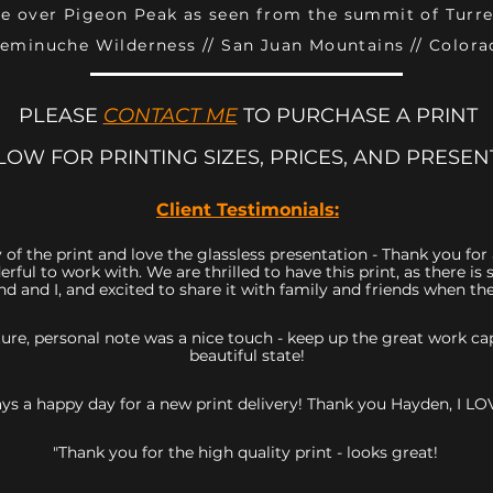
se over Pigeon Peak as seen from the summit of Turr
eminuche Wilderness // San Juan Mountains // Colora
PLEASE
CONTACT ME
TO PURCHASE A PRINT
LOW FOR PRINTING SIZES, PRICES, AND PRESEN
Client Testimonials:
 of the print and love the glassless presentation - Thank you fo
rful to work with. We are thrilled to have this print, as there 
d and I, and excited to share it with family and friends when they
icture, personal note was a nice touch - keep up the great work 
beautiful state!
ys a happy day for a new print delivery! Thank you Hayden, I LOV
"Thank you for the high quality print - looks great!