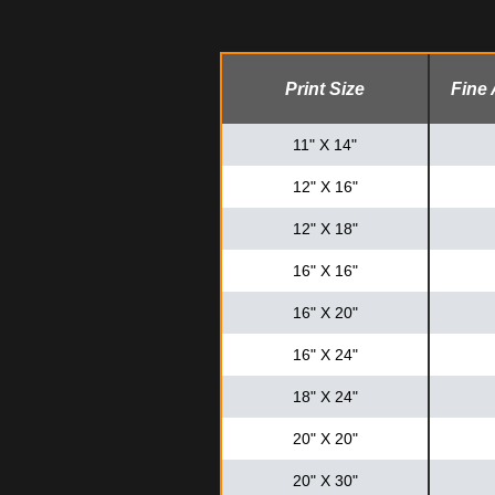
Print Size
Fine 
11" X 14"
12" X 16"
12" X 18"
16" X 16"
16" X 20"
16" X 24"
18" X 24"
20" X 20"
20" X 30"