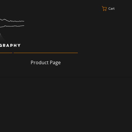
Cart
ography
Product Page