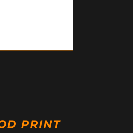
OD PRINT