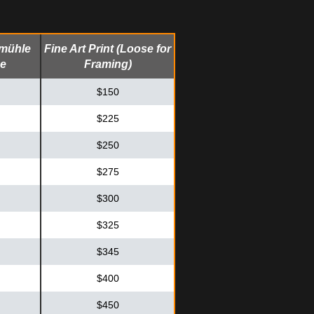
emühle
Fine Art Print (Loose for
me
Framing)
$150
$225
$250
$275
$300
$325
$345
$400
$450