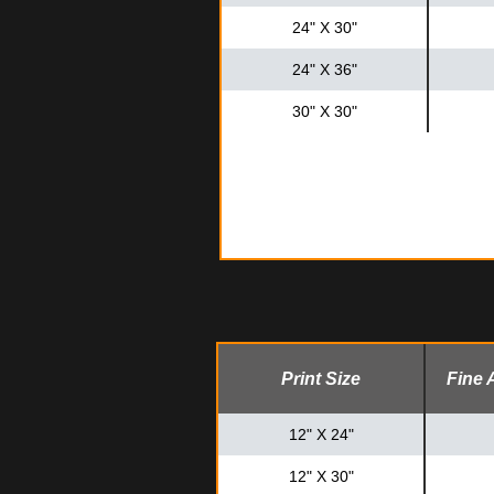
24" X 30"
24" X 36"
30" X 30"
Print Size
Fine 
12" X 24"
12" X 30"