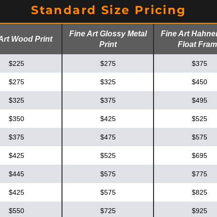
Standard Size Pricing
Fine Art Glossy Metal
Fine Art Hahn
Art Wood Print
Print
Float Fra
$225
$275
$375
$275
$325
$450
$325
$375
$495
$350
$425
$525
$375
$475
$575
$425
$525
$695
$445
$575
$775
$425
$575
$825
$550
$725
$925