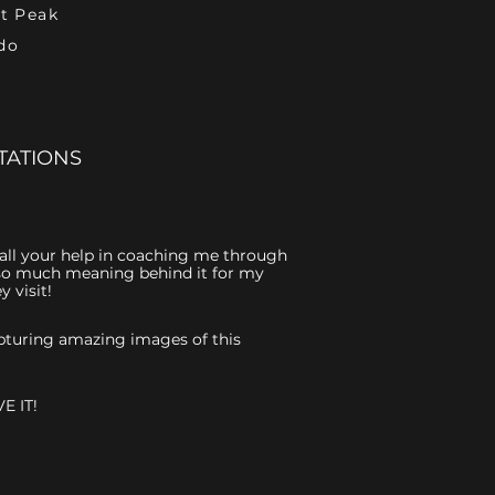
et Peak
do
TATIONS
r all your help in coaching me through
is so much meaning behind it for my
 visit!
capturing amazing images of this
E IT!