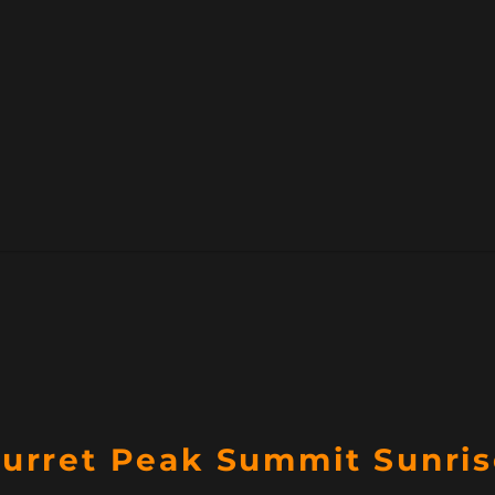
Turret Peak Summit Sunri