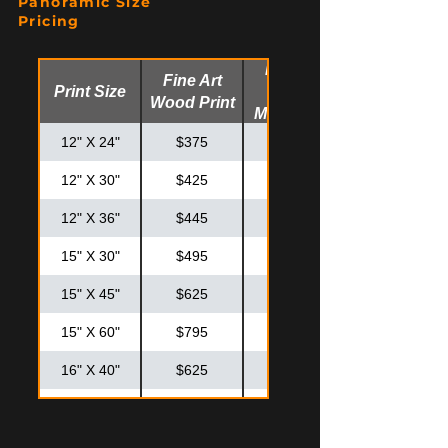
Panoramic Size
20" X 30"
$550
$725
Pricing
24" X 30"
$625
$825
Fine Art
Fine Art
Print Size
Glossy
24" X 36"
$725
$925
Wood Print
Metal Print
30" X 30"
$795
$995
12" X 24"
$375
$475
12" X 30"
$425
$525
12" X 36"
$445
$575
15" X 30"
$495
$595
15" X 45"
$625
$825
15" X 60"
$795
$995
16" X 40"
$625
$825
20" X 40"
$795
$875
20" X 50"
$895
$1,195