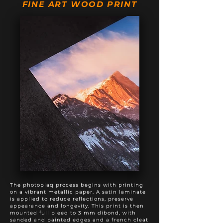
FINE ART WOOD PRINT
20" X 60"
$975
$1,375
20" X 80"
$1,495
$1,895
24" X 60"
$1,295
$1,795
The photoplaq process begins with printing
on a vibrant metallic paper. A satin laminate
is applied to reduce reflections, preserve
appearance and longevity. This print is then
mounted full bleed to 3 mm dibond, with
sanded and painted edges and a french cleat