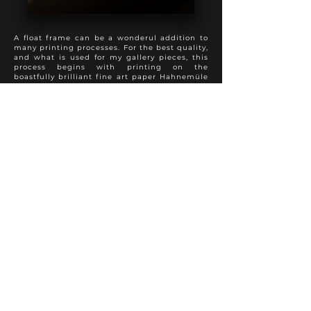
A float frame can be a wonderul addition to
many printing processes. For the best quality,
and what is used for my gallery pieces, this
process begins with printing on the
boastfully brilliant fine art paper Hahnemüle
Photo Rag, followed by a spray varnish to
preserve appearance and longevity. The print
is then mounted full bleed to 3 mm dibond,
with sanded and painted edges. This product
is then added into a float frame to present a
perfect hybrid of the modern and traditional
approach to photo finishing. A truly special
presentation.
Various frame colours and textures are
available to suit each individual photo
properly.
Other fine art papers are available upon
request.
FINE ART PRINT