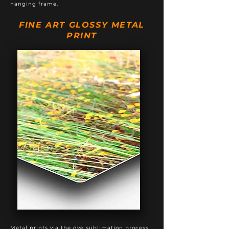
hanging frame.
FINE ART GLOSSY METAL
PRINT
Metal prints via the dye sublimation process