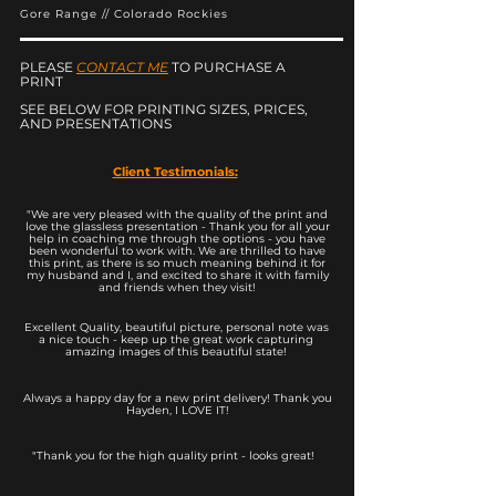
Gore Range // Colorado Rockies
PLEASE
CONTACT ME
TO PURCHASE A
PRINT
SEE BELOW FOR PRINTING SIZES, PRICES,
AND PRESENTATIONS
Client Testimonials:
"We are very pleased with the quality of the print and
love the glassless presentation - Thank you for all your
help in coaching me through the options - you have
been wonderful to work with. We are thrilled to have
this print, as there is so much meaning behind it for
my husband and I, and excited to share it with family
and friends when they visit!
Excellent Quality, beautiful picture, personal note was
a nice touch - keep up the great work capturing
amazing images of this beautiful state!
Always a happy day for a new print delivery! Thank you
Hayden, I LOVE IT!
"Thank you for the high quality print - looks great!