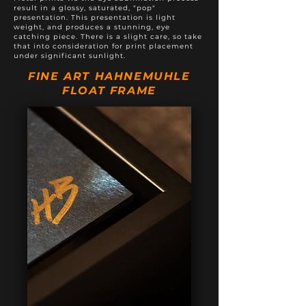
result in a glossy, saturated, "pop"
presentation. This presentation is light
weight, and produces a stunning, eye
catching piece. There is a slight care, so take
that into consideration for print placement
under significant sunlight.
FINE ART HAHNEMUHLE
FLOAT FRAME