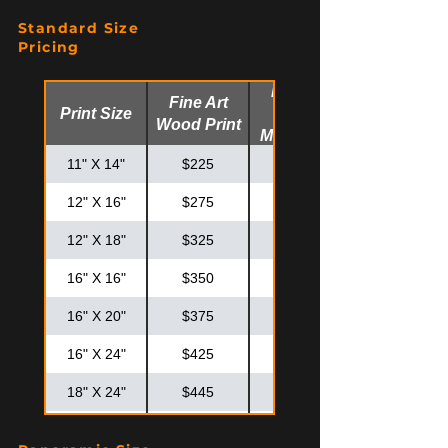
Standard Size
Pricing
Fine Art
Fine Art
Print Size
Glossy
Wood Print
Metal Print
11" X 14"
$225
$275
12" X 16"
$275
$325
12" X 18"
$325
$375
16" X 16"
$350
$425
16" X 20"
$375
$475
16" X 24"
$425
$525
18" X 24"
$445
$575
20" X 20"
$425
$575