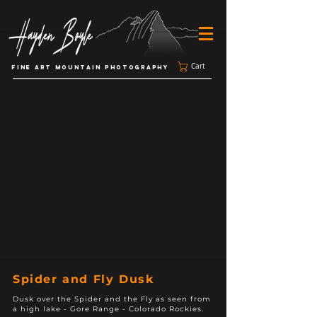
Cart
FINE ART MOUNTAIN PHOTOGRAPHY
Spider and Fly Dusk
Dusk over the Spider and the Fly as seen from
a high lake - Gore Range - Colorado Rockies.