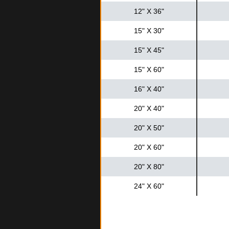
12" X 36"
15" X 30"
15" X 45"
15" X 60"
16" X 40"
20" X 40"
20" X 50"
20" X 60"
20" X 80"
24" X 60"