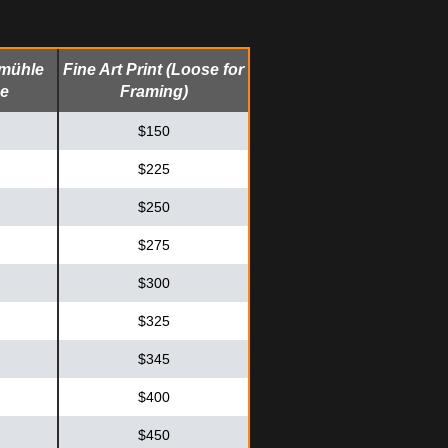
emühle
Fine Art Print (Loose for
me
Framing)
$150
$225
$250
$275
$300
$325
$345
$400
$450