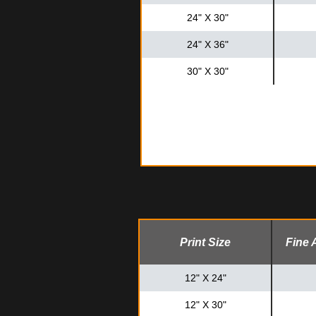
24" X 30"
24" X 36"
30" X 30"
Print Size
Fine 
12" X 24"
12" X 30"