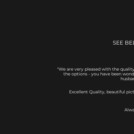
SEE BE
"We are very pleased with the quality
the options - you have been wonde
husban
Excellent Quality, beautiful p
Alwa