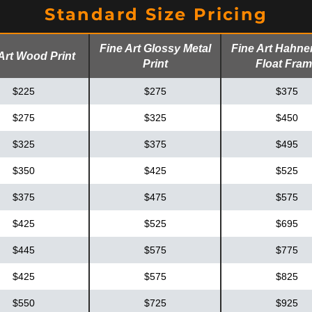
Standard Size Pricing
Fine Art Glossy Metal
Fine Art Hahn
Art Wood Print
Print
Float Fra
$225
$275
$375
$275
$325
$450
$325
$375
$495
$350
$425
$525
$375
$475
$575
$425
$525
$695
$445
$575
$775
$425
$575
$825
$550
$725
$925