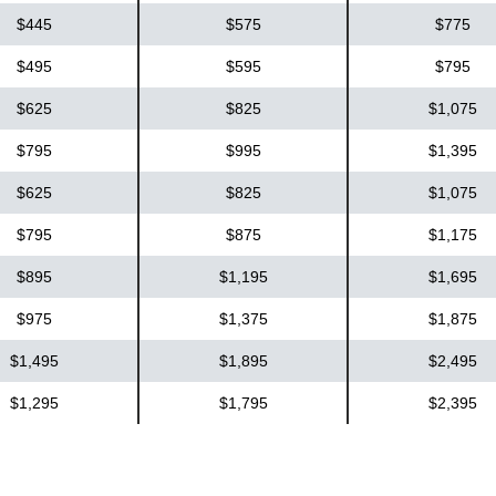
$445
$575
$775
$495
$595
$795
$625
$825
$1,075
$795
$995
$1,395
$625
$825
$1,075
$795
$875
$1,175
$895
$1,195
$1,695
$975
$1,375
$1,875
$1,495
$1,895
$2,495
$1,295
$1,795
$2,395