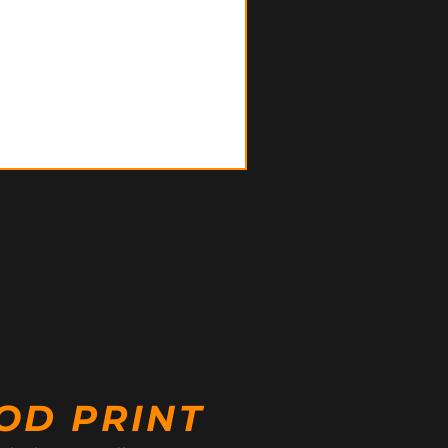
OD PRINT