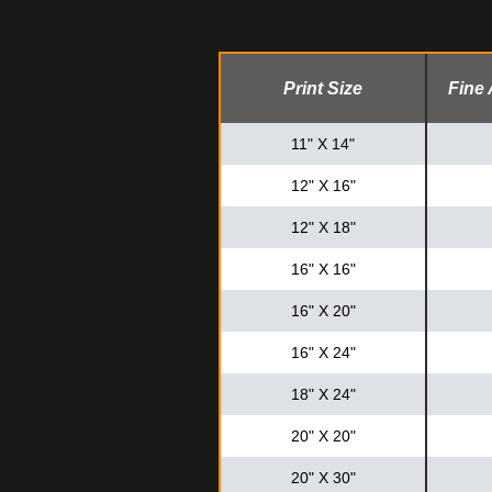
Print Size
Fine 
11" X 14"
12" X 16"
12" X 18"
16" X 16"
16" X 20"
16" X 24"
18" X 24"
20" X 20"
20" X 30"