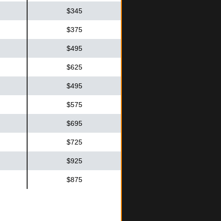
$345
$375
$495
$625
$495
$575
$695
$725
$925
$875