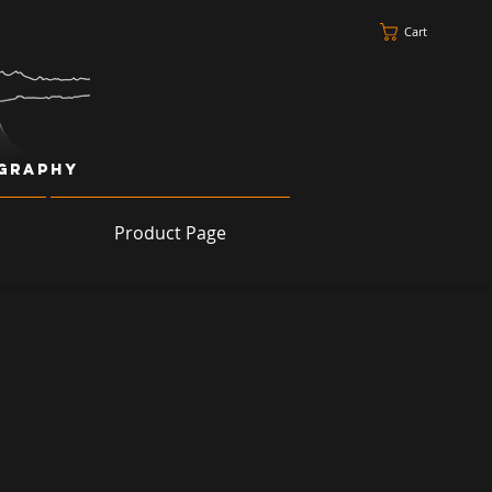
Cart
ography
Product Page