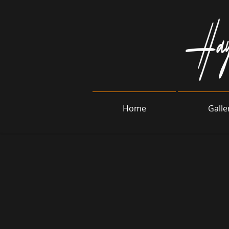
Home
Galle