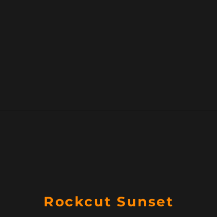
Rockcut Sunset