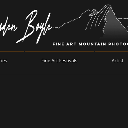
Fine Art Mountain Phot
ries
Fine Art Festivals
Artist