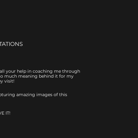
TATIONS
r all your help in coaching me through
is so much meaning behind it for my
 visit!
capturing amazing images of this
E IT!