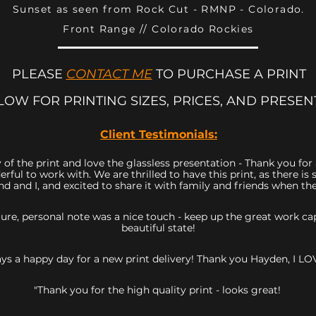
Sunset as seen from Rock Cut - RMNP - Colorado.
Front Range // Colorado Rockies
PLEASE
CONTACT ME
TO PURCHASE A PRINT
LOW FOR PRINTING SIZES, PRICES, AND PRESEN
Client Testimonials:
 of the print and love the glassless presentation - Thank you fo
rful to work with. We are thrilled to have this print, as there 
d and I, and excited to share it with family and friends when they
icture, personal note was a nice touch - keep up the great work 
beautiful state!
ys a happy day for a new print delivery! Thank you Hayden, I LOV
"Thank you for the high quality print - looks great!