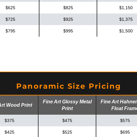
$625
$825
$1,150
$725
$925
$1,375
$795
$995
$1,500
Panoramic Size Pricing
Fine Art Glossy Metal
Fine Art Hahne
Art Wood Print
Print
Float Fram
$375
$475
$575
$425
$525
$695