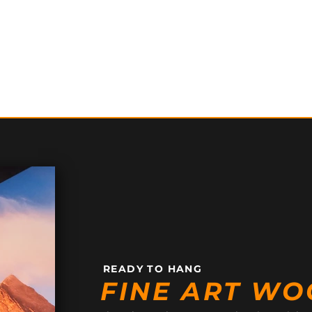
READY TO HANG
FINE ART WO