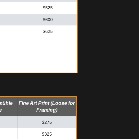
$525
$600
$625
mühle
Fine Art Print (Loose for
e
Framing)
$275
$325