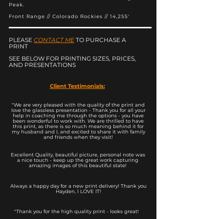
Peak.
Front Range // Colorado Rockies // 14,255'
PLEASE
CONTACT ME
TO PURCHASE A
PRINT
SEE BELOW FOR PRINTING SIZES, PRICES,
AND PRESENTATIONS
Client Testimonials:
"We are very pleased with the quality of the print and
love the glassless presentation - Thank you for all your
help in coaching me through the options - you have
been wonderful to work with. We are thrilled to have
this print, as there is so much meaning behind it for
my husband and I, and excited to share it with family
and friends when they visit!
Excellent Quality, beautiful picture, personal note was
a nice touch - keep up the great work capturing
amazing images of this beautiful state!
Always a happy day for a new print delivery! Thank you
Hayden, I LOVE IT!
"Thank you for the high quality print - looks great!