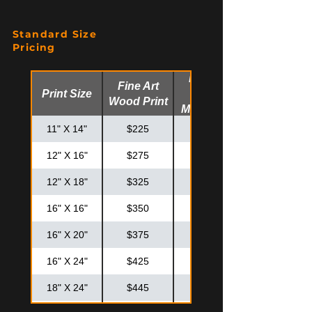
Standard Size
Pricing
Fine Art
Fine Art
Print Size
Glossy
Wood Print
Metal Print
11" X 14"
$225
$275
12" X 16"
$275
$325
12" X 18"
$325
$375
16" X 16"
$350
$425
16" X 20"
$375
$475
16" X 24"
$425
$525
18" X 24"
$445
$575