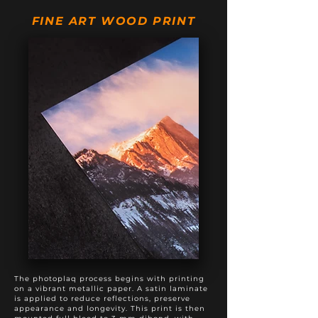
20" X 50"
$895
$1,195
FINE ART WOOD PRINT
20" X 60"
$975
$1,375
20" X 80"
$1,495
$1,895
24" X 60"
$1,295
$1,795
The photoplaq process begins with printing
on a vibrant metallic paper. A satin laminate
is applied to reduce reflections, preserve
appearance and longevity. This print is then