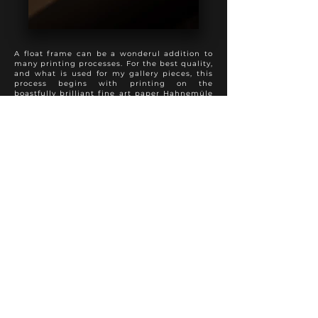
A float frame can be a wonderul addition to
many printing processes. For the best quality,
and what is used for my gallery pieces, this
process begins with printing on the
boastfully brilliant fine art paper Hahnemüle
Photo Rag, followed by a spray varnish to
preserve appearance and longevity. The print
is then mounted full bleed to 3 mm dibond,
with sanded and painted edges. This product
is then added into a float frame to present a
perfect hybrid of the modern and traditional
approach to photo finishing. A truly special
presentation.
Various frame colours and textures are
available to suit each individual photo
properly.
Other fine art papers are available upon
request.
FINE ART PRINT