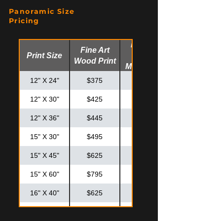
20" X 20"
$425
$575
Panoramic Size
20" X 30"
$550
$725
Pricing
24" X 30"
$625
$825
Fine Art
Fine Art
Print Size
Glossy
24" X 36"
$725
$925
Wood Print
Metal Print
30" X 30"
$795
$995
12" X 24"
$375
$475
12" X 30"
$425
$525
12" X 36"
$445
$575
15" X 30"
$495
$595
15" X 45"
$625
$825
15" X 60"
$795
$995
16" X 40"
$625
$825
20" X 40"
$795
$875