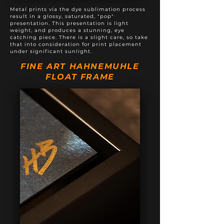
Metal prints via the dye sublimation process
result in a glossy, saturated, "pop"
presentation. This presentation is light
weight, and produces a stunning, eye
catching piece. There is a slight care, so take
that into consideration for print placement
under significant sunlight.
FINE ART HAHNEMUHLE
FLOAT FRAME