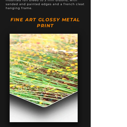
mounted full bleed to 3 mm dibond, with
sanded and painted edges and a french cleat
hanging frame.
FINE ART GLOSSY METAL
PRINT