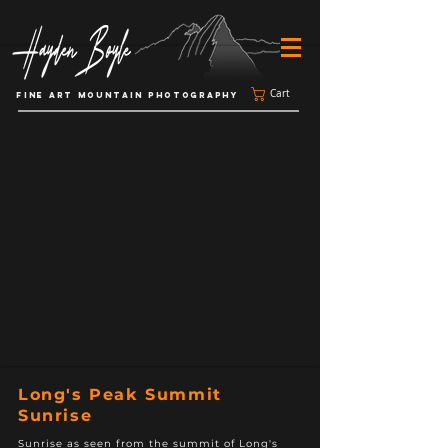
Cart
FINE ART MOUNTAIN PHOTOGRAPHY
Long's Peak Summit
Sunrise
Sunrise as seen from the summit of Long's