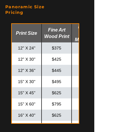
20" X 20"
$425
$575
Panoramic Size
20" X 30"
$550
$725
Pricing
24" X 30"
$625
$825
Fine Art
Fine Art
Print Size
Glossy
24" X 36"
$725
$925
Wood Print
Metal Print
30" X 30"
$795
$995
12" X 24"
$375
$475
12" X 30"
$425
$525
12" X 36"
$445
$575
15" X 30"
$495
$595
15" X 45"
$625
$825
15" X 60"
$795
$995
16" X 40"
$625
$825
20" X 40"
$795
$875