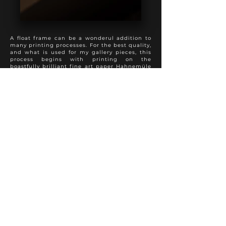
A float frame can be a wonderul addition to
many printing processes. For the best quality,
and what is used for my gallery pieces, this
process begins with printing on the
boastfully brilliant fine art paper Hahnemüle
Photo Rag, followed by a spray varnish to
preserve appearance and longevity. The print
is then mounted full bleed to 3 mm dibond,
with sanded and painted edges. This product
is then added into a float frame to present a
perfect hybrid of the modern and traditional
approach to photo finishing. A truly special
presentation.
Various frame colours and textures are
available to suit each individual photo
properly.
Other fine art papers are available upon
request.
FINE ART PRINT