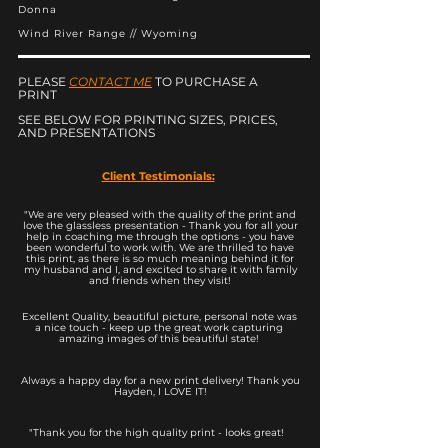
Donna
Wind River Range // Wyoming
PLEASE
CONTACT ME
TO PURCHASE A
PRINT
SEE BELOW FOR PRINTING SIZES, PRICES,
AND PRESENTATIONS
Client Testimonials:
"We are very pleased with the quality of the print and
love the glassless presentation - Thank you for all your
help in coaching me through the options - you have
been wonderful to work with. We are thrilled to have
this print, as there is so much meaning behind it for
my husband and I, and excited to share it with family
and friends when they visit!
Excellent Quality, beautiful picture, personal note was
a nice touch - keep up the great work capturing
amazing images of this beautiful state!
Always a happy day for a new print delivery! Thank you
Hayden, I LOVE IT!
"Thank you for the high quality print - looks great!