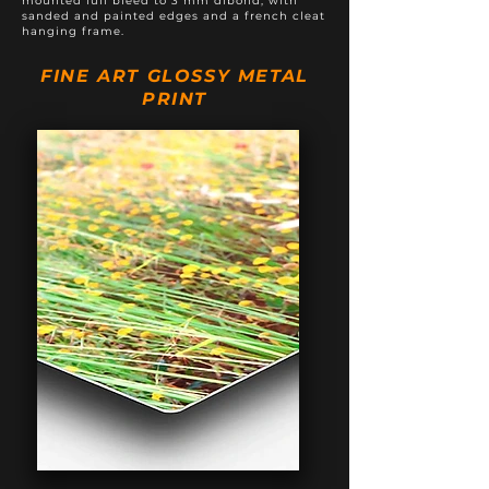
mounted full bleed to 3 mm dibond, with
sanded and painted edges and a french cleat
hanging frame.
FINE ART GLOSSY METAL
PRINT