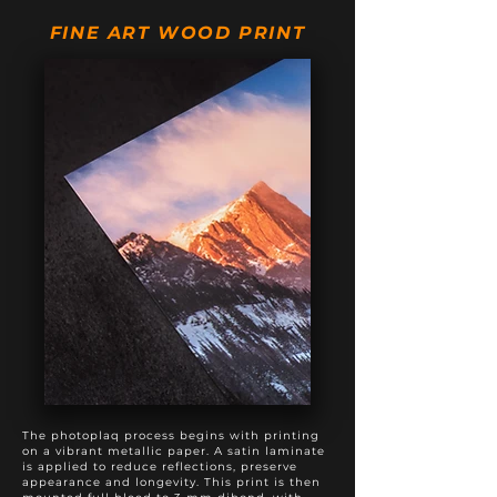
20" X 50"
$895
$1,195
FINE ART WOOD PRINT
20" X 60"
$975
$1,375
20" X 80"
$1,495
$1,895
24" X 60"
$1,295
$1,795
The photoplaq process begins with printing
on a vibrant metallic paper. A satin laminate
is applied to reduce reflections, preserve
appearance and longevity. This print is then