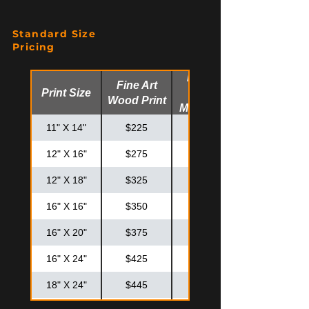
Standard Size
Pricing
Fine Art
Fine Art
Print Size
Glossy
Wood Print
Metal Print
11" X 14"
$225
$275
12" X 16"
$275
$325
12" X 18"
$325
$375
16" X 16"
$350
$425
16" X 20"
$375
$475
16" X 24"
$425
$525
18" X 24"
$445
$575