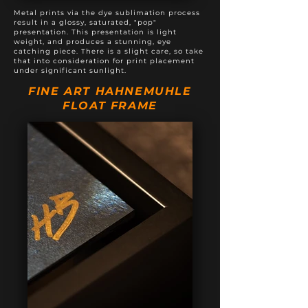
Metal prints via the dye sublimation process
result in a glossy, saturated, "pop"
presentation. This presentation is light
weight, and produces a stunning, eye
catching piece. There is a slight care, so take
that into consideration for print placement
under significant sunlight.
FINE ART HAHNEMUHLE
FLOAT FRAME