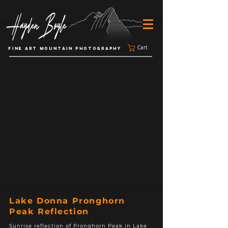
Cart
FINE ART MOUNTAIN PHOTOGRAPHY
Lake Donna Pronghorn
Peak Reflection
Sunrise reflection of Pronghorn Peak in Lake