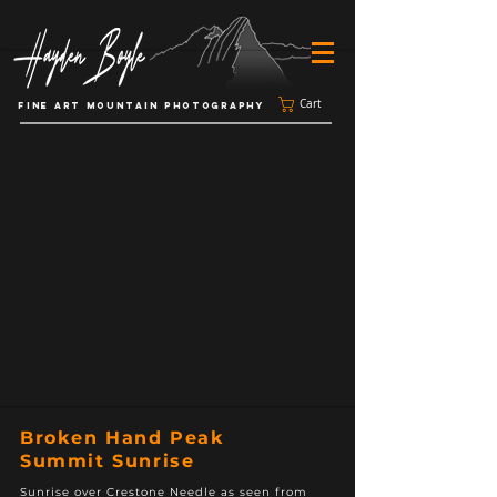
Cart
FINE ART MOUNTAIN PHOTOGRAPHY
Broken Hand Peak
Summit Sunrise
Sunrise over Crestone Needle as seen from