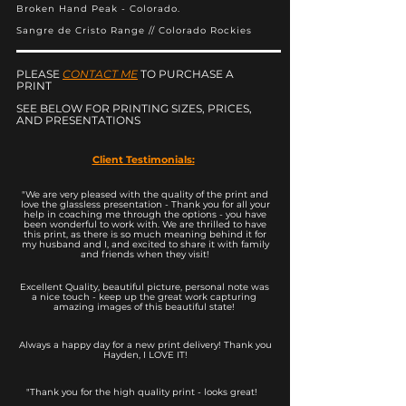
Broken Hand Peak - Colorado.
Sangre de Cristo Range // Colorado Rockies
PLEASE
CONTACT ME
TO PURCHASE A
PRINT
SEE BELOW FOR PRINTING SIZES, PRICES,
AND PRESENTATIONS
Client Testimonials:
"We are very pleased with the quality of the print and
love the glassless presentation - Thank you for all your
help in coaching me through the options - you have
been wonderful to work with. We are thrilled to have
this print, as there is so much meaning behind it for
my husband and I, and excited to share it with family
and friends when they visit!
Excellent Quality, beautiful picture, personal note was
a nice touch - keep up the great work capturing
amazing images of this beautiful state!
Always a happy day for a new print delivery! Thank you
Hayden, I LOVE IT!
"Thank you for the high quality print - looks great!