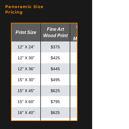
20" X 20"
$425
$575
Panoramic Size
20" X 30"
$550
$725
Pricing
24" X 30"
$625
$825
Fine Art
Fine Art
Print Size
Glossy
24" X 36"
$725
$925
Wood Print
Metal Print
30" X 30"
$795
$995
12" X 24"
$375
$475
12" X 30"
$425
$525
12" X 36"
$445
$575
15" X 30"
$495
$595
15" X 45"
$625
$825
15" X 60"
$795
$995
16" X 40"
$625
$825
20" X 40"
$795
$875