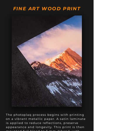
20" X 50"
$895
$1,195
FINE ART WOOD PRINT
20" X 60"
$975
$1,375
20" X 80"
$1,495
$1,895
24" X 60"
$1,295
$1,795
The photoplaq process begins with printing
on a vibrant metallic paper. A satin laminate
is applied to reduce reflections, preserve
appearance and longevity. This print is then