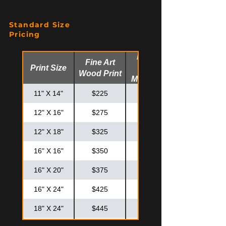
Standard Size
Pricing
Fine Art
Fine Art
Print Size
Glossy
Wood Print
Metal Print
11" X 14"
$225
$275
12" X 16"
$275
$325
12" X 18"
$325
$375
16" X 16"
$350
$425
16" X 20"
$375
$475
16" X 24"
$425
$525
18" X 24"
$445
$575