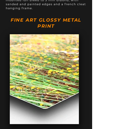
mounted full bleed to 3 mm dibond, with
sanded and painted edges and a french cleat
hanging frame.
FINE ART GLOSSY METAL
PRINT