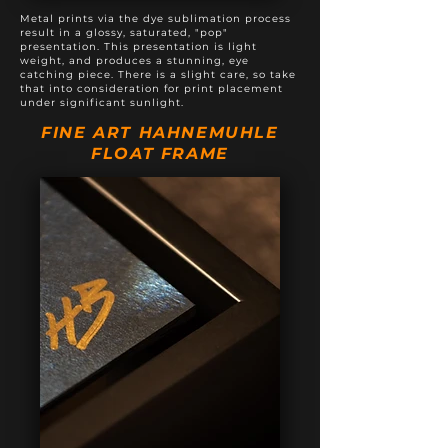
Metal prints via the dye sublimation process
result in a glossy, saturated, "pop"
presentation. This presentation is light
weight, and produces a stunning, eye
catching piece. There is a slight care, so take
that into consideration for print placement
under significant sunlight.
FINE ART HAHNEMUHLE
FLOAT FRAME