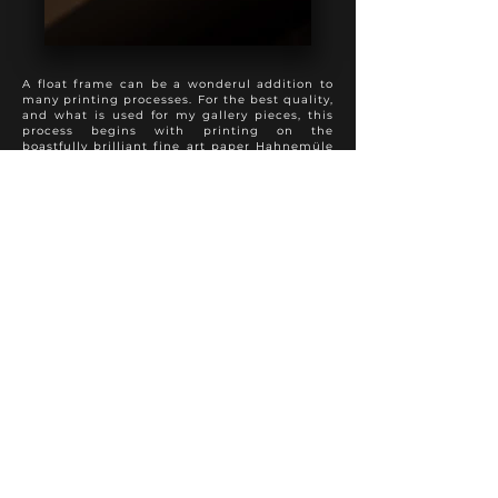
A float frame can be a wonderul addition to
many printing processes. For the best quality,
and what is used for my gallery pieces, this
process begins with printing on the
boastfully brilliant fine art paper Hahnemüle
Photo Rag, followed by a spray varnish to
preserve appearance and longevity. The print
is then mounted full bleed to 3 mm dibond,
with sanded and painted edges. This product
is then added into a float frame to present a
perfect hybrid of the modern and traditional
approach to photo finishing. A truly special
presentation.
Various frame colours and textures are
available to suit each individual photo
properly.
Other fine art papers are available upon
request.
FINE ART PRINT