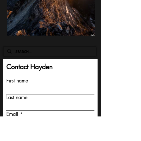
Contact Hayden
First name
Last name
Email
Write a message