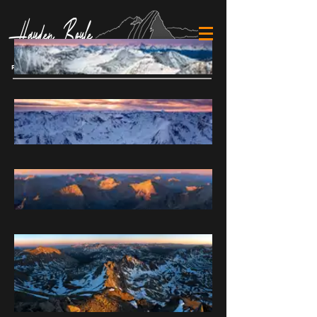
Cart
FINE ART MOUNTAIN PHOTOGRAPHY