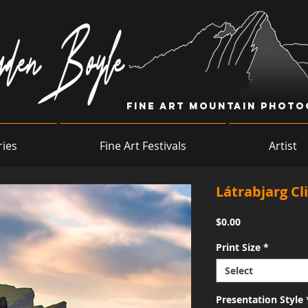
Fine Art Mountain Phot
ries
Fine Art Festivals
Artist
Látrabjarg Cli
Price
$0.00
Print Size
*
Select
Presentation Style