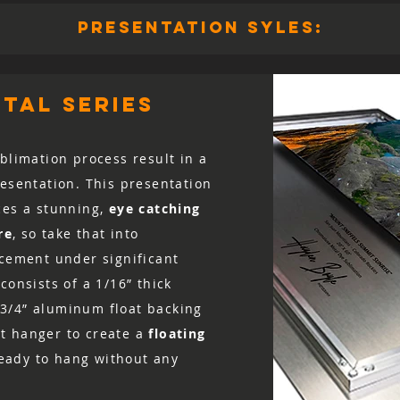
presentation syles:
tal series
blimation process result in a
resentation. This presentation
ces a stunning,
eye catching
re
, so take that into
acement under significant
consists of a 1/16” thick
3/4” aluminum float backing
t hanger to create a
floating
 ready to hang without any