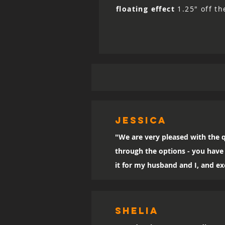
floating effect
1.25" off th
Jessica
"We are very pleased with the q
through the options - you have 
it for my husband and I, and exc
SHELIA