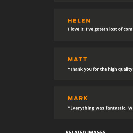
Helen
I love it! I've gotetn lost of co
MATT
"Thank you for the high quality 
mark
"Everything was fantastic. W
RELATED IMAGES