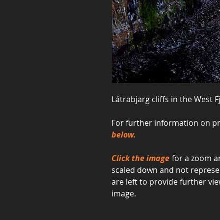
Látrabjarg cliffs in the West F
For further information on pr
below.
Click the image
for a zoom an
scaled down and not represent
are left to provide further 
image.