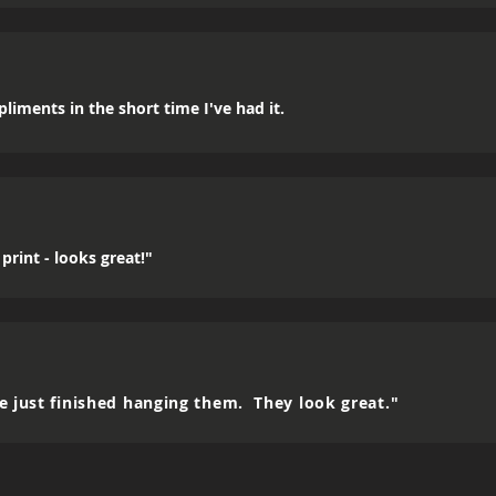
mpliments in the short time I've had it.
print - looks great!"
e just finished hanging them. They look great."