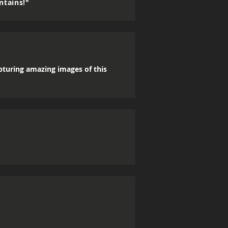
ntains!"
apturing amazing images of this