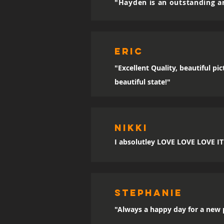
"Hayden is an outstanding ar
eric
"Excellent Quality, beautiful p
beautiful state!"
Nikki
I absolutley LOVE LOVE LOVE IT!!
sTEPHANIE
"Always a happy day for a new p