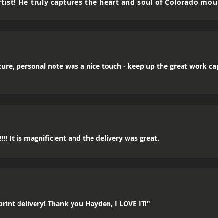
tist! He truly captures the heart and soul of Colorado mou
icture, personal note was a nice touch - keep up the great work c
!! It is magnificient and the delivery was great.
rint delivery! Thank you Hayden, I LOVE IT!"