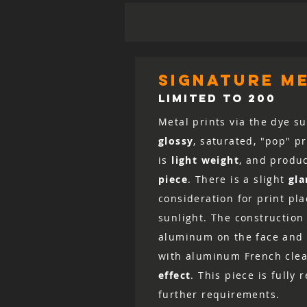
signature me
LIMITED TO 200
Metal prints via the dye su
glossy
, saturated, "pop" p
is
light weight
, and produ
piece
. There is a slight
gla
consideration for print pl
sunlight. The construction 
aluminum on the face and 
with aluminum French clea
effect
. This piece is fully
further requirements.