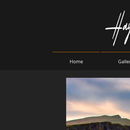
Home
Galle