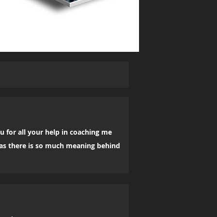
u for all your help in coaching me
, as there is so much meaning behind