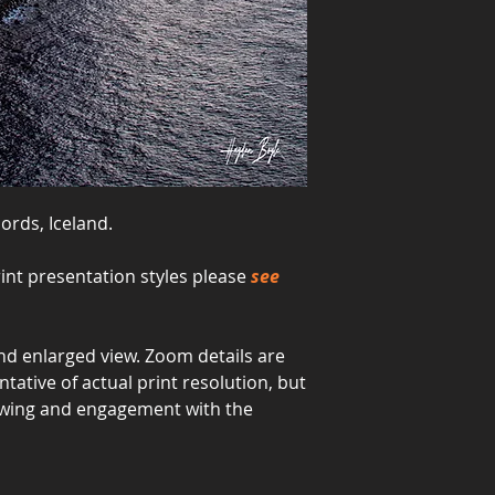
jords, Iceland.
int presentation styles please
see
d enlarged view. Zoom details are
ative of actual print resolution, but
viewing and engagement with the