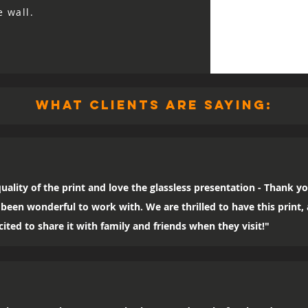
e wall.
what clients are saying:
uality of the print and love the glassless presentation - Thank yo
been wonderful to work with. We are thrilled to have this print
ited to share it with family and friends when they visit!"