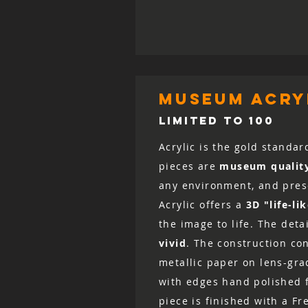
museum acryl
LIMITED TO 100
Acrylic is the gold standar
pieces are
museum qualit
any environment, and prese
Acrylic offers a
3D "life-li
the image to life. The det
vivid
. The construction co
metallic paper on lens-grad
with edges hand polished fo
piece is finished with a Fr