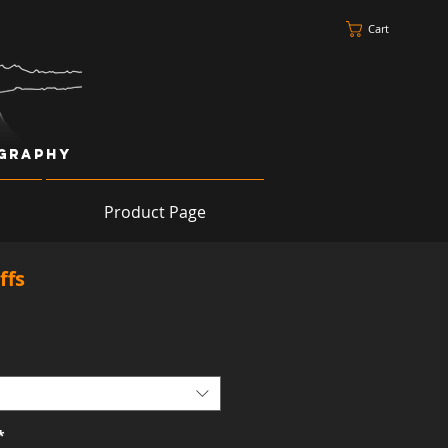
Cart
ography
Product Page
ffs
*