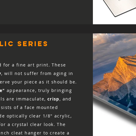
ic series
d for a fine art print. These
y
, will not suffer from aging in
rve your piece as it should be.
ke"
appearance, truly bringing
ails are immaculate,
crisp
, and
nsists of a face mounted
e optically clear 1/8″ acrylic,
r a crystal clear look. The
ench cleat hanger to create a