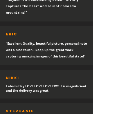
captures the heart and soul of Colorado
mountains!"
eric
"Excellent Quality, beautiful picture, personal note
was a nice touch - keep up the great work
capturing amazing images of this beautiful state!"
Nikki
I absolutley LOVE LOVE LOVE IT!!!! It is magnificient
and the delivery was great.
sTEPHANIE
"Always a happy day for a new print delivery!
Thank you Hayden, I LOVE IT!"