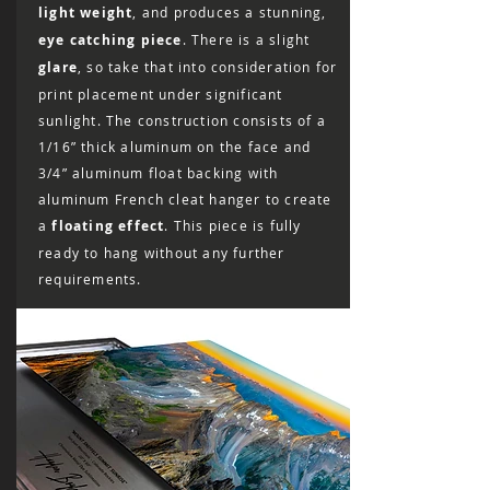
light weight
, and produces a stunning,
eye catching piece
. There is a slight
glare
, so take that into consideration for
print placement under significant
sunlight. The construction consists of a
1/16” thick aluminum on the face and
3/4” aluminum float backing with
aluminum French cleat hanger to create
a
floating effect
. This piece is fully
ready to hang without any further
requirements.