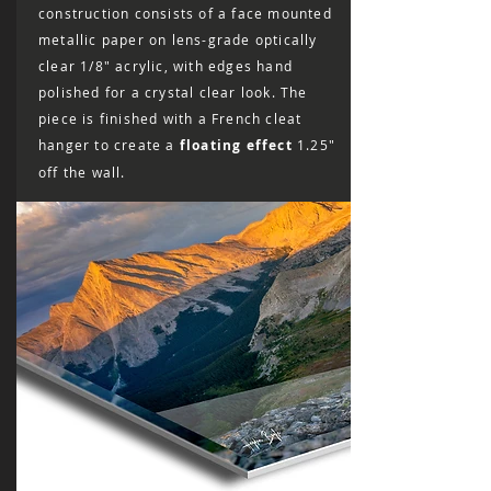
construction consists of a face mounted
metallic paper on lens-grade optically
clear 1/8″ acrylic, with edges hand
polished for a crystal clear look. The
piece is finished with a French cleat
hanger to create a
floating effect
1.25"
off the wall.