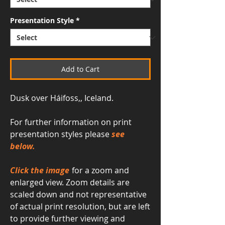
Presentation Style
*
Add to Cart
Dusk over Háifoss,, Iceland.
For further information on print
presentation styles please
see
below.
Click the image
for a zoom and
enlarged view. Zoom details are
scaled down and not representative
of actual print resolution, but are left
to provide further viewing and