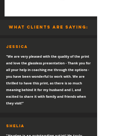
what clients are saying:
Jessica
"We are very pleased with the quality of the print
and love the glassless presentation - Thank you for
all your help in coaching me through the options -
you have been wonderful to work with. We are
thrilled to have this print, as there is so much
meaning behind it for my husband and I, and
excited to share it with family and friends when
they visit!"
SHELIA
"Hayden is an outstanding artist! He truly