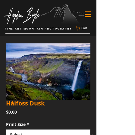
Cart
FINE ART MOUNTAIN PHOTOGRAPHY
Háifoss Dusk
Price
$0.00
Print Size
*