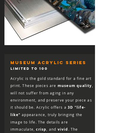
museum acrylic series
LIMITED TO 100
Acrylic is the gold standard for a fine art
print. These pieces are
museum quality
,
will not suffer from aging in any
environment, and preserve your piece as
it should be. Acrylic offers a
3D "life-
like"
appearance, truly bringing the
image to life. The details are
immaculate,
crisp
, and
vivid
. The